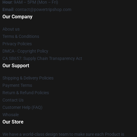
Hour
: 9AM – 5PM (Mon – Fri)
Email
: contact@powertripshop.com
Our Company
About us
Terms & Conditions
Privacy Policies
DMCA - Copyright Policy
CA SB657: Supply Chain Transparency Act
Our Support
Shipping & Delivery Policies
Payment Terms
Return & Refund Policies
Contact Us
Customer Help (FAQ)
Whosale
Our Store
We have a world-class design team to make sure each Product is