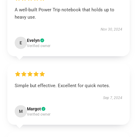
A well-built Power Trip notebook that holds up to
heavy use.
Nov 30, 2024
Evelyn
E
Verified owner
Simple but effective. Excellent for quick notes.
Sep 7, 2024
Margot
M
Verified owner