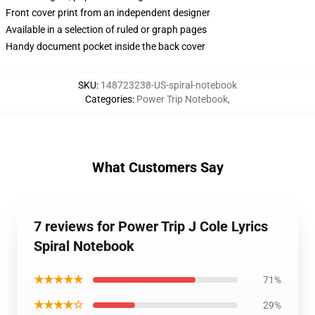
Front cover print from an independent designer
Available in a selection of ruled or graph pages
Handy document pocket inside the back cover
SKU
:
148723238-US-spiral-notebook
Categories
:
Power Trip Notebook
,
What Customers Say
7 reviews for Power Trip J Cole Lyrics
Spiral Notebook
★★★★★
71%
★★★★☆
29%