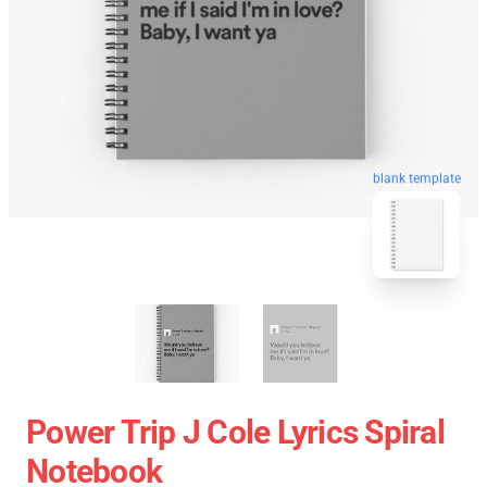
blank template
Power Trip J Cole Lyrics Spiral
Notebook