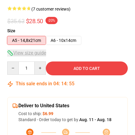
(7 customer reviews)
$35.63
$28.50
-20%
Size
A5 - 14,8x21cm
A6 - 10x14cm
View size guide
Quantity
ADD TO CART
This sale ends in
04
:
14
:
54
Deliver to United States
Cost to ship:
$6.99
Standard - Order today to get by
Aug. 11 - Aug. 18