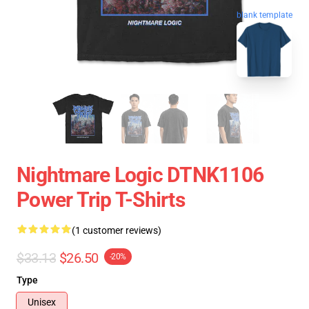
blank template
Nightmare Logic DTNK1106
Power Trip T-Shirts
(1 customer reviews)
$33.13
$26.50
-20%
Type
Unisex