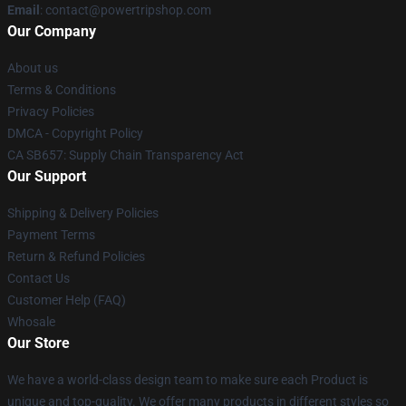
Email
: contact@powertripshop.com
Our Company
About us
Terms & Conditions
Privacy Policies
DMCA - Copyright Policy
CA SB657: Supply Chain Transparency Act
Our Support
Shipping & Delivery Policies
Payment Terms
Return & Refund Policies
Contact Us
Customer Help (FAQ)
Whosale
Our Store
We have a world-class design team to make sure each Product is
unique and top-quality. We offer many products in different styles so