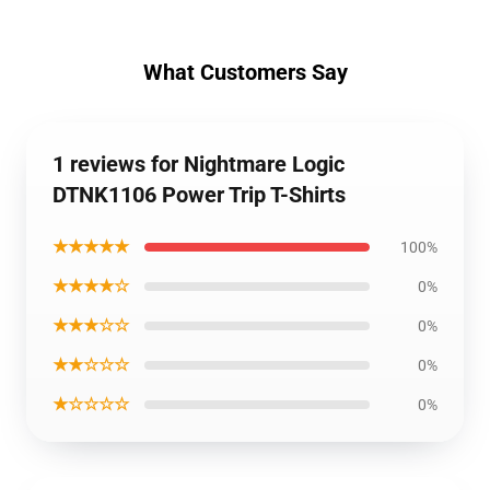
What Customers Say
1 reviews for Nightmare Logic
DTNK1106 Power Trip T-Shirts
★★★★★
100%
★★★★☆
0%
★★★☆☆
0%
★★☆☆☆
0%
★☆☆☆☆
0%