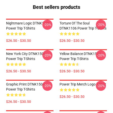
Best sellers products
Nightmare Logic DTNK1106
Torture Of The Soul
-20%
-20%
Power Trip T-Shirts
DTNK1106 Power Trip T-Shirts
$26.50 - $30.50
$26.50 - $30.50
New York City DTNK1504
Yellow Balance DTNK1504
-20%
-20%
Power Trip T-Shirts
Power Trip T-Shirts
$26.50 - $30.50
$26.50 - $30.50
Graphic Print DTNK1504
Power Trip Merch Logo T-Shirt
-20%
-20%
Power Trip T-Shirts
$26.50 - $30.50
$26.50 - $30.50