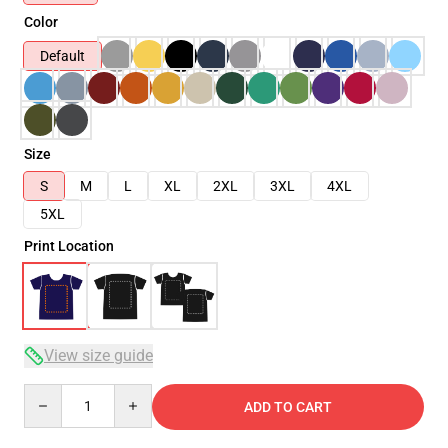
Color
Default
Size
S
M
L
XL
2XL
3XL
4XL
5XL
Print Location
View size guide
Quantity
ADD TO CART