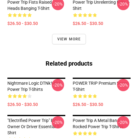
Power Trip Fists Raised,
Power Trip Unrelenting Riffs T-
-20%
-20%
Heads Banging T-Shirt
Shirt
$26.50 - $30.50
$26.50 - $30.50
VIEW MORE
Related products
Nightmare Logic DTNk1404
POWER TRIP Premium Scoop
-20%
-20%
Power Trip T-Shirts
T-Shirt
$26.50 - $30.50
$26.50 - $30.50
"Electrified Power Trip" EV
Power Trip A Metal Band
-20%
-20%
Owner Or Driver Essential T-
Rocked Power Trip T-Shirts
Shirt