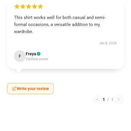
This shirt works well for both casual and semi-
formal occasions, a versatile addition to my
wardrobe.
Jun 8, 2026
Freya
F
Verified owner
Write your review
1
/
1