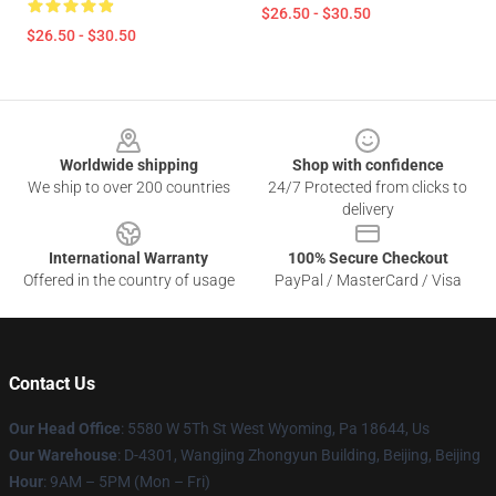
$26.50 - $30.50
$26.50 - $30.50
Footer
Worldwide shipping
Shop with confidence
We ship to over 200 countries
24/7 Protected from clicks to
delivery
International Warranty
100% Secure Checkout
Offered in the country of usage
PayPal / MasterCard / Visa
Contact Us
Our Head Office
: 5580 W 5Th St West Wyoming, Pa 18644, Us
Our Warehouse
: D-4301, Wangjing Zhongyun Building, Beijing, Beijing
Hour
: 9AM – 5PM (Mon – Fri)