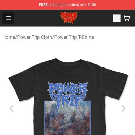
FREE
shipping on orders over $100
Power Trip Shop - Official Power Trip Merchandise Store
Open menu
Home
/
Power Trip Cloth
/
Power Trip T-Shirts