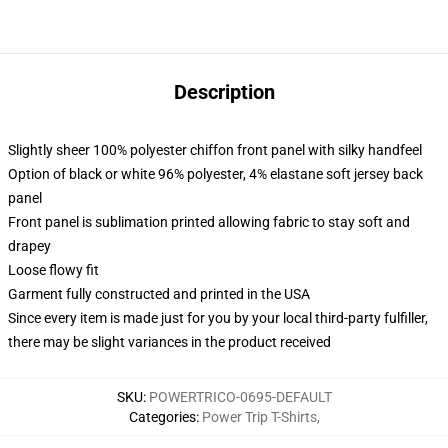
Description
Slightly sheer 100% polyester chiffon front panel with silky handfeel
Option of black or white 96% polyester, 4% elastane soft jersey back
panel
Front panel is sublimation printed allowing fabric to stay soft and
drapey
Loose flowy fit
Garment fully constructed and printed in the USA
Since every item is made just for you by your local third-party fulfiller,
there may be slight variances in the product received
SKU
:
POWERTRICO-0695-DEFAULT
Categories
:
Power Trip T-Shirts
,