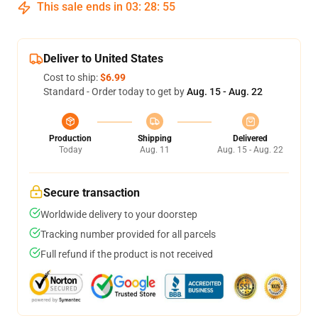
This sale ends in
03
:
28
:
54
Deliver to United States
Cost to ship:
$6.99
Standard - Order today to get by
Aug. 15 - Aug. 22
Production
Shipping
Delivered
Today
Aug. 11
Aug. 15 - Aug. 22
Secure transaction
Worldwide delivery to your doorstep
Tracking number provided for all parcels
Full refund if the product is not received