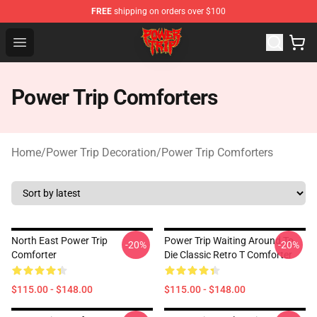
FREE
shipping on orders over $100
Power Trip Shop - Official Power Trip Merchandise Store
Open menu
Power Trip Comforters
Home
/
Power Trip Decoration
/
Power Trip Comforters
North East Power Trip
Power Trip Waiting Around To
-20%
-20%
Comforter
Die Classic Retro T Comforter
$115.00 - $148.00
$115.00 - $148.00