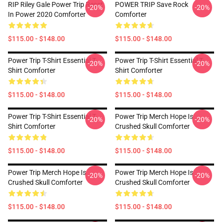
RIP Riley Gale Power Trip Resst
POWER TRIP Save Rock
-20%
-20%
In Power 2020 Comforter
Comforter
$115.00 - $148.00
$115.00 - $148.00
Power Trip T-Shirt Essential T-
Power Trip T-Shirt Essential T-
-20%
-20%
Shirt Comforter
Shirt Comforter
$115.00 - $148.00
$115.00 - $148.00
Power Trip T-Shirt Essential T-
Power Trip Merch Hope Is
-20%
-20%
Shirt Comforter
Crushed Skull Comforter
$115.00 - $148.00
$115.00 - $148.00
Power Trip Merch Hope Is
Power Trip Merch Hope Is
-20%
-20%
Crushed Skull Comforter
Crushed Skull Comforter
$115.00 - $148.00
$115.00 - $148.00