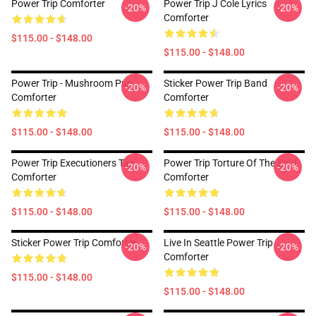
Power Trip Comforter
Power Trip J Cole Lyrics
-20%
-20%
Comforter
$115.00 - $148.00
$115.00 - $148.00
Power Trip - Mushroom Pun
Sticker Power Trip Band
-20%
-20%
Comforter
Comforter
$115.00 - $148.00
$115.00 - $148.00
Power Trip Executioners Tax
Power Trip Torture Of The Soul
-20%
-20%
Comforter
Comforter
$115.00 - $148.00
$115.00 - $148.00
Sticker Power Trip Comforter
Live In Seattle Power Trip
-20%
-20%
Comforter
$115.00 - $148.00
$115.00 - $148.00