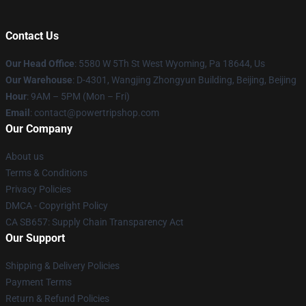
Contact Us
Our Head Office
: 5580 W 5Th St West Wyoming, Pa 18644, Us
Our Warehouse
: D-4301, Wangjing Zhongyun Building, Beijing, Beijing
Hour
: 9AM – 5PM (Mon – Fri)
Email
: contact@powertripshop.com
Our Company
About us
Terms & Conditions
Privacy Policies
DMCA - Copyright Policy
CA SB657: Supply Chain Transparency Act
Our Support
Shipping & Delivery Policies
Payment Terms
Return & Refund Policies