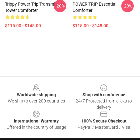
Trippy Power Trip Transmisson
POWER TRIP Essential
-20%
-20%
Tower Comforter
Comforter
$115.00 - $148.00
$115.00 - $148.00
Footer
Worldwide shipping
Shop with confidence
We ship to over 200 countries
24/7 Protected from clicks to
delivery
International Warranty
100% Secure Checkout
Offered in the country of usage
PayPal / MasterCard / Visa