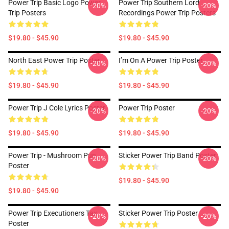
Power Trip Basic Logo Power
Power Trip Southern Lord
-20%
-20%
Trip Posters
Recordings Power Trip Posters
$19.80 - $45.90
$19.80 - $45.90
North East Power Trip Poster
I’m On A Power Trip Poster
-20%
-20%
$19.80 - $45.90
$19.80 - $45.90
Power Trip J Cole Lyrics Poster
Power Trip Poster
-20%
-20%
$19.80 - $45.90
$19.80 - $45.90
Power Trip - Mushroom Pun
Sticker Power Trip Band Poster
-20%
-20%
Poster
$19.80 - $45.90
$19.80 - $45.90
Power Trip Executioners Tax
Sticker Power Trip Poster
-20%
-20%
Poster