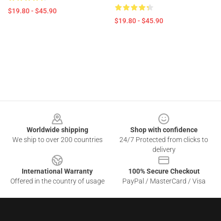
$19.80 - $45.90
$19.80 - $45.90
Footer
Worldwide shipping
Shop with confidence
We ship to over 200 countries
24/7 Protected from clicks to
delivery
International Warranty
100% Secure Checkout
Offered in the country of usage
PayPal / MasterCard / Visa