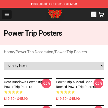
FREE
shipping on orders over $100
Power Trip Shop - Official Power Trip Merchandise Store
Open menu
Power Trip Posters
Home
/
Power Trip Decoration
/
Power Trip Posters
Gear Rundown Power Trip
Power Trip A Metal Band
-20%
-20%
Power Trip Posters
Rocked Power Trip Posters
$19.80 - $45.90
$19.80 - $45.90