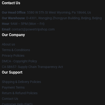
Contact Us
Our Head Office
: 5580 W 5Th St West Wyoming, Pa 18644, Us
Our Warehouse
: D-4301, Wangjing Zhongyun Building, Beijing, Beijing
Hour
: 9AM – 5PM (Mon – Fri)
Email
: contact@powertripshop.com
Our Company
About us
Terms & Conditions
Privacy Policies
DMCA - Copyright Policy
CA SB657: Supply Chain Transparency Act
Our Support
Shipping & Delivery Policies
Payment Terms
Return & Refund Policies
Contact Us
Customer Help (FAQ)