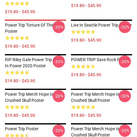
$19.80 - $45.90
$19.80 - $45.90
Power Trip Torture Of The Soul
Live In Seattle Power Trip Poster
-20%
-20%
Poster
$19.80 - $45.90
$19.80 - $45.90
RIP Riley Gale Power Trip Resst
POWER TRIP Save Rock Poster
-20%
-20%
In Power 2020 Poster
$19.80 - $45.90
$19.80 - $45.90
Power Trip Merch Hope Is
Power Trip Merch Hope Is
-20%
-20%
Crushed Skull Poster
Crushed Skull Poster
$19.80 - $45.90
$19.80 - $45.90
Power Trip Poster
Power Trip Merch Hope Is
-20%
-20%
Crushed Skull Poster