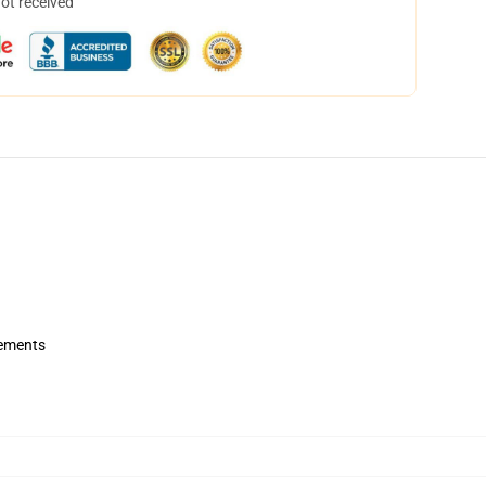
not received
rements