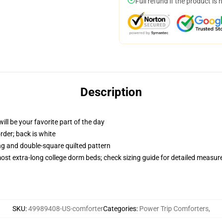
Full refund if the product is 
Description
ill be your favorite part of the day
order; back is white
ing and double-square quilted pattern
 most extra-long college dorm beds; check sizing guide for detailed measu
SKU
:
49989408-US-comforter
Categories
:
Power Trip Comforters
,