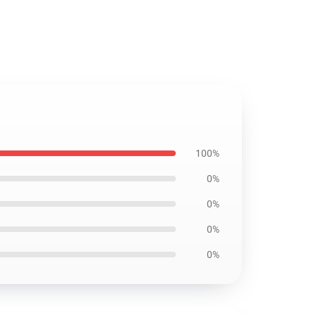
100%
0%
0%
0%
0%