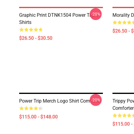
-20%
Graphic Print DTNK1504 Power Trip T-
Morality 
Shirts
$26.50 - 
$26.50 - $30.50
-20%
Power Trip Merch Logo Shirt Comforter
Trippy Po
Comforter
$115.00 - $148.00
$115.00 -