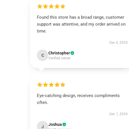
Found this store has a broad range, customer
support was attentive, and my order arrived on
time.
Dec 6, 2024
Christopher
C
Verified owner
Eye-catching design, receives compliments
often.
Dec 1, 2024
Joshua
J