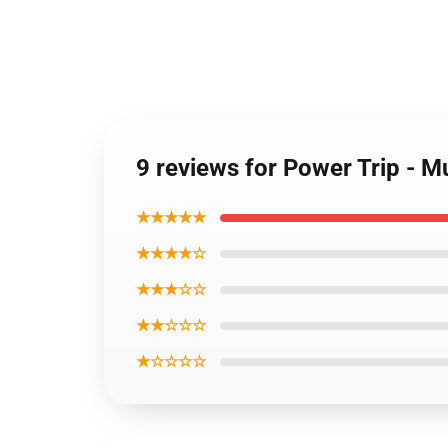
9 reviews for Power Trip -
★★★★★
★★★★☆
★★★☆☆
★★☆☆☆
★☆☆☆☆