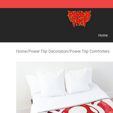
Power Trip Shop - Official Power Trip Merchandise Sto
Home
Home
/
Power Trip Decoration
/
Power Trip Comforters