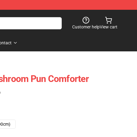
Customer help
View cart
ontact
ushroom Pun Comforter
)
00cm)