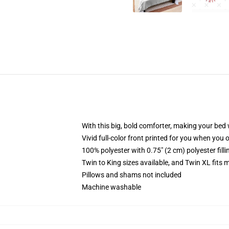
With this big, bold comforter, making your bed w
Vivid full-color front printed for you when you 
100% polyester with 0.75" (2 cm) polyester fill
Twin to King sizes available, and Twin XL fits
Pillows and shams not included
Machine washable