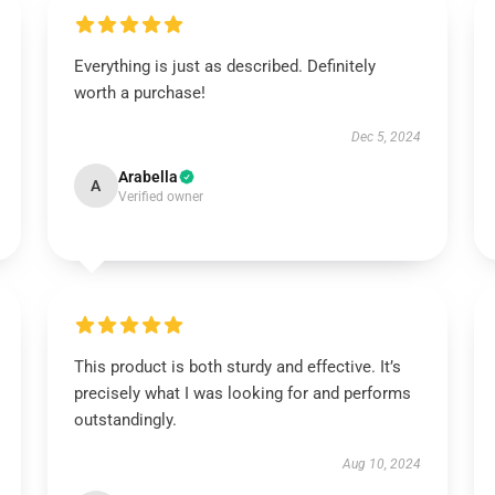
Everything is just as described. Definitely
worth a purchase!
Dec 5, 2024
Arabella
A
Verified owner
This product is both sturdy and effective. It’s
precisely what I was looking for and performs
outstandingly.
Aug 10, 2024