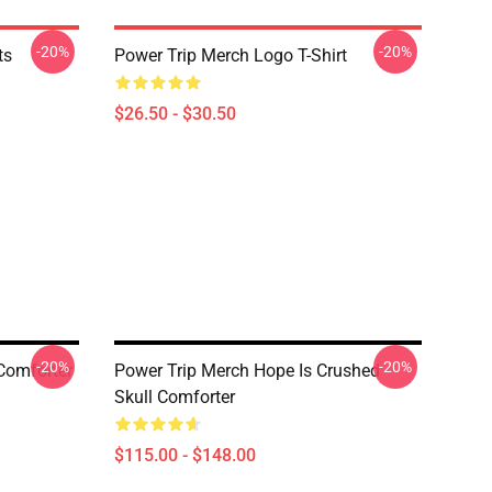
-20%
-20%
ts
Power Trip Merch Logo T-Shirt
$26.50 - $30.50
-20%
-20%
Comforter
Power Trip Merch Hope Is Crushed
Skull Comforter
$115.00 - $148.00