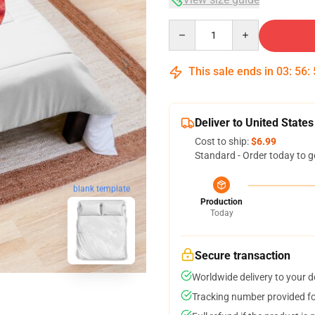
Quantity
This sale ends in
03
:
56
:
Deliver to United States
Cost to ship:
$6.99
Standard - Order today to g
blank template
Production
Today
Secure transaction
Worldwide delivery to your 
Tracking number provided for