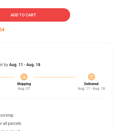
ADD TO CART
53
et by
Aug. 11 - Aug. 18
Shipping
Delivered
Aug. 07
Aug. 11 - Aug. 18
doorstep
 all parcels