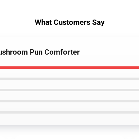
What Customers Say
 Mushroom Pun Comforter