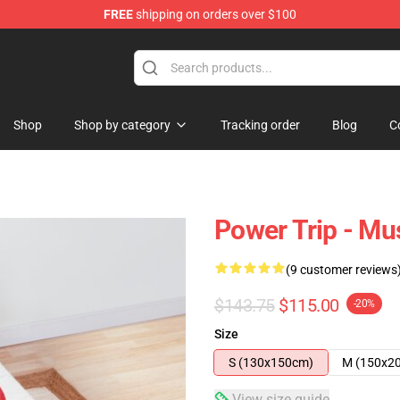
FREE
shipping on orders over $100
re
Shop
Shop by category
Tracking order
Blog
C
Power Trip - M
(9 customer reviews
$143.75
$115.00
-20%
Size
S (130x150cm)
M (150x2
View size guide