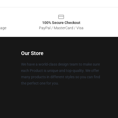
100% Secure Checkout
sage
PayPal / MasterCard / Visa
Our Store
We have a world-class design team to make sure
each Product is unique and top-quality. We offer
many products in different styles so you can find
the perfect one for you.