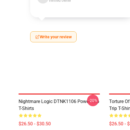
Verified owner
Write your review
-20%
Nightmare Logic DTNK1106 Power Trip
Torture O
T-Shirts
Trip T-Shir
$26.50 - $30.50
$26.50 - 