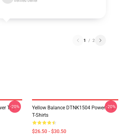
Verified owner
1
/
2
-20%
-20%
r Trip T-
Yellow Balance DTNK1504 Power Trip
T-Shirts
$26.50 - $30.50