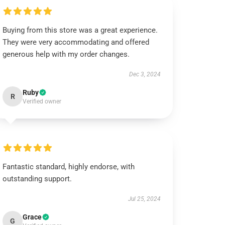
Buying from this store was a great experience.
They were very accommodating and offered
generous help with my order changes.
Dec 3, 2024
Ruby
R
Verified owner
Fantastic standard, highly endorse, with
outstanding support.
Jul 25, 2024
Grace
G