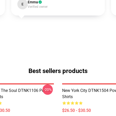
Emma
E
Verified owner
Best sellers products
-20%
f The Soul DTNK1106 Power
New York City DTNK1504 Powe
ts
Shirts
$30.50
$26.50 - $30.50