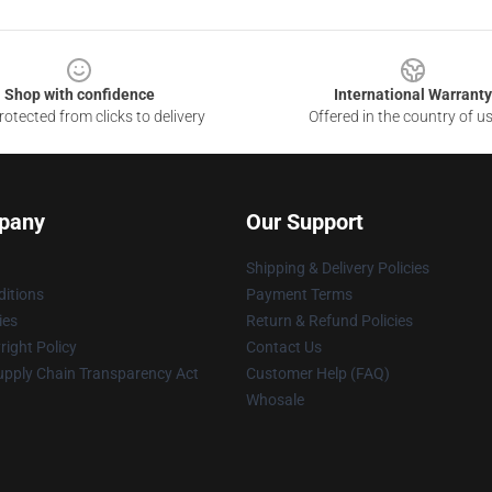
Shop with confidence
International Warranty
otected from clicks to delivery
Offered in the country of u
pany
Our Support
Shipping & Delivery Policies
itions
Payment Terms
ies
Return & Refund Policies
ight Policy
Contact Us
upply Chain Transparency Act
Customer Help (FAQ)
Whosale