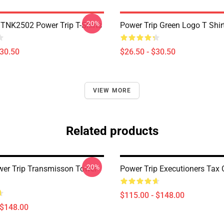
-20%
DTNK2502 Power Trip T-Shirts
Power Trip Green Logo T Shir
$30.50
$26.50 - $30.50
VIEW MORE
Related products
-20%
wer Trip Transmisson Tower
Power Trip Executioners Tax 
$115.00 - $148.00
 $148.00