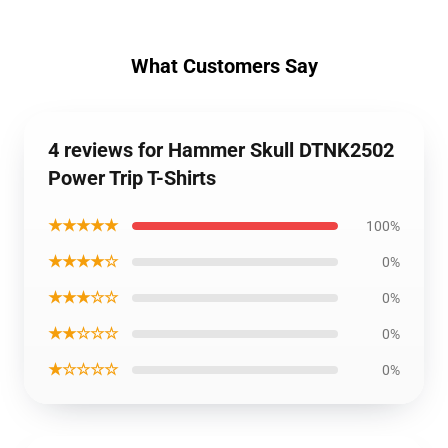
What Customers Say
4 reviews for Hammer Skull DTNK2502
Power Trip T-Shirts
★★★★★
100%
★★★★☆
0%
★★★☆☆
0%
★★☆☆☆
0%
★☆☆☆☆
0%