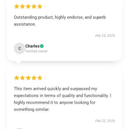
Outstanding product, highly endorse, and superb
assistance.
Feb 24, 2026
Charles
C
Verified owner
This item arrived quickly and surpassed my
expectations in terms of quality and functionality. I
highly recommend it to anyone looking for
something similar.
Feb 22, 2026