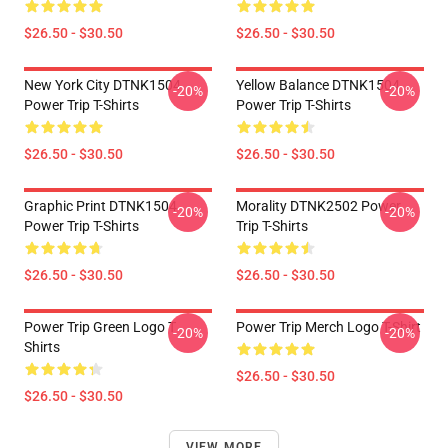
$26.50 - $30.50
$26.50 - $30.50
New York City DTNK1504
Yellow Balance DTNK1504
-20%
-20%
Power Trip T-Shirts
Power Trip T-Shirts
$26.50 - $30.50
$26.50 - $30.50
Graphic Print DTNK1504
Morality DTNK2502 Power
-20%
-20%
Power Trip T-Shirts
Trip T-Shirts
$26.50 - $30.50
$26.50 - $30.50
Power Trip Green Logo T
Power Trip Merch Logo T-Shirt
-20%
-20%
Shirts
$26.50 - $30.50
$26.50 - $30.50
VIEW MORE