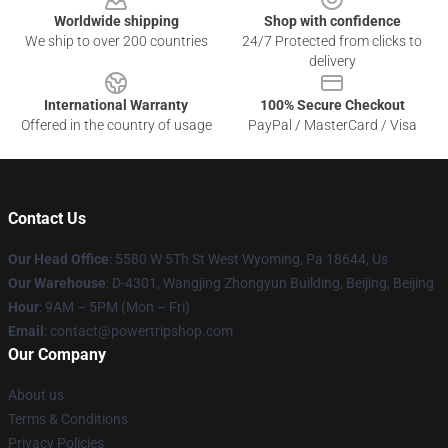
Worldwide shipping
Shop with confidence
We ship to over 200 countries
24/7 Protected from clicks to
delivery
International Warranty
100% Secure Checkout
Offered in the country of usage
PayPal / MasterCard / Visa
Contact Us
Our Head Office
: 5580 W 5Th St West Wyoming, Pa 18644, Us
Our Warehouse
: D-4301, Wangjing Zhongyun Building, Beijing, Beijing
Hour
: 9AM – 5PM (Mon – Fri)
Email
: contact@powertripshop.com
Our Company
About us
Terms & Conditions
Privacy Policies