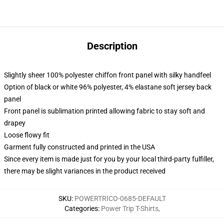
Description
Slightly sheer 100% polyester chiffon front panel with silky handfeel
Option of black or white 96% polyester, 4% elastane soft jersey back
panel
Front panel is sublimation printed allowing fabric to stay soft and
drapey
Loose flowy fit
Garment fully constructed and printed in the USA
Since every item is made just for you by your local third-party fulfiller,
there may be slight variances in the product received
SKU
:
POWERTRICO-0685-DEFAULT
Categories
:
Power Trip T-Shirts
,