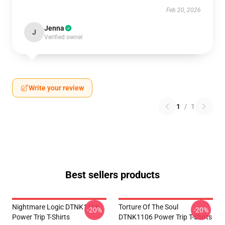
Feb 20, 2026
Jenna
J
Verified owner
Write your review
1
/
1
Best sellers products
Nightmare Logic DTNK1106
Torture Of The Soul
-20%
-20%
Power Trip T-Shirts
DTNK1106 Power Trip T-Shirts