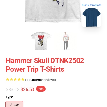
blank template
Hammer Skull DTNK2502
Power Trip T-Shirts
(4 customer reviews)
$33.13
$26.50
-20%
Type
Unisex