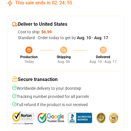
This sale ends in
02
:
24
:
54
Deliver to United States
Cost to ship:
$6.99
Standard - Order today to get by
Aug. 10 - Aug. 17
Production
Shipping
Delivered
Today
Aug. 06
Aug. 10 - Aug. 17
Secure transaction
Worldwide delivery to your doorstep
Tracking number provided for all parcels
Full refund if the product is not received