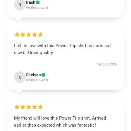
Nash
N
Verified owner
I fell in love with this Power Trip shirt as soon as I
saw it. Great quality
Feb 21, 2026
Chelsea
C
Verified owner
My friend will love this Power Trip shirt. Arrived
earlier than expected which was fantastic!