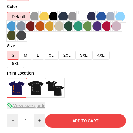
Color
Default
Size
S
M
L
XL
2XL
3XL
4XL
5XL
Print Location
View size guide
Quantity
ADD TO CART