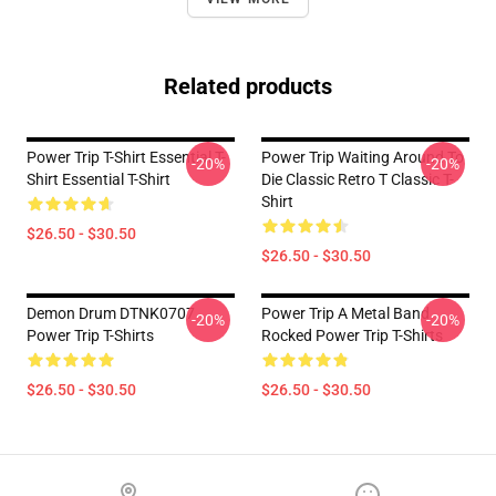
Related products
Power Trip T-Shirt Essential T-
Power Trip Waiting Around To
-20%
-20%
Shirt Essential T-Shirt
Die Classic Retro T Classic T-
Shirt
$26.50 - $30.50
$26.50 - $30.50
Demon Drum DTNK0707
Power Trip A Metal Band
-20%
-20%
Power Trip T-Shirts
Rocked Power Trip T-Shirts
$26.50 - $30.50
$26.50 - $30.50
Footer