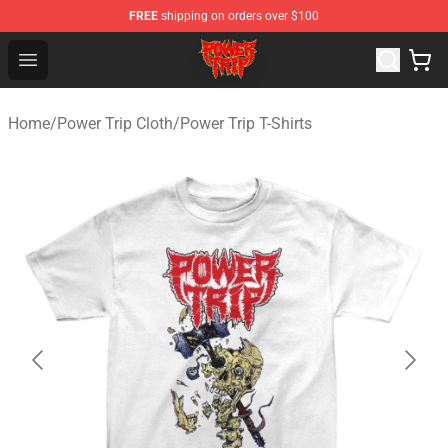
FREE
shipping on orders over $100
Power Trip Shop - Official Power Trip Merchandise Store
Open menu
Home
/
Power Trip Cloth
/
Power Trip T-Shirts