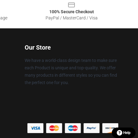
100% Secure Checkout
sage
PayPal / MasterCard / Visa
Our Store
We have a world-class design team to make sure
each Product is unique and top-quality. We offer
many products in different styles so you can find
the perfect one for you.
Help