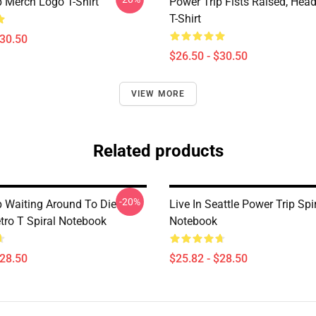
p Merch Logo T-Shirt
Power Trip Fists Raised, Hea
T-Shirt
$30.50
$26.50 - $30.50
VIEW MORE
Related products
-20%
p Waiting Around To Die
Live In Seattle Power Trip Spi
tro T Spiral Notebook
Notebook
$28.50
$25.82 - $28.50