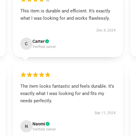
This item is durable and efficient. It’s exactly
what I was looking for and works flawlessly.
Dec 4, 2024
Carter
C
Verified owner
The item looks fantastic and feels durable. It’s
exactly what I was looking for and fits my
needs perfectly.
Sep 11, 2024
Naomi
N
Verified owner