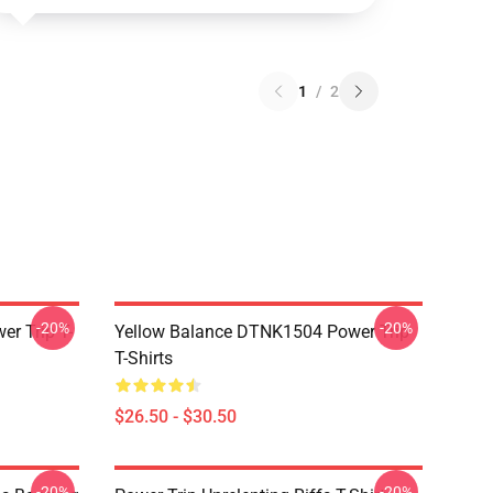
1
/
2
-20%
-20%
r Trip T-
Yellow Balance DTNK1504 Power Trip
T-Shirts
$26.50 - $30.50
-20%
-20%