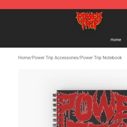
Power Trip Shop - Official Power Trip Merchandise Sto
Home
Home
/
Power Trip Accessories
/
Power Trip Notebook