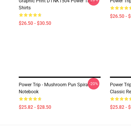
Graphic Print DTNK1504 Power Trip T-
Power Tri
Shirts
$26.50 - 
$26.50 - $30.50
-20%
Power Trip - Mushroom Pun Spiral
Power Tri
Notebook
Classic Re
$25.82 - $28.50
$25.82 - 
Footer