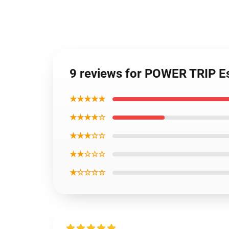
9 reviews for POWER TRIP Es
★★★★★
★★★★☆
★★★☆☆
★★☆☆☆
★☆☆☆☆