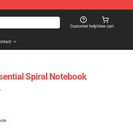
Customer help
View cart
ontact
ntial Spiral Notebook
)
4cm