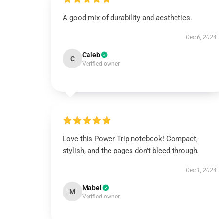
A good mix of durability and aesthetics.
Dec 6, 2024
Caleb
C
Verified owner
Love this Power Trip notebook! Compact,
stylish, and the pages don't bleed through.
Dec 1, 2024
Mabel
M
Verified owner