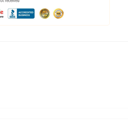
not received