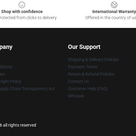
Shop with confidence
International Warranty
otected from clicks to delivery
Offered in the country of u
pany
Our Support
Shipping & Delivery Policies
itions
Payment Terms
ies
Return & Refund Policies
ight Policy
Contact Us
upply Chain Transparency Act
Customer Help (FAQ)
Whosale
 all rights reserved