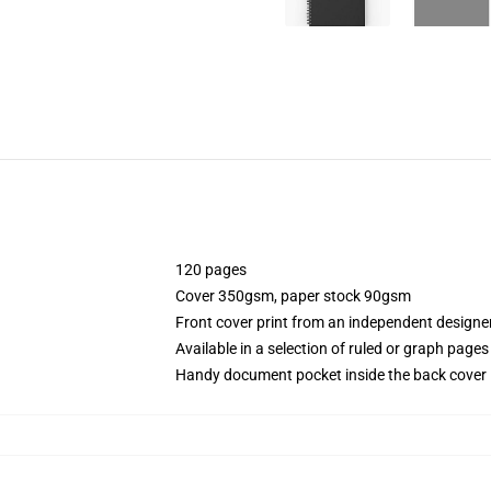
120 pages
Cover 350gsm, paper stock 90gsm
Front cover print from an independent designe
Available in a selection of ruled or graph pages
Handy document pocket inside the back cover