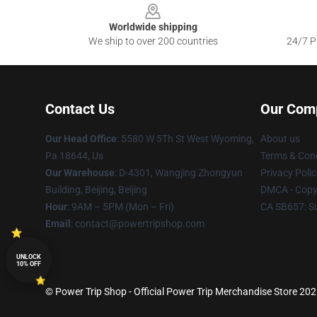
Worldwide shipping
We ship to over 200 countries
24/7 Pr
Contact Us
Our Com
Our Head Office
: 5580 W 5Th St West Wyoming,
About us
Pa 18644, Us
Terms & Cond
Our Warehouse
: D-4301, Wangjing Zhongyun
Privacy Polic
Building, Beijing, Beijing
DMCA - Copyr
Hour
: 9AM – 5PM (Mon – Fri)
CA SB657: S
Email
: contact@powertripshop.com
UNLOCK
10% OFF
© Power Trip Shop - Official Power Trip Merchandise Store 2026