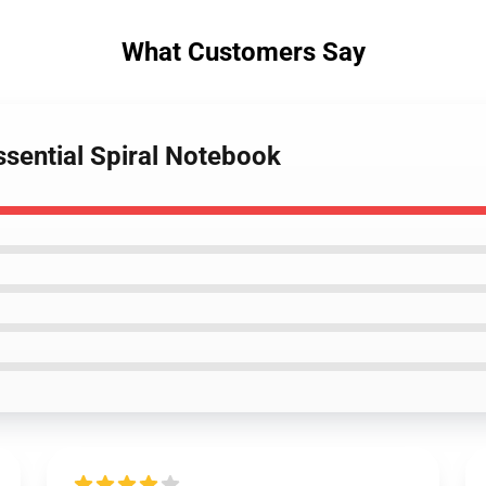
What Customers Say
sential Spiral Notebook