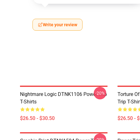
Write your review
-20%
Nightmare Logic DTNK1106 Power Trip
Torture O
T-Shirts
Trip T-Shir
$26.50 - $30.50
$26.50 - 
-20%