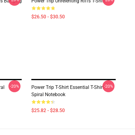
ds Banging
Power Trip Unrelenting Riffs T-Shirt
$26.50 - $30.50
-20%
-20%
ral
Power Trip T-Shirt Essential T-Shirt
Spiral Notebook
$25.82 - $28.50