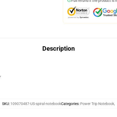
Full refund if the product is 
Description
r
SKU
:
109070487-US-spiral-notebook
Categories
:
Power Trip Notebook
,