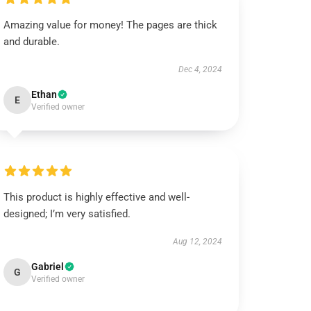
Amazing value for money! The pages are thick
and durable.
Dec 4, 2024
Ethan
E
Verified owner
This product is highly effective and well-
designed; I’m very satisfied.
Aug 12, 2024
Gabriel
G
Verified owner