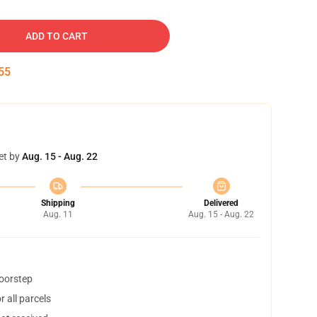
ADD TO CART
54
et by
Aug. 15 - Aug. 22
Shipping
Delivered
Aug. 11
Aug. 15 - Aug. 22
doorstep
 all parcels