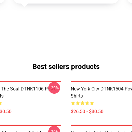
Best sellers products
-20%
f The Soul DTNK1106 Power
New York City DTNK1504 Powe
ts
Shirts
$30.50
$26.50 - $30.50
-20%