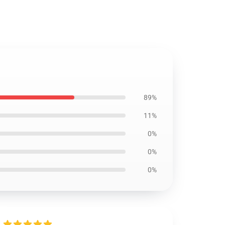
89%
11%
0%
0%
0%