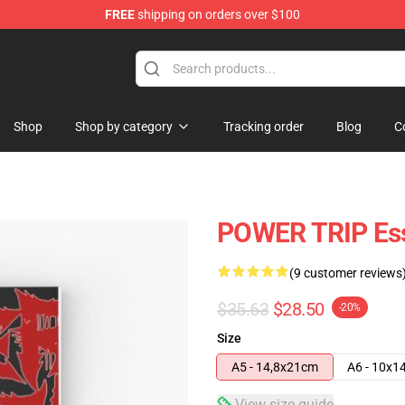
FREE
shipping on orders over $100
re
Shop
Shop by category
Tracking order
Blog
C
POWER TRIP Esse
(9 customer reviews
$35.63
$28.50
-20%
Size
A5 - 14,8x21cm
A6 - 10x1
View size guide