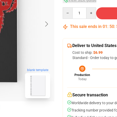
Quantity
This sale ends in
01
:
50
:
Deliver to United States
Cost to ship:
$6.99
Standard - Order today to g
blank template
Production
Today
Secure transaction
Worldwide delivery to your 
Tracking number provided for