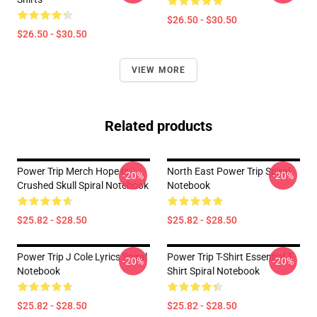
$26.50 - $30.50
$26.50 - $30.50
VIEW MORE
Related products
Power Trip Merch Hope Is
North East Power Trip Spiral
-20%
-20%
Crushed Skull Spiral Notebook
Notebook
$25.82 - $28.50
$25.82 - $28.50
Power Trip J Cole Lyrics Spiral
Power Trip T-Shirt Essential T-
-20%
-20%
Notebook
Shirt Spiral Notebook
$25.82 - $28.50
$25.82 - $28.50