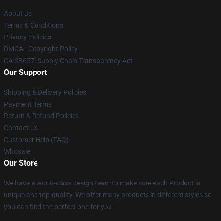
About us
Terms & Conditions
Privacy Policies
DMCA - Copyright Policy
CA SB657: Supply Chain Transparency Act
Our Support
Shipping & Delivery Policies
Payment Terms
Return & Refund Policies
Contact Us
Customer Help (FAQ)
Whosale
Our Store
We have a world-class design team to make sure each Product is
unique and top-quality. We offer many products in different styles so
you can find the perfect one for you.