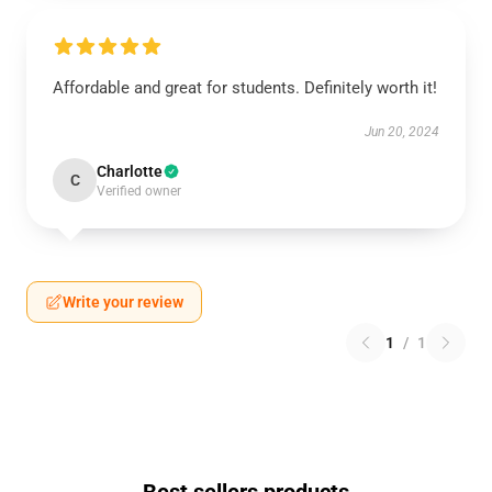
Affordable and great for students. Definitely worth it!
Jun 20, 2024
Charlotte
C
Verified owner
Write your review
1
/
1