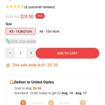
(6 customer reviews)
$35.63
$28.50
-20%
Size
A5 - 14,8x21cm
A6 - 10x14cm
View size guide
Quantity
ADD TO CART
This sale ends in
01
:
25
:
54
Deliver to United States
Cost to ship:
$6.99
Standard - Order today to get by
Aug. 10 - Aug. 17