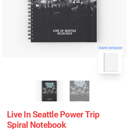
blank template
Live In Seattle Power Trip
Spiral Notebook