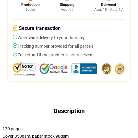
Production
Shipping
Delivered
Today
Aug. 06
Aug. 10 - Aug. 17
Secure transaction
Worldwide delivery to your doorstep
Tracking number provided for all parcels
Full refund if the product is not received
Description
120 pages
Cover 350gsm, paper stock 90gsm