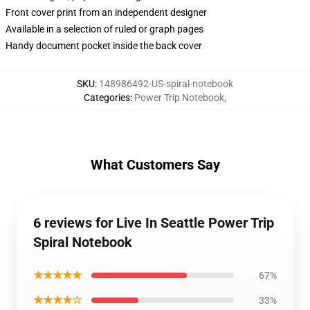
Front cover print from an independent designer
Available in a selection of ruled or graph pages
Handy document pocket inside the back cover
SKU
:
148986492-US-spiral-notebook
Categories
:
Power Trip Notebook
,
What Customers Say
6 reviews for Live In Seattle Power Trip
Spiral Notebook
★★★★★
67%
★★★★☆
33%