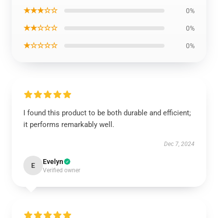
★★★☆☆
0%
★★☆☆☆
0%
★☆☆☆☆
0%
I found this product to be both durable and efficient;
it performs remarkably well.
Dec 7, 2024
Evelyn
E
Verified owner