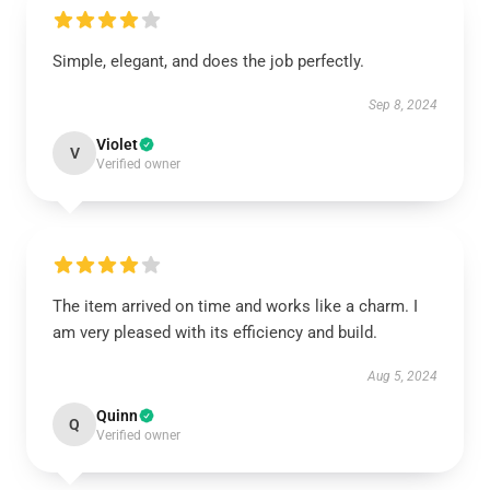
Simple, elegant, and does the job perfectly.
Sep 8, 2024
Violet
V
Verified owner
The item arrived on time and works like a charm. I
am very pleased with its efficiency and build.
Aug 5, 2024
Quinn
Q
Verified owner