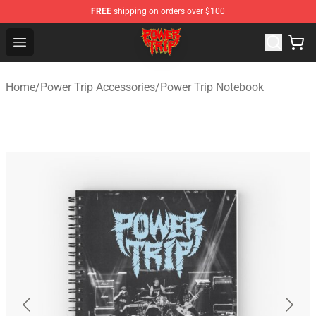
FREE
shipping on orders over $100
Power Trip Shop - Official Power Trip Merchandise Store
Open menu
Home
/
Power Trip Accessories
/
Power Trip Notebook