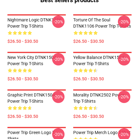
Best sellers products
Nightmare Logic DTNK1106
Torture Of The Soul
-20%
-20%
Power Trip T-Shirts
DTNK1106 Power Trip T-Shirts
$26.50 - $30.50
$26.50 - $30.50
New York City DTNK1504
Yellow Balance DTNK1504
-20%
-20%
Power Trip T-Shirts
Power Trip T-Shirts
$26.50 - $30.50
$26.50 - $30.50
Graphic Print DTNK1504
Morality DTNK2502 Power
-20%
-20%
Power Trip T-Shirts
Trip T-Shirts
$26.50 - $30.50
$26.50 - $30.50
Power Trip Green Logo T
Power Trip Merch Logo T-Shirt
-20%
-20%
Shirts