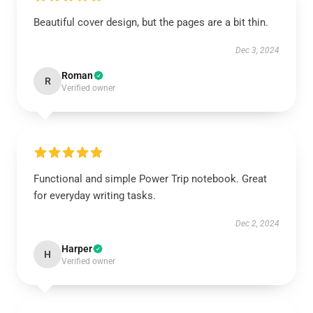
Beautiful cover design, but the pages are a bit thin.
Dec 3, 2024
Roman
R
Verified owner
Functional and simple Power Trip notebook. Great
for everyday writing tasks.
Dec 2, 2024
Harper
H
Verified owner