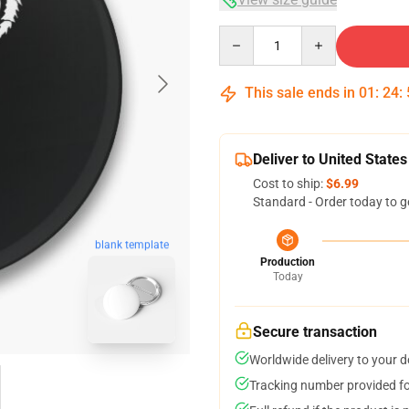
Quantity
This sale ends in
01
:
24
:
Deliver to United States
Cost to ship:
$6.99
Standard - Order today to g
blank template
Production
Today
Secure transaction
Worldwide delivery to your 
Tracking number provided for