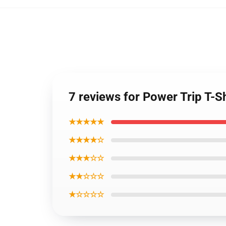
7 reviews for Power Trip T-Sh
★★★★★
★★★★☆
★★★☆☆
★★☆☆☆
★☆☆☆☆