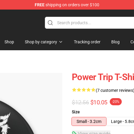
FREE
shipping on orders over $100
re
Shop
Shop by category
Tracking order
Blog
C
Power Trip T-Shi
(7 customer reviews
$12.56
$10.05
-20%
Size
Small - 3.2cm
Large - 5.8
View size guide