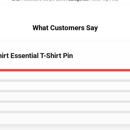
What Customers Say
irt Essential T-Shirt Pin