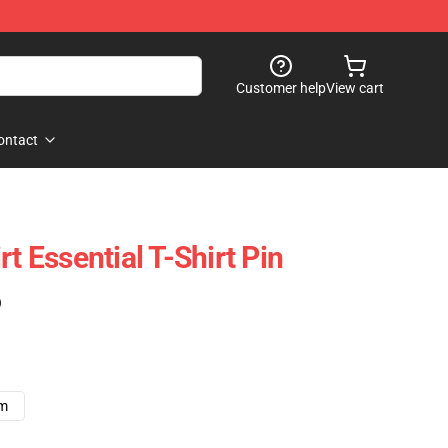
Customer help
View cart
ontact
rt Essential T-Shirt Pin
)
cm