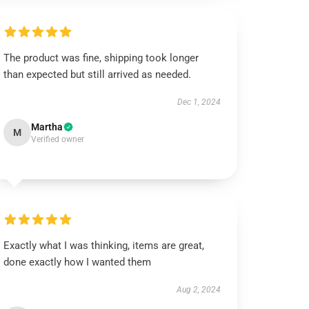
The product was fine, shipping took longer
than expected but still arrived as needed.
Dec 1, 2024
Martha
M
Verified owner
Exactly what I was thinking, items are great,
done exactly how I wanted them
Aug 2, 2024