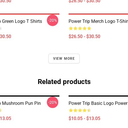
$30.50
$26.50 - $30.50
-20%
p Green Logo T Shirts
Power Trip Merch Logo T-Shir
$30.50
$26.50 - $30.50
VIEW MORE
Related products
-20%
p Mushroom Pun Pin
Power Trip Basic Logo Power 
$13.05
$10.05 - $13.05