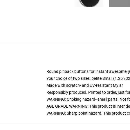
Round pinback buttons for instant awesome, 
Your choice of two sizes: petite Small (1.25"
Made with scratch- and UV-resistant Mylar
Responsibly produced. Printed to order, just fo
WARNING: Choking hazard--small parts. Not for
AGE GRADE WARNING: This product is intended
WARNING: Sharp point hazard. This product con