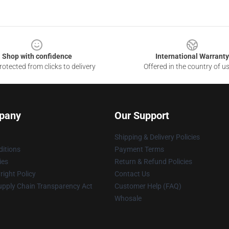
Shop with confidence
International Warranty
otected from clicks to delivery
Offered in the country of u
pany
Our Support
Shipping & Delivery Policies
itions
Payment Terms
ies
Return & Refund Policies
ight Policy
Contact Us
upply Chain Transparency Act
Customer Help (FAQ)
Whosale