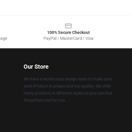
100% Secure Checkout
sage
PayPal / MasterCard / Visa
Our Store
We have a world-class design team to make sure
each Product is unique and top-quality. We offer
many products in different styles so you can find
the perfect one for you.