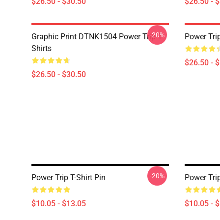
$26.50 - $30.50
$26.50 - 
-20%
Graphic Print DTNK1504 Power Trip T-
Power Tri
Shirts
$26.50 - 
$26.50 - $30.50
-20%
Power Trip T-Shirt Pin
Power Tri
$10.05 - $13.05
$10.05 - 