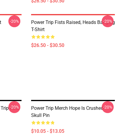
$26.50 - $30.50
-20%
-20%
t
Power Trip Fists Raised, Heads Banging
T-Shirt
$26.50 - $30.50
-20%
-20%
Trip Pins
Power Trip Merch Hope Is Crushed
Skull Pin
$10.05 - $13.05