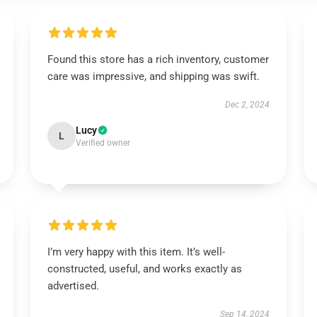
Found this store has a rich inventory, customer
care was impressive, and shipping was swift.
Dec 2, 2024
Lucy
L
Verified owner
I’m very happy with this item. It’s well-
constructed, useful, and works exactly as
advertised.
Sep 14, 2024