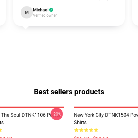
Michael
M
Verified owner
Best sellers products
-20%
f The Soul DTNK1106 Power
New York City DTNK1504 Powe
ts
Shirts