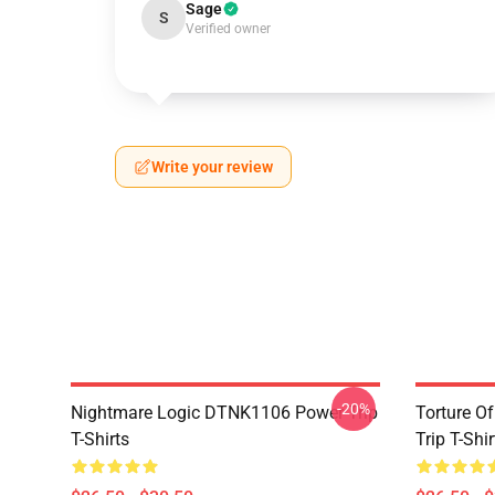
Sage
S
Verified owner
Write your review
-20%
Nightmare Logic DTNK1106 Power Trip
Torture O
T-Shirts
Trip T-Shir