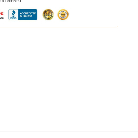
not received