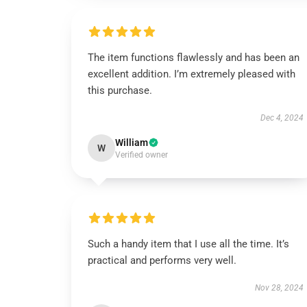
The item functions flawlessly and has been an
excellent addition. I’m extremely pleased with
this purchase.
Dec 4, 2024
William
W
Verified owner
Such a handy item that I use all the time. It’s
practical and performs very well.
Nov 28, 2024