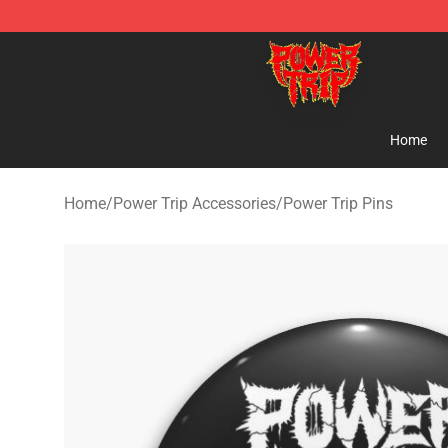
Power Trip Shop - Official Power Trip Merchandise Sto
Home
Home
/
Power Trip Accessories
/
Power Trip Pins