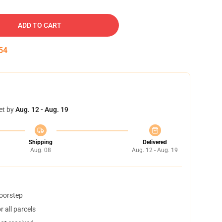
ADD TO CART
53
et by
Aug. 12 - Aug. 19
Shipping
Delivered
Aug. 08
Aug. 12 - Aug. 19
doorstep
 all parcels