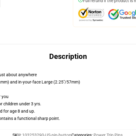
Full refund if the product is 
Description
just about anywhere
/32mm) and in-your-face Large (2.25"/57mm)
r you
 children under 3 yrs.
 for age 8 and up.
tains a functional sharp point.
SKU
:
103253290-US-pin-button
Categories
:
Power Trip Pins
,