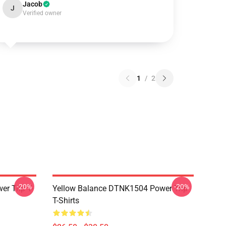
Jacob
J
Verified owner
1
/
2
-20%
-20%
r Trip T-
Yellow Balance DTNK1504 Power Trip
T-Shirts