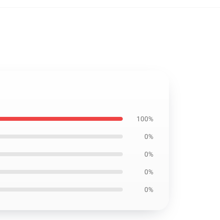
100%
0%
0%
0%
0%