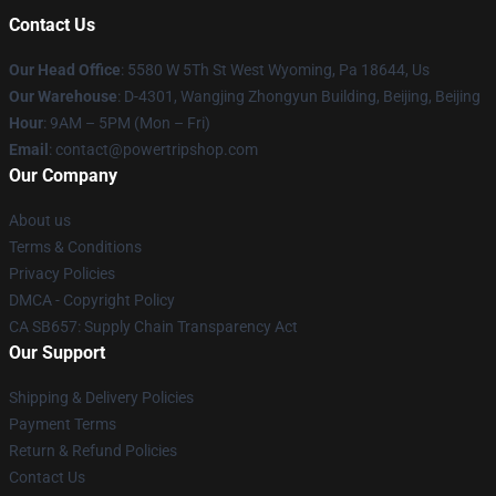
Contact Us
Our Head Office
: 5580 W 5Th St West Wyoming, Pa 18644, Us
Our Warehouse
: D-4301, Wangjing Zhongyun Building, Beijing, Beijing
Hour
: 9AM – 5PM (Mon – Fri)
Email
: contact@powertripshop.com
Our Company
About us
Terms & Conditions
Privacy Policies
DMCA - Copyright Policy
CA SB657: Supply Chain Transparency Act
Our Support
Shipping & Delivery Policies
Payment Terms
Return & Refund Policies
Contact Us