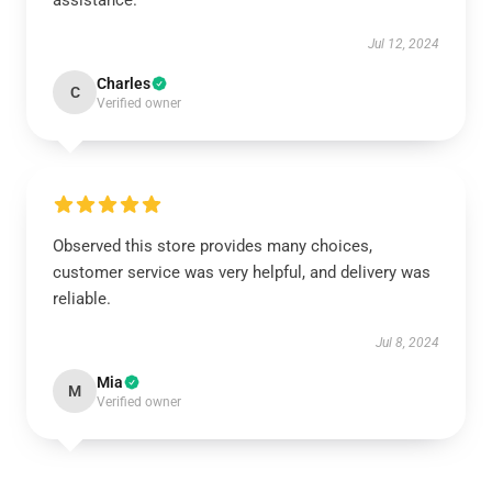
assistance.
Jul 12, 2024
Charles
C
Verified owner
Observed this store provides many choices,
customer service was very helpful, and delivery was
reliable.
Jul 8, 2024
Mia
M
Verified owner