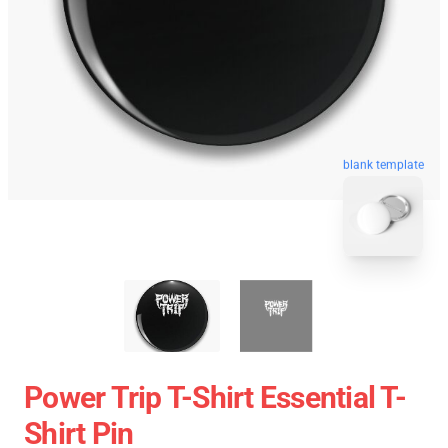
blank template
Power Trip T-Shirt Essential T-
Shirt Pin