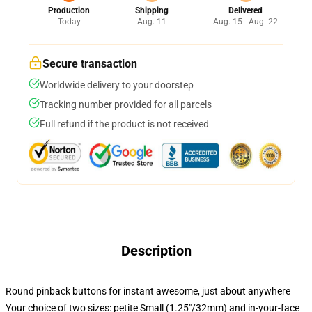
Production
Shipping
Delivered
Today
Aug. 11
Aug. 15 - Aug. 22
Secure transaction
Worldwide delivery to your doorstep
Tracking number provided for all parcels
Full refund if the product is not received
Description
Round pinback buttons for instant awesome, just about anywhere
Your choice of two sizes: petite Small (1.25"/32mm) and in-your-face