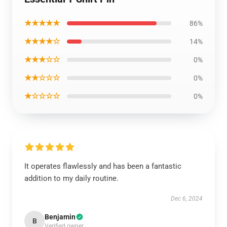
★★★★★
86%
★★★★☆
14%
★★★☆☆
0%
★★☆☆☆
0%
★☆☆☆☆
0%
It operates flawlessly and has been a fantastic
addition to my daily routine.
Dec 6, 2024
Benjamin
B
Verified owner