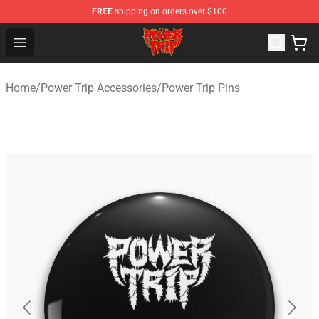
FREE
shipping on orders over $100
Power Trip Shop - Official Power Trip Merchandise Store
Open menu
Home
/
Power Trip Accessories
/
Power Trip Pins