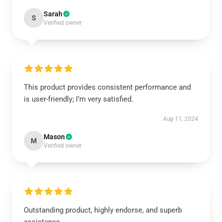
Sarah
S
Verified owner
This product provides consistent performance and
is user-friendly; I’m very satisfied.
Aug 11, 2024
Mason
M
Verified owner
Outstanding product, highly endorse, and superb