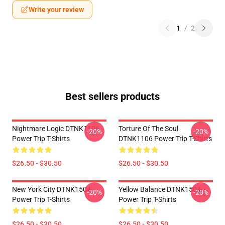
Write your review
1
/
2
Best sellers products
Nightmare Logic DTNK1106
Torture Of The Soul
-20%
-20%
Power Trip T-Shirts
DTNK1106 Power Trip T-Shirts
$26.50 - $30.50
$26.50 - $30.50
New York City DTNK1504
Yellow Balance DTNK1504
-20%
-20%
Power Trip T-Shirts
Power Trip T-Shirts
$26.50 - $30.50
$26.50 - $30.50