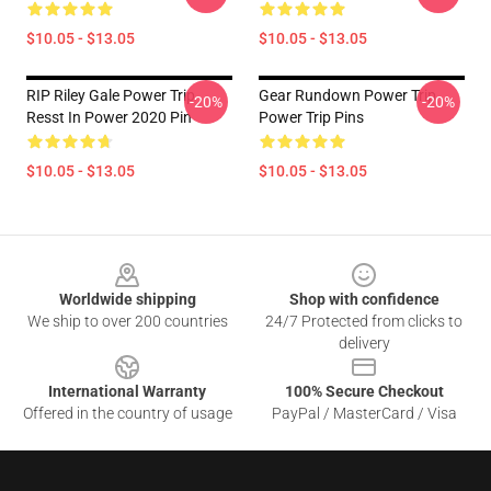
$10.05 - $13.05
$10.05 - $13.05
RIP Riley Gale Power Trip
Gear Rundown Power Trip
-20%
-20%
Resst In Power 2020 Pin
Power Trip Pins
$10.05 - $13.05
$10.05 - $13.05
Footer
Worldwide shipping
Shop with confidence
We ship to over 200 countries
24/7 Protected from clicks to
delivery
International Warranty
100% Secure Checkout
Offered in the country of usage
PayPal / MasterCard / Visa