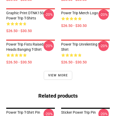
Graphic Print DTNK1504
Power Trip Merch Logo T-Shirt
-20%
-20%
Power Trip T-Shirts
$26.50 - $30.50
$26.50 - $30.50
Power Trip Fists Raised,
Power Trip Unrelenting Riffs T-
-20%
-20%
Heads Banging T-Shirt
Shirt
$26.50 - $30.50
$26.50 - $30.50
VIEW MORE
Related products
Power Trip T-Shirt Pin
Sticker Power Trip Pin
-20%
-20%