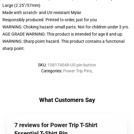
Large (2.25"/57mm)
Made with scratch- and UV-resistant Mylar
Responsibly produced. Printed to order, just for you
WARNING: Choking hazard--small parts. Not for children under 3 yrs.
AGE GRADE WARNING: This product is intended for age 8 and up.
WARNING: Sharp point hazard. This product contains a functional
sharp point.
SKU
:
108174048-US-pin-button
Categories
:
Power Trip Pins
,
What Customers Say
7 reviews for Power Trip T-Shirt
Essential T-Shirt Pin