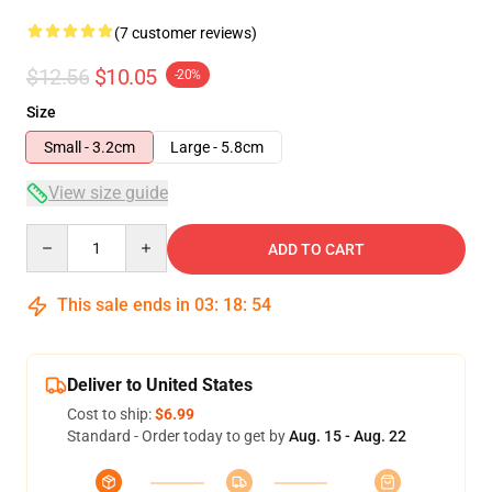
(7 customer reviews)
$12.56
$10.05
-20%
Size
Small - 3.2cm
Large - 5.8cm
View size guide
Quantity
ADD TO CART
This sale ends in
03
:
18
:
54
Deliver to United States
Cost to ship:
$6.99
Standard - Order today to get by
Aug. 15 - Aug. 22