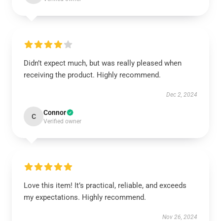
Didn’t expect much, but was really pleased when
receiving the product. Highly recommend.
Dec 2, 2024
Connor
C
Verified owner
Love this item! It’s practical, reliable, and exceeds
my expectations. Highly recommend.
Nov 26, 2024