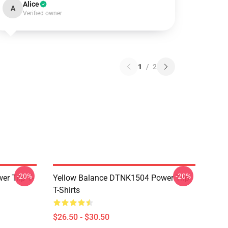
Alice
A
Verified owner
1
/
2
-20%
-20%
r Trip T-
Yellow Balance DTNK1504 Power Trip
T-Shirts
$26.50 - $30.50