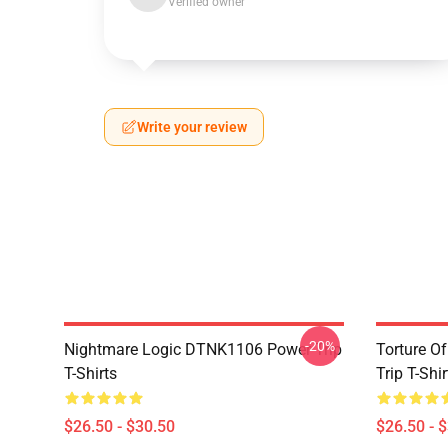
Verified owner
Write your review
-20%
Nightmare Logic DTNK1106 Power Trip
Torture O
T-Shirts
Trip T-Shir
$26.50 - $30.50
$26.50 - 