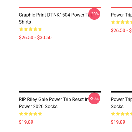
-20%
Graphic Print DTNK1504 Power Trip T-
Power Tri
Shirts
$26.50 - 
$26.50 - $30.50
-20%
RIP Riley Gale Power Trip Resst In
Power Trip
Power 2020 Socks
Socks
$19.89
$19.89