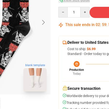
Quantity
This sale ends in
02
:
59
:
Deliver to United States
Cost to ship:
$6.99
Standard - Order today to g
blank template
Production
Today
Secure transaction
Worldwide delivery to your 
Tracking number provided for