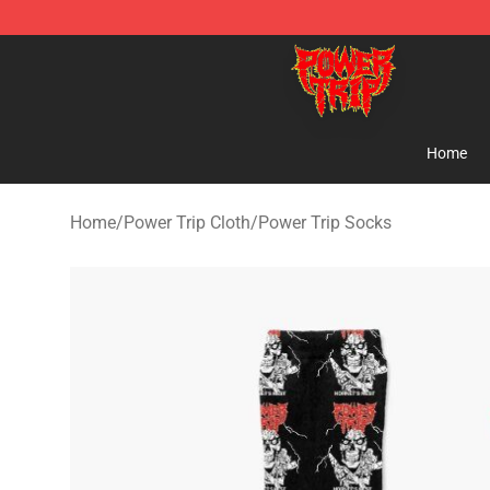
Power Trip Shop - Official Power Trip Merchandise Sto
Home
Home
/
Power Trip Cloth
/
Power Trip Socks