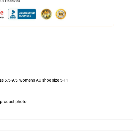
not received
ize 5.5-9.5, women's AU shoe size 5-11
e product photo