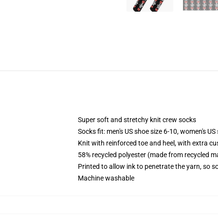
Super soft and stretchy knit crew socks
Socks fit: men's US shoe size 6-10, women's US 
Knit with reinforced toe and heel, with extra cu
58% recycled polyester (made from recycled ma
Printed to allow ink to penetrate the yarn, so 
Machine washable