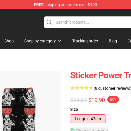
FREE
shipping on orders over $100
re
Shop
Shop by category
Tracking order
Blog
C
Sticker Power T
(8 customer reviews
$24.87
$19.90
-20%
Size
Length - 42cm
View size guide