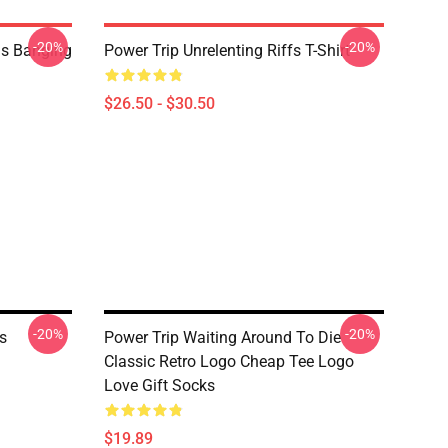
-20%
-20%
ds Banging
Power Trip Unrelenting Riffs T-Shirt
$26.50 - $30.50
-20%
-20%
s
Power Trip Waiting Around To Die
Classic Retro Logo Cheap Tee Logo
Love Gift Socks
$19.89