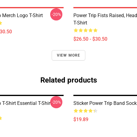
-20%
p Merch Logo T-Shirt
Power Trip Fists Raised, Hea
T-Shirt
$30.50
$26.50 - $30.50
VIEW MORE
Related products
-20%
 T-Shirt Essential T-Shirt
Sticker Power Trip Band Sock
$19.89