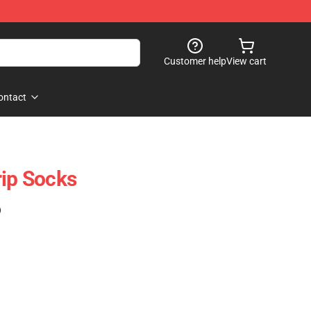
Customer help
View cart
ontact
rip Socks
)