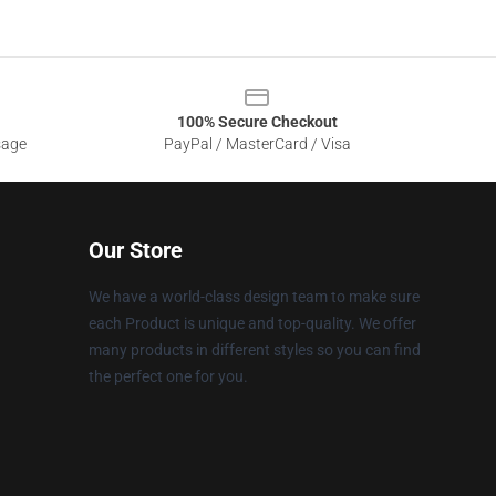
100% Secure Checkout
sage
PayPal / MasterCard / Visa
Our Store
We have a world-class design team to make sure
each Product is unique and top-quality. We offer
many products in different styles so you can find
the perfect one for you.