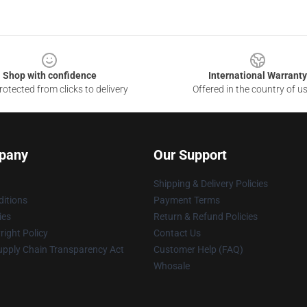
Shop with confidence
International Warranty
otected from clicks to delivery
Offered in the country of u
pany
Our Support
Shipping & Delivery Policies
itions
Payment Terms
ies
Return & Refund Policies
ight Policy
Contact Us
upply Chain Transparency Act
Customer Help (FAQ)
Whosale