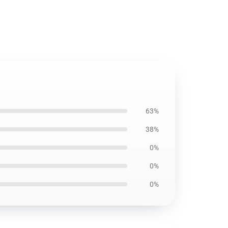
63%
38%
0%
0%
0%