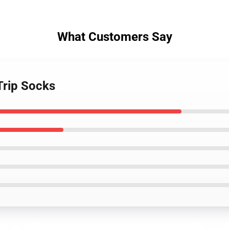
What Customers Say
Trip Socks