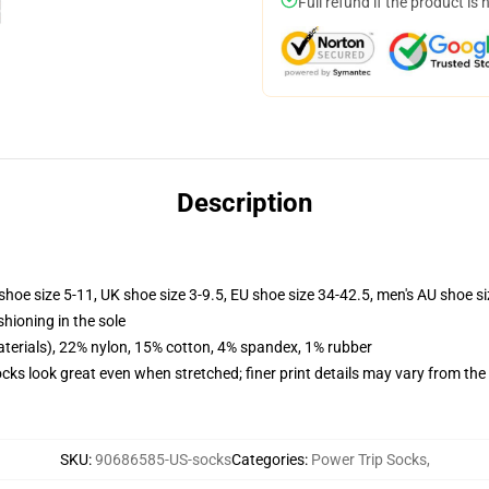
Full refund if the product is 
Description
shoe size 5-11, UK shoe size 3-9.5, EU shoe size 34-42.5, men's AU shoe s
shioning in the sole
terials), 22% nylon, 15% cotton, 4% spandex, 1% rubber
socks look great even when stretched; finer print details may vary from th
SKU
:
90686585-US-socks
Categories
:
Power Trip Socks
,