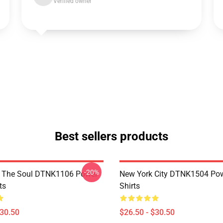
Verified owner
Best sellers products
-20%
f The Soul DTNK1106 Power
New York City DTNK1504 Powe
ts
Shirts
$30.50
$26.50 - $30.50