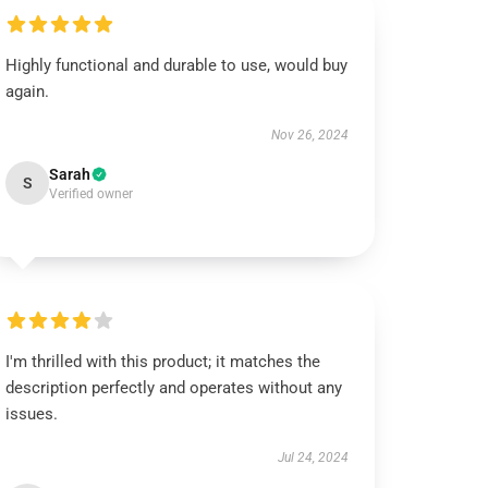
Highly functional and durable to use, would buy
again.
Nov 26, 2024
Sarah
S
Verified owner
I'm thrilled with this product; it matches the
description perfectly and operates without any
issues.
Jul 24, 2024