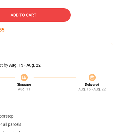
ADD TO CART
54
et by
Aug. 15 - Aug. 22
Shipping
Delivered
Aug. 11
Aug. 15 - Aug. 22
doorstep
 all parcels