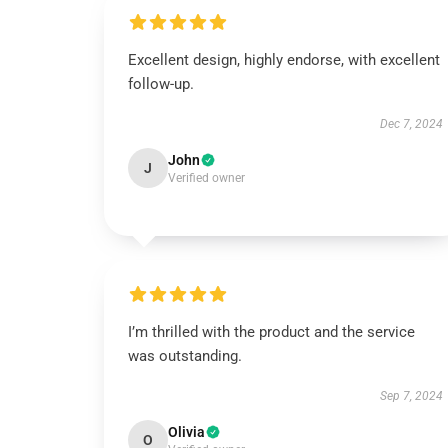
Excellent design, highly endorse, with excellent
follow-up.
Dec 7, 2024
John
J
Verified owner
I’m thrilled with the product and the service
was outstanding.
Sep 7, 2024
Olivia
O