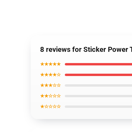
8 reviews for Sticker Power 
★★★★★
★★★★☆
★★★☆☆
★★☆☆☆
★☆☆☆☆