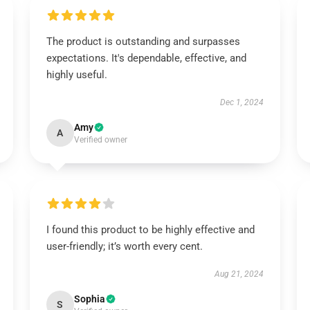
The product is outstanding and surpasses
expectations. It's dependable, effective, and
highly useful.
Dec 1, 2024
Amy
A
Verified owner
I found this product to be highly effective and
user-friendly; it’s worth every cent.
Aug 21, 2024
Sophia
S