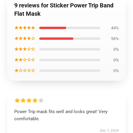
9 reviews for Sticker Power Trip Band
Flat Mask
★★★★★
44%
★★★★☆
56%
★★★☆☆
0%
★★☆☆☆
0%
★☆☆☆☆
0%
Power Trip mask fits well and looks great! Very
comfortable.
Dec 7, 2024