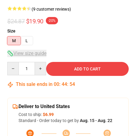
(9 customer reviews)
$24.87
$19.90
-20%
Size
M
L
View size guide
Quantity
ADD TO CART
This sale ends in
00
:
44
:
53
Deliver to United States
Cost to ship:
$6.99
Standard - Order today to get by
Aug. 15 - Aug. 22