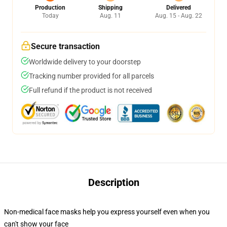
Production
Shipping
Delivered
Today
Aug. 11
Aug. 15 - Aug. 22
Secure transaction
Worldwide delivery to your doorstep
Tracking number provided for all parcels
Full refund if the product is not received
Description
Non-medical face masks help you express yourself even when you
can't show your face