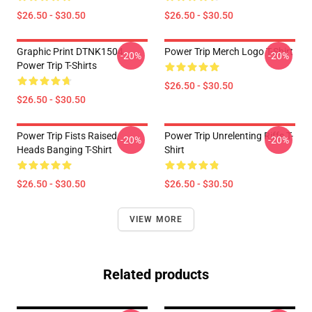
$26.50 - $30.50
$26.50 - $30.50
Graphic Print DTNK1504
Power Trip Merch Logo T-Shirt
-20%
-20%
Power Trip T-Shirts
$26.50 - $30.50
$26.50 - $30.50
Power Trip Fists Raised,
Power Trip Unrelenting Riffs T-
-20%
-20%
Heads Banging T-Shirt
Shirt
$26.50 - $30.50
$26.50 - $30.50
VIEW MORE
Related products