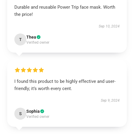
Durable and reusable Power Trip face mask. Worth
the price!
Sep 10, 2024
Thea
T
Verified owner
I found this product to be highly effective and user-
friendly; it’s worth every cent.
Sep 9, 2024
Sophia
S
Verified owner