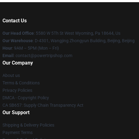
Contact Us
Our Head Office
: 5580 W 5Th St West Wyoming, Pa 18644, Us
Our Warehouse
: D-4301, Wangjing Zhongyun Building, Beijing, Beijing
Hour
: 9AM – 5PM (Mon – Fri)
Email
: contact@powertripshop.com
Our Company
About us
Terms & Conditions
Privacy Policies
DMCA - Copyright Policy
CA SB657: Supply Chain Transparency Act
Our Support
Shipping & Delivery Policies
Payment Terms