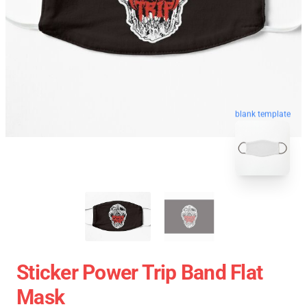
blank template
Sticker Power Trip Band Flat
Mask