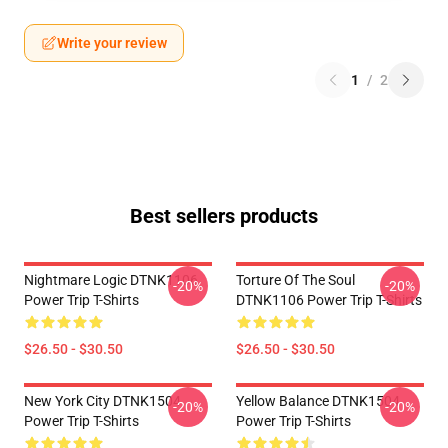
Write your review
1
/
2
Best sellers products
Nightmare Logic DTNK1106
Torture Of The Soul
-20%
-20%
Power Trip T-Shirts
DTNK1106 Power Trip T-Shirts
$26.50 - $30.50
$26.50 - $30.50
New York City DTNK1504
Yellow Balance DTNK1504
-20%
-20%
Power Trip T-Shirts
Power Trip T-Shirts