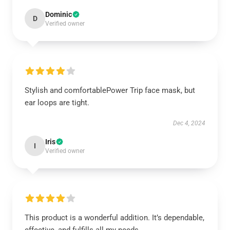
Dominic
D
Verified owner
Stylish and comfortablePower Trip face mask, but
ear loops are tight.
Dec 4, 2024
Iris
I
Verified owner
This product is a wonderful addition. It’s dependable,