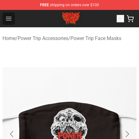
FREE
shipping on orders over $100
Power Trip Shop - Official Power Trip Merchandise Store
Open menu
Home
/
Power Trip Accessories
/
Power Trip Face Masks