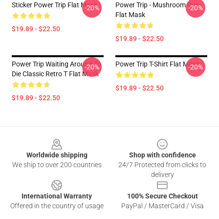
Sticker Power Trip Flat Mask
Power Trip - Mushroom Pun
-20%
-20%
Flat Mask
$19.89 - $22.50
$19.89 - $22.50
Power Trip Waiting Around To
Power Trip T-Shirt Flat Mask
-20%
-20%
Die Classic Retro T Flat Mask
$19.89 - $22.50
$19.89 - $22.50
Footer
Worldwide shipping
Shop with confidence
We ship to over 200 countries
24/7 Protected from clicks to
delivery
International Warranty
100% Secure Checkout
Offered in the country of usage
PayPal / MasterCard / Visa