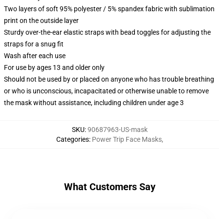
Two layers of soft 95% polyester / 5% spandex fabric with sublimation
print on the outside layer
Sturdy over-the-ear elastic straps with bead toggles for adjusting the
straps for a snug fit
Wash after each use
For use by ages 13 and older only
Should not be used by or placed on anyone who has trouble breathing
or who is unconscious, incapacitated or otherwise unable to remove
the mask without assistance, including children under age 3
SKU
:
90687963-US-mask
Categories
:
Power Trip Face Masks
,
What Customers Say