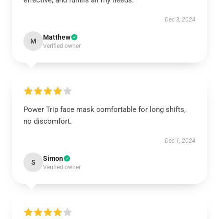
effective, and fulfills all my needs.
Dec 3, 2024
Matthew
M
Verified owner
Power Trip face mask comfortable for long shifts,
no discomfort.
Dec 1, 2024
Simon
S
Verified owner