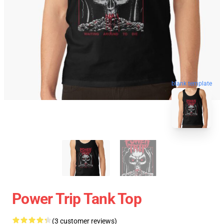
blank template
Power Trip Tank Top
(3 customer reviews)