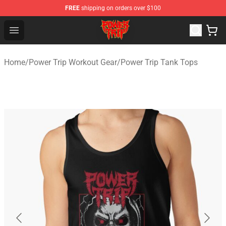
FREE
shipping on orders over $100
Power Trip Shop - Official Power Trip Merchandise Store
Open menu
Home
/
Power Trip Workout Gear
/
Power Trip Tank Tops