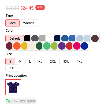
$30.56
$24.45
-20%
Type
Men
Women
Color
Default
Size
S
M
L
XL
2XL
3XL
4XL
5XL
Print Location
View size guide