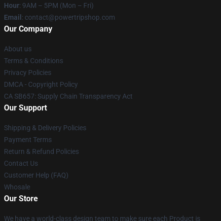
Hour
: 9AM – 5PM (Mon – Fri)
Email
: contact@powertripshop.com
Our Company
About us
Terms & Conditions
Privacy Policies
DMCA - Copyright Policy
CA SB657: Supply Chain Transparency Act
Our Support
Shipping & Delivery Policies
Payment Terms
Return & Refund Policies
Contact Us
Customer Help (FAQ)
Whosale
Our Store
We have a world-class design team to make sure each Product is