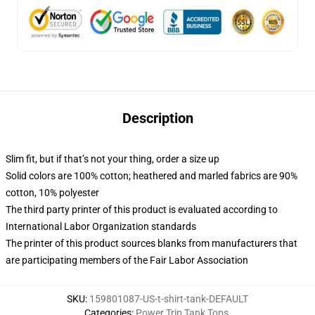
Description
Slim fit, but if that’s not your thing, order a size up
Solid colors are 100% cotton; heathered and marled fabrics are 90%
cotton, 10% polyester
The third party printer of this product is evaluated according to
International Labor Organization standards
The printer of this product sources blanks from manufacturers that
are participating members of the Fair Labor Association
SKU
:
159801087-US-t-shirt-tank-DEFAULT
Categories
:
Power Trip Tank Tops
,