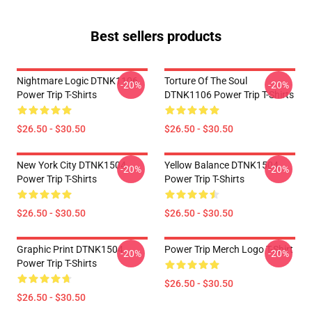
Best sellers products
Nightmare Logic DTNK1106
Torture Of The Soul
-20%
-20%
Power Trip T-Shirts
DTNK1106 Power Trip T-Shirts
$26.50 - $30.50
$26.50 - $30.50
New York City DTNK1504
Yellow Balance DTNK1504
-20%
-20%
Power Trip T-Shirts
Power Trip T-Shirts
$26.50 - $30.50
$26.50 - $30.50
Graphic Print DTNK1504
Power Trip Merch Logo T-Shirt
-20%
-20%
Power Trip T-Shirts
$26.50 - $30.50
$26.50 - $30.50