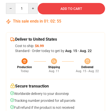
Quantity
ADD TO CART
This sale ends in
01
:
02
:
54
Deliver to United States
Cost to ship:
$6.99
Standard - Order today to get by
Aug. 15 - Aug. 22
Production
Shipping
Delivered
Today
Aug. 11
Aug. 15 - Aug. 22
Secure transaction
Worldwide delivery to your doorstep
Tracking number provided for all parcels
Full refund if the product is not received