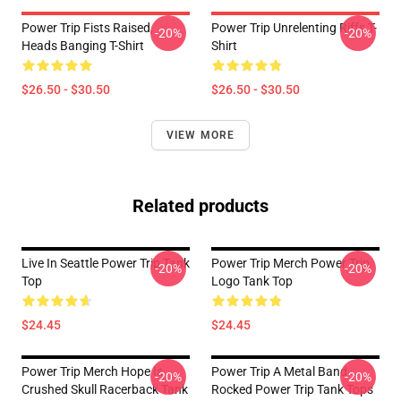
Power Trip Fists Raised,
Power Trip Unrelenting Riffs T-
-20%
-20%
Heads Banging T-Shirt
Shirt
$26.50 - $30.50
$26.50 - $30.50
VIEW MORE
Related products
Live In Seattle Power Trip Tank
Power Trip Merch Power Trip
-20%
-20%
Top
Logo Tank Top
$24.45
$24.45
Power Trip Merch Hope Is
Power Trip A Metal Band
-20%
-20%
Crushed Skull Racerback Tank
Rocked Power Trip Tank Tops