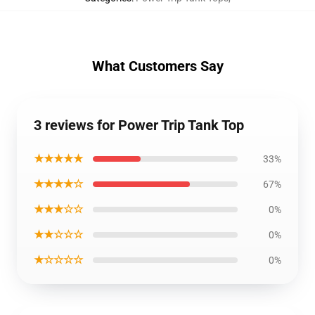
What Customers Say
3 reviews for Power Trip Tank Top
★★★★★
33%
★★★★☆
67%
★★★☆☆
0%
★★☆☆☆
0%
★☆☆☆☆
0%