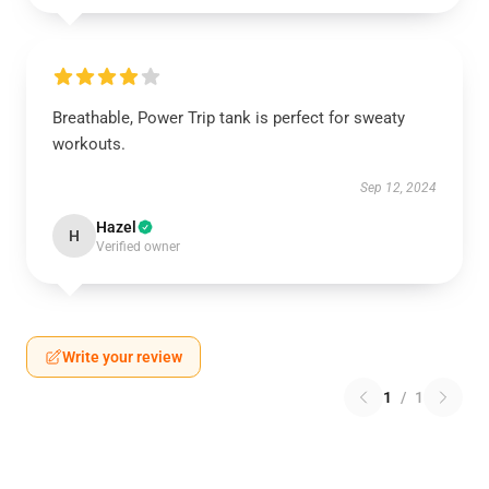
Breathable, Power Trip tank is perfect for sweaty
workouts.
Sep 12, 2024
Hazel
H
Verified owner
Write your review
1
/
1