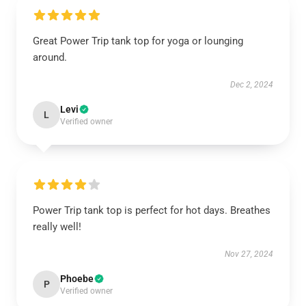
Great Power Trip tank top for yoga or lounging
around.
Dec 2, 2024
Levi
L
Verified owner
Power Trip tank top is perfect for hot days. Breathes
really well!
Nov 27, 2024
Phoebe
P
Verified owner