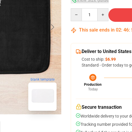
Quantity
This sale ends in
02
:
46
:
Deliver to United States
Cost to ship:
$6.99
Standard - Order today to g
blank template
Production
Today
Secure transaction
Worldwide delivery to your 
Tracking number provided for