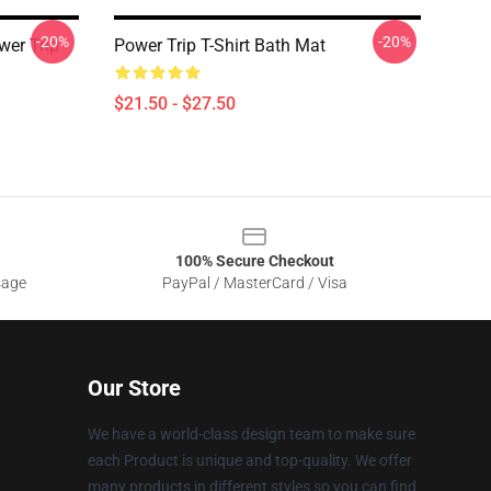
-20%
-20%
wer Trip
Power Trip T-Shirt Bath Mat
$21.50 - $27.50
100% Secure Checkout
sage
PayPal / MasterCard / Visa
Our Store
We have a world-class design team to make sure
each Product is unique and top-quality. We offer
many products in different styles so you can find