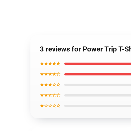
3 reviews for Power Trip T-Sh
★★★★★
★★★★☆
★★★☆☆
★★☆☆☆
★☆☆☆☆