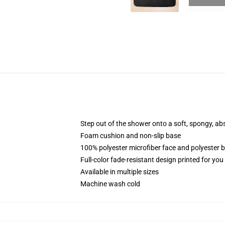
Step out of the shower onto a soft, spongy, ab
Foam cushion and non-slip base
100% polyester microfiber face and polyester 
Full-color fade-resistant design printed for yo
Available in multiple sizes
Machine wash cold