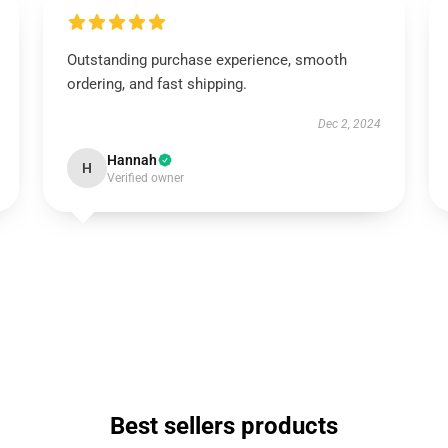
Outstanding purchase experience, smooth
ordering, and fast shipping.
Dec 2, 2024
Hannah
H
Verified owner
Best sellers products