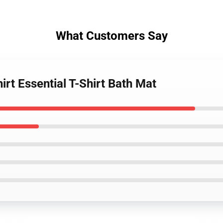
What Customers Say
irt Essential T-Shirt Bath Mat