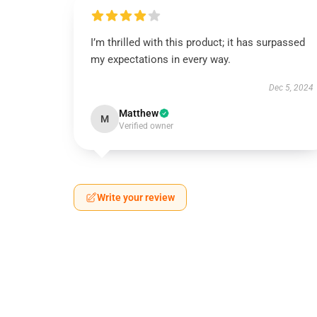
I’m thrilled with this product; it has surpassed
my expectations in every way.
Dec 5, 2024
Matthew
M
Verified owner
Write your review