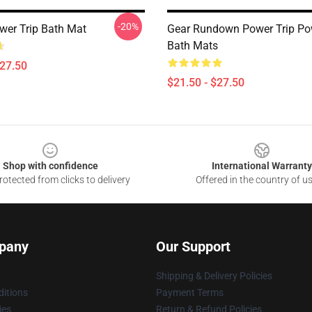
-20%
ower Trip Bath Mat
Gear Rundown Power Trip Po
Bath Mats
$27.50
$21.50 - $27.50
Shop with confidence
International Warranty
otected from clicks to delivery
Offered in the country of u
pany
Our Support
Shipping & Delivery Policies
itions
Payment Terms
ies
Return & Refund Policies