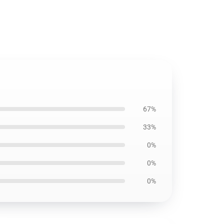
67%
33%
0%
0%
0%