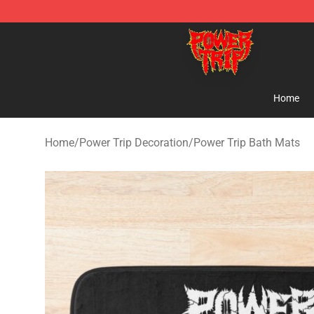
Power Trip Shop - Official Power Trip Merchandise Sto
Home
Home
/
Power Trip Decoration
/
Power Trip Bath Mats