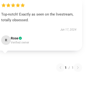
Top-notch! Exactly as seen on the livestream,
totally obsessed.
Jun 17, 2024
Rose
R
Verified owner
1
/
1