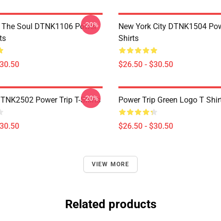
-20%
f The Soul DTNK1106 Power
New York City DTNK1504 Powe
ts
Shirts
$30.50
$26.50 - $30.50
-20%
DTNK2502 Power Trip T-Shirts
Power Trip Green Logo T Shir
$30.50
$26.50 - $30.50
VIEW MORE
Related products