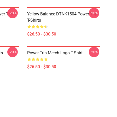
-20%
-20%
r Trip T-
Yellow Balance DTNK1504 Power Trip
T-Shirts
$26.50 - $30.50
-20%
-20%
ts
Power Trip Merch Logo T-Shirt
$26.50 - $30.50