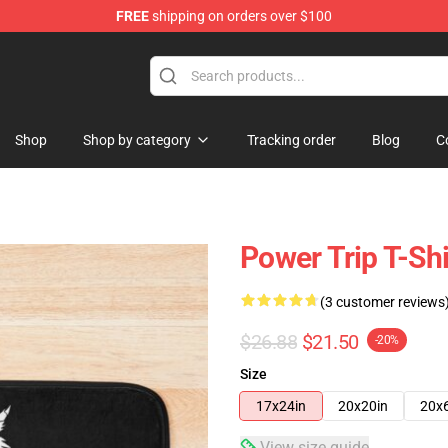
FREE
shipping on orders over $100
re
Shop
Shop by category
Tracking order
Blog
C
Power Trip T-Shi
(3 customer reviews
$26.88
$21.50
-20%
Size
17x24in
20x20in
20x
View size guide