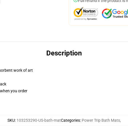
Full refund if the product is 
Description
sorbent work of art
back
u when you order
SKU
:
103253290-US-bath-mat
Categories
:
Power Trip Bath Mats
,