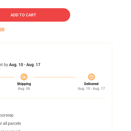
ADD TO CART
49
et by
Aug. 10 - Aug. 17
Shipping
Delivered
Aug. 06
Aug. 10 - Aug. 17
doorstep
 all parcels