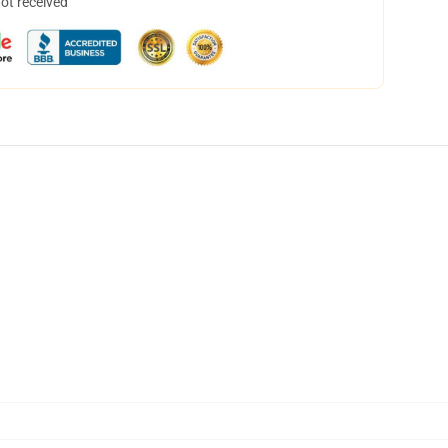
not received