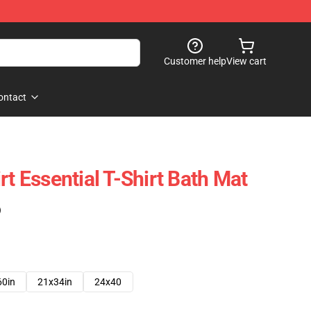
Customer help
View cart
ontact
rt Essential T-Shirt Bath Mat
)
60in
21x34in
24x40