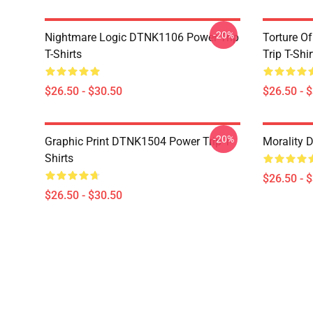
-20%
Nightmare Logic DTNK1106 Power Trip
Torture O
T-Shirts
Trip T-Shir
$26.50 - $30.50
$26.50 - 
-20%
Graphic Print DTNK1504 Power Trip T-
Morality 
Shirts
$26.50 - 
$26.50 - $30.50