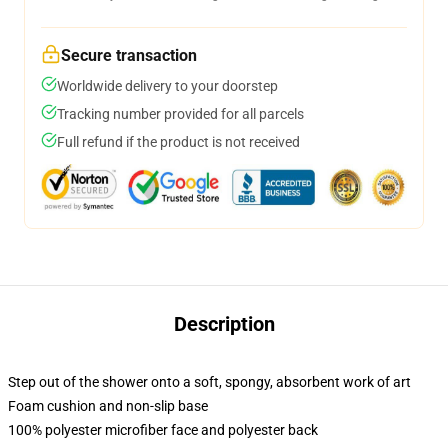
Secure transaction
Worldwide delivery to your doorstep
Tracking number provided for all parcels
Full refund if the product is not received
Description
Step out of the shower onto a soft, spongy, absorbent work of art
Foam cushion and non-slip base
100% polyester microfiber face and polyester back