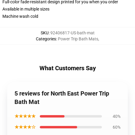
Full-color fade-resistant design printed for you when you order
Available in multiple sizes
Machine wash cold
SKU
:
92406817-US-bath-mat
Categories
:
Power Trip Bath Mats
,
What Customers Say
5 reviews for North East Power Trip
Bath Mat
★★★★★
40%
★★★★☆
60%