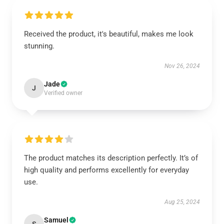
Received the product, it's beautiful, makes me look
stunning.
Nov 26, 2024
Jade
J
Verified owner
The product matches its description perfectly. It’s of
high quality and performs excellently for everyday
use.
Aug 25, 2024
Samuel