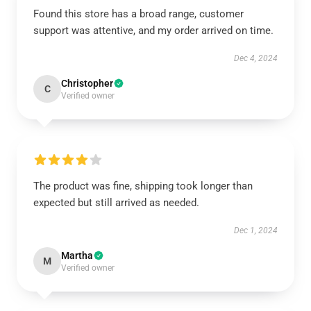
Found this store has a broad range, customer
support was attentive, and my order arrived on time.
Dec 4, 2024
Christopher
C
Verified owner
The product was fine, shipping took longer than
expected but still arrived as needed.
Dec 1, 2024
Martha
M
Verified owner