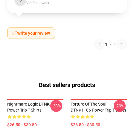
S
Verified owner
Write your review
1
/
1
Best sellers products
Nightmare Logic DTNK1106
Torture Of The Soul
-20%
-20%
Power Trip T-Shirts
DTNK1106 Power Trip T-Shirts
$26.50 - $30.50
$26.50 - $30.50