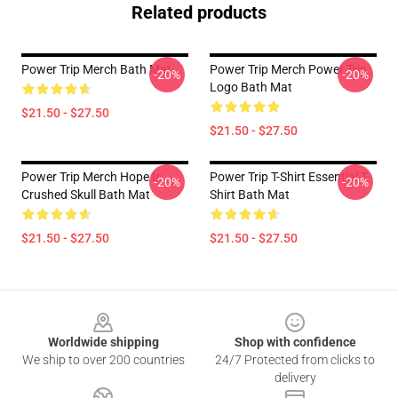
Related products
Power Trip Merch Bath Mat
Power Trip Merch Power Trip
-20%
-20%
Logo Bath Mat
$21.50 - $27.50
$21.50 - $27.50
Power Trip Merch Hope Is
Power Trip T-Shirt Essential T-
-20%
-20%
Crushed Skull Bath Mat
Shirt Bath Mat
$21.50 - $27.50
$21.50 - $27.50
Footer
Worldwide shipping
Shop with confidence
We ship to over 200 countries
24/7 Protected from clicks to
delivery