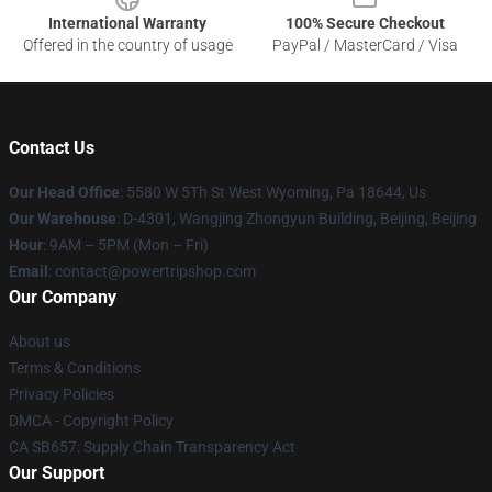
International Warranty
100% Secure Checkout
Offered in the country of usage
PayPal / MasterCard / Visa
Contact Us
Our Head Office
: 5580 W 5Th St West Wyoming, Pa 18644, Us
Our Warehouse
: D-4301, Wangjing Zhongyun Building, Beijing, Beijing
Hour
: 9AM – 5PM (Mon – Fri)
Email
: contact@powertripshop.com
Our Company
About us
Terms & Conditions
Privacy Policies
DMCA - Copyright Policy
CA SB657: Supply Chain Transparency Act
Our Support