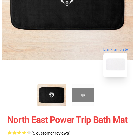
blank template
North East Power Trip Bath Mat
(5 customer reviews)