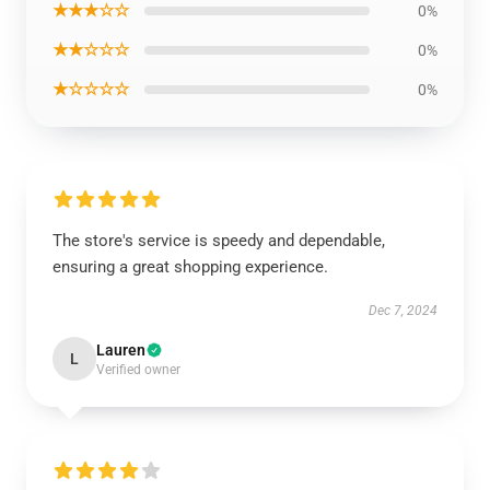
★★★☆☆
0%
★★☆☆☆
0%
★☆☆☆☆
0%
The store's service is speedy and dependable,
ensuring a great shopping experience.
Dec 7, 2024
Lauren
L
Verified owner