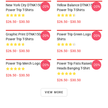
New York City DTNK1504
Yellow Balance DTNK1504
-20%
-20%
Power Trip T-Shirts
Power Trip T-Shirts
$26.50 - $30.50
$26.50 - $30.50
Graphic Print DTNK1504
Power Trip Green Logo T
-20%
-20%
Power Trip T-Shirts
Shirts
$26.50 - $30.50
$26.50 - $30.50
Power Trip Merch Logo T-Shirt
Power Trip Fists Raised,
-20%
-20%
Heads Banging T-Shirt
$26.50 - $30.50
$26.50 - $30.50
VIEW MORE