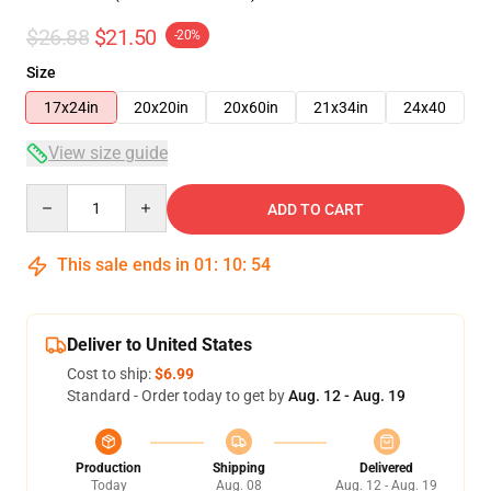
$26.88
$21.50
-20%
Size
17x24in
20x20in
20x60in
21x34in
24x40
View size guide
Quantity
ADD TO CART
This sale ends in
01
:
10
:
54
Deliver to United States
Cost to ship:
$6.99
Standard - Order today to get by
Aug. 12 - Aug. 19
Production
Shipping
Delivered
Today
Aug. 08
Aug. 12 - Aug. 19