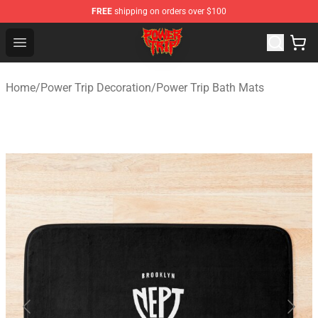
FREE
shipping on orders over $100
Power Trip Shop - Official Power Trip Merchandise Store
Open menu
Home
/
Power Trip Decoration
/
Power Trip Bath Mats