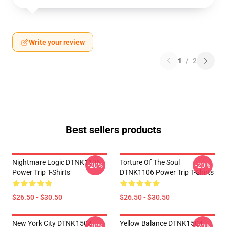
Write your review
1
/
2
Best sellers products
Nightmare Logic DTNK1106
Torture Of The Soul
-20%
-20%
Power Trip T-Shirts
DTNK1106 Power Trip T-Shirts
$26.50 - $30.50
$26.50 - $30.50
New York City DTNK1504
Yellow Balance DTNK1504
-20%
-20%