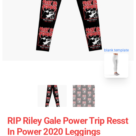
blank template
RIP Riley Gale Power Trip Resst
In Power 2020 Leggings