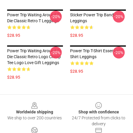
Power Trip Waiting Around To
Sticker Power Trip Band
-20%
-20%
Die Classic Retro T Leggings
Leggings
$28.95
$28.95
Power Trip Waiting Around To
Power Trip T-Shirt Essential T-
-20%
-20%
Die Classic Retro Logo Cheap
Shirt Leggings
Tee Logo Love Gift Leggings
$28.95
$28.95
Footer
Worldwide shipping
Shop with confidence
We ship to over 200 countries
24/7 Protected from clicks to
delivery