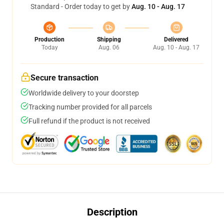
Standard - Order today to get by
Aug. 10 - Aug. 17
Production
Shipping
Delivered
Today
Aug. 06
Aug. 10 - Aug. 17
Secure transaction
Worldwide delivery to your doorstep
Tracking number provided for all parcels
Full refund if the product is not received
Description