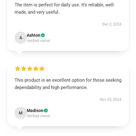
The item is perfect for daily use. It’s reliable, well-
made, and very useful.
Dec 2, 2024
Ashton
A
Verified owner
This product is an excellent option for those seeking
dependability and high performance.
Nov 30, 2024
Madison
M
Verified owner