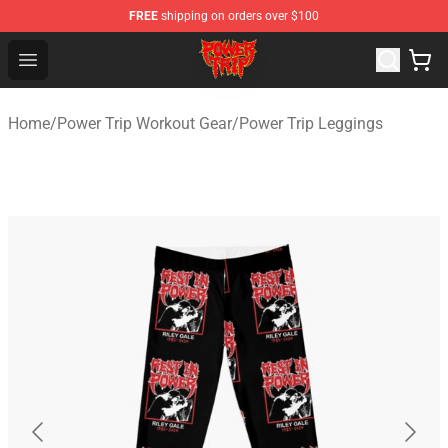
FREE
shipping on orders over $100
Power Trip Shop - Official Power Trip Merchandise Store
Open menu
Home
/
Power Trip Workout Gear
/
Power Trip Leggings