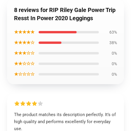
8 reviews for RIP Riley Gale Power Trip
Resst In Power 2020 Leggings
★★★★★
63%
★★★★☆
38%
★★★☆☆
0%
★★☆☆☆
0%
★☆☆☆☆
0%
The product matches its description perfectly. It’s of
high quality and performs excellently for everyday
use.