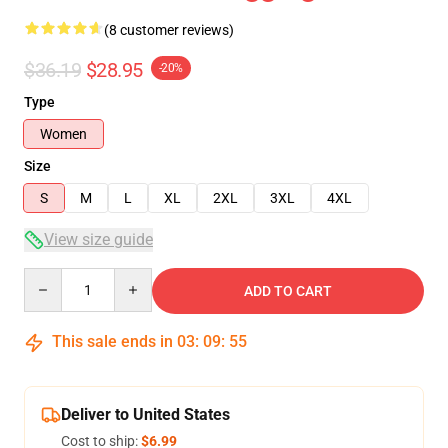
(8 customer reviews)
$36.19
$28.95
-20%
Type
Women
Size
S
M
L
XL
2XL
3XL
4XL
View size guide
Quantity
ADD TO CART
This sale ends in
03
:
09
:
54
Deliver to United States
Cost to ship:
$6.99