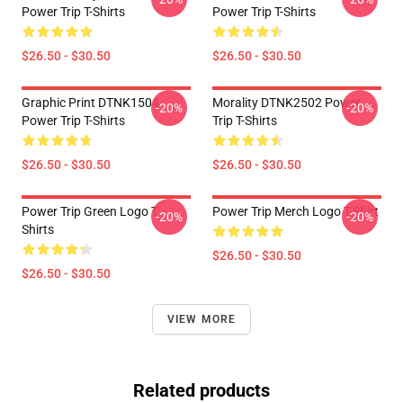
Power Trip T-Shirts
Power Trip T-Shirts
$26.50 - $30.50
$26.50 - $30.50
Graphic Print DTNK1504
Morality DTNK2502 Power
-20%
-20%
Power Trip T-Shirts
Trip T-Shirts
$26.50 - $30.50
$26.50 - $30.50
Power Trip Green Logo T
Power Trip Merch Logo T-Shirt
-20%
-20%
Shirts
$26.50 - $30.50
$26.50 - $30.50
VIEW MORE
Related products