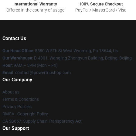
International Warranty
100% Secure Checkout
Offered in the country of usage
PayPal / MasterCard / Visa
Contact Us
Our Head Office
: 5580 W 5Th St West Wyoming, Pa 18644, Us
Our Warehouse
: D-4301, Wangjing Zhongyun Building, Beijing, Beijing
Hour
: 9AM – 5PM (Mon – Fri)
Email
: contact@powertripshop.com
Our Company
About us
Terms & Conditions
Privacy Policies
DMCA - Copyright Policy
CA SB657: Supply Chain Transparency Act
Our Support