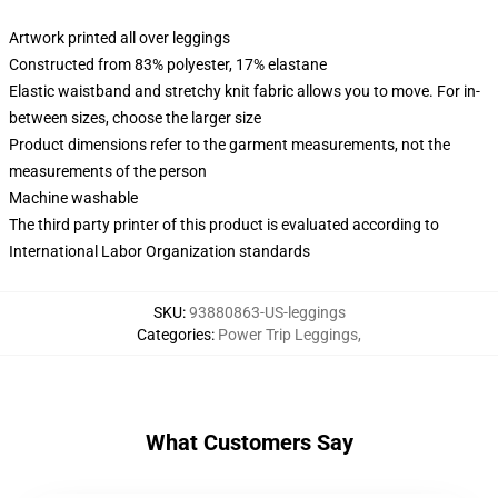
Artwork printed all over leggings
Constructed from 83% polyester, 17% elastane
Elastic waistband and stretchy knit fabric allows you to move. For in-
between sizes, choose the larger size
Product dimensions refer to the garment measurements, not the
measurements of the person
Machine washable
The third party printer of this product is evaluated according to
International Labor Organization standards
SKU
:
93880863-US-leggings
Categories
:
Power Trip Leggings
,
What Customers Say