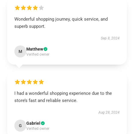
Wonderful shopping journey, quick service, and
superb support.
Sep 8, 2024
Matthew
M
Verified owner
I had a wonderful shopping experience due to the
store’s fast and reliable service.
Aug 28, 2024
Gabriel
G
Verified owner