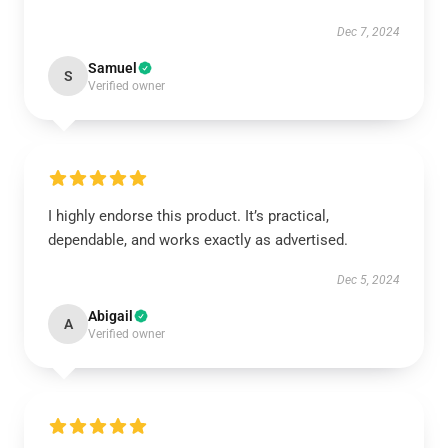
Dec 7, 2024
Samuel
S
Verified owner
I highly endorse this product. It’s practical,
dependable, and works exactly as advertised.
Dec 5, 2024
Abigail
A
Verified owner