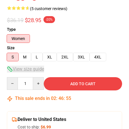
(5 customer reviews)
$36.19
$28.95
-20%
Type
Women
Size
S
M
L
XL
2XL
3XL
4XL
View size guide
Quantity
ADD TO CART
This sale ends in
02
:
46
:
54
Deliver to United States
Cost to ship:
$6.99