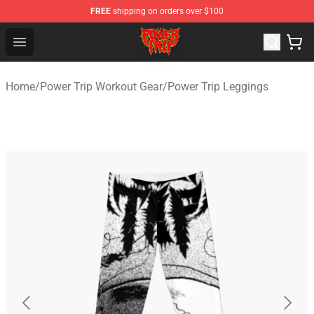
FREE
shipping on orders over $100
Power Trip Shop - Official Power Trip Merchandise Store
Open menu
Home
/
Power Trip Workout Gear
/
Power Trip Leggings