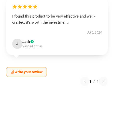
I found this product to be very effective and well-
crafted; it’s worth the investment.
Jul 6, 2024
Jack
J
Verified owner
Write your review
1
/
1