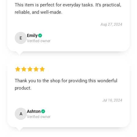
This item is perfect for everyday tasks. It’s practical,
reliable, and well-made.
Aug 27, 2024
Emily
E
Verified owner
Thank you to the shop for providing this wonderful
product.
Jul 16, 2024
Ashton
A
Verified owner