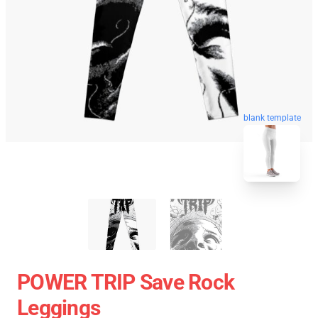
blank template
POWER TRIP Save Rock
Leggings