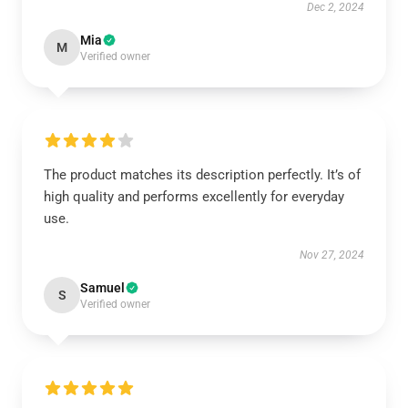
Dec 2, 2024
Mia
M
Verified owner
The product matches its description perfectly. It’s of
high quality and performs excellently for everyday
use.
Nov 27, 2024
Samuel
S
Verified owner