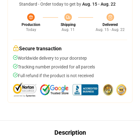
Standard - Order today to get by
Aug. 15 - Aug. 22
Production
Shipping
Delivered
Today
Aug. 11
Aug. 15 - Aug. 22
Secure transaction
Worldwide delivery to your doorstep
Tracking number provided for all parcels
Full refund if the product is not received
Description