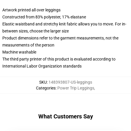
Artwork printed all over leggings
Constructed from 83% polyester, 17% elastane
Elastic waistband and stretchy knit fabric allows you to move. For in-
between sizes, choose the larger size
Product dimensions refer to the garment measurements, not the
measurements of the person
Machine washable
The third party printer of this product is evaluated according to
International Labor Organization standards
SKU
:
148393807-US-leggings
Categories
:
Power Trip Leggings
,
What Customers Say