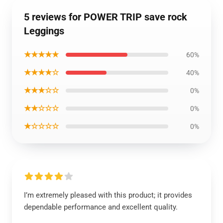
5 reviews for POWER TRIP save rock
Leggings
★★★★★
60%
★★★★☆
40%
★★★☆☆
0%
★★☆☆☆
0%
★☆☆☆☆
0%
I’m extremely pleased with this product; it provides
dependable performance and excellent quality.