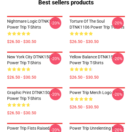
Best sellers products
Nightmare Logic DTNK1106
Torture Of The Soul
-20%
-20%
Power Trip T-Shirts
DTNK1106 Power Trip T-Shirts
$26.50 - $30.50
$26.50 - $30.50
New York City DTNK1504
Yellow Balance DTNK1504
-20%
-20%
Power Trip T-Shirts
Power Trip T-Shirts
$26.50 - $30.50
$26.50 - $30.50
Graphic Print DTNK1504
Power Trip Merch Logo T-Shirt
-20%
-20%
Power Trip T-Shirts
$26.50 - $30.50
$26.50 - $30.50
Power Trip Fists Raised,
Power Trip Unrelenting Riffs T-
-20%
-20%