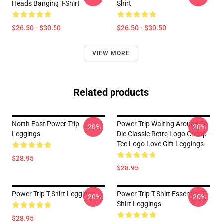
Heads Banging T-Shirt
Shirt
$26.50 - $30.50
$26.50 - $30.50
VIEW MORE
Related products
North East Power Trip
Power Trip Waiting Around To
-20%
-20%
Leggings
Die Classic Retro Logo Cheap
Tee Logo Love Gift Leggings
$28.95
$28.95
Power Trip T-Shirt Leggings
Power Trip T-Shirt Essential T-
-20%
-20%
Shirt Leggings
$28.95