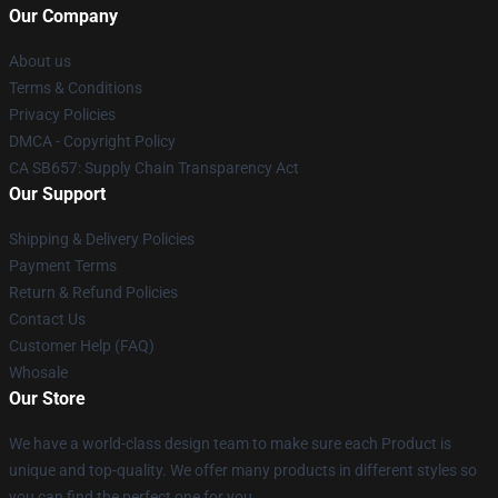
Our Company
About us
Terms & Conditions
Privacy Policies
DMCA - Copyright Policy
CA SB657: Supply Chain Transparency Act
Our Support
Shipping & Delivery Policies
Payment Terms
Return & Refund Policies
Contact Us
Customer Help (FAQ)
Whosale
Our Store
We have a world-class design team to make sure each Product is
unique and top-quality. We offer many products in different styles so
you can find the perfect one for you.