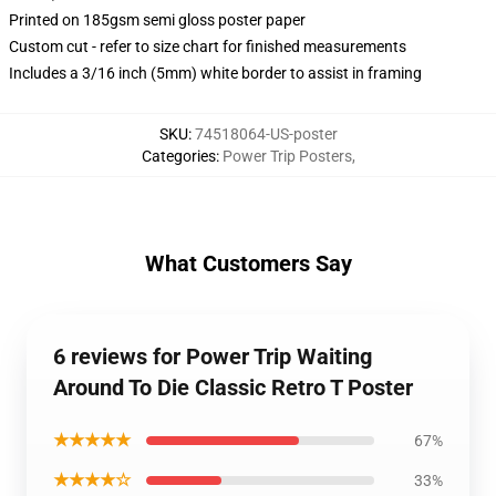
Printed on 185gsm semi gloss poster paper
Custom cut - refer to size chart for finished measurements
Includes a 3/16 inch (5mm) white border to assist in framing
SKU
:
74518064-US-poster
Categories
:
Power Trip Posters
,
What Customers Say
6 reviews for Power Trip Waiting
Around To Die Classic Retro T Poster
★★★★★
67%
★★★★☆
33%