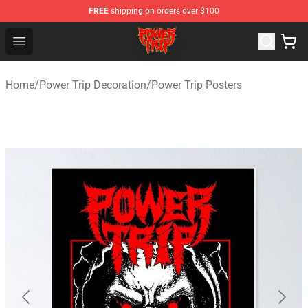
FREE
shipping on orders over $100
Power Trip Shop - Official Power Trip Merchandise Store
Open menu
Home
/
Power Trip Decoration
/
Power Trip Posters