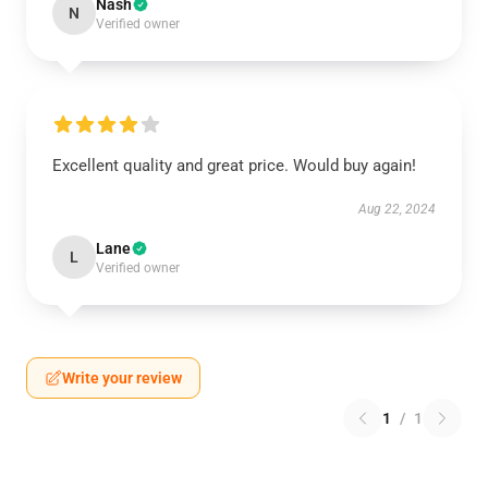
Nash
N
Verified owner
Excellent quality and great price. Would buy again!
Aug 22, 2024
Lane
L
Verified owner
Write your review
1
/
1