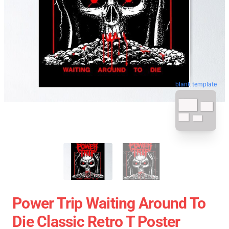
blank template
Power Trip Waiting Around To
Die Classic Retro T Poster