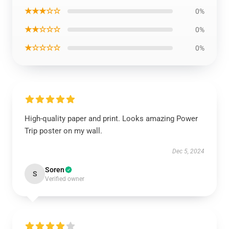
★★★☆☆
0%
★★☆☆☆
0%
★☆☆☆☆
0%
High-quality paper and print. Looks amazing Power
Trip poster on my wall.
Dec 5, 2024
Soren
S
Verified owner