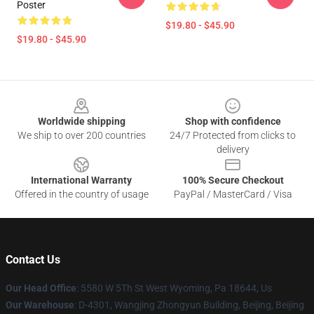
Poster
$19.80 - $45.90
$19.80 - $45.90
Footer
Worldwide shipping
Shop with confidence
We ship to over 200 countries
24/7 Protected from clicks to
delivery
International Warranty
100% Secure Checkout
Offered in the country of usage
PayPal / MasterCard / Visa
Contact Us
Our Head Office
: 5580 W 5Th St West Wyoming, Pa 18644, Us
Our Warehouse
: D-4301, Wangjing Zhongyun Building, Beijing, Beijing