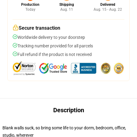
Production
Shipping
Delivered
Today
Aug. 11
Aug. 15 - Aug. 22
Secure transaction
Worldwide delivery to your doorstep
Tracking number provided for all parcels
Full refund if the product is not received
Description
Blank walls suck, so bring some life to your dorm, bedroom, office,
studio, wherever