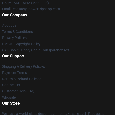
Hour
: 9AM – 5PM (Mon – Fri)
Email
: contact@powertripshop.com
Our Company
About us
Terms & Conditions
Privacy Policies
DMCA - Copyright Policy
CA SB657: Supply Chain Transparency Act
Our Support
Shipping & Delivery Policies
Payment Terms
Return & Refund Policies
Contact Us
Customer Help (FAQ)
Whosale
Our Store
We have a world-class design team to make sure each Product is