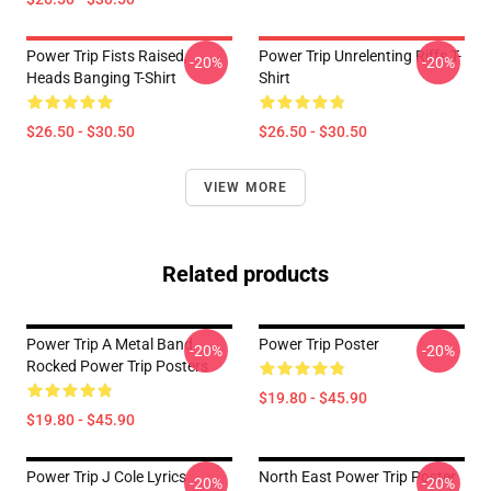
Power Trip Fists Raised,
Power Trip Unrelenting Riffs T-
-20%
-20%
Heads Banging T-Shirt
Shirt
$26.50 - $30.50
$26.50 - $30.50
VIEW MORE
Related products
Power Trip A Metal Band
Power Trip Poster
-20%
-20%
Rocked Power Trip Posters
$19.80 - $45.90
$19.80 - $45.90
Power Trip J Cole Lyrics
North East Power Trip Poster
-20%
-20%