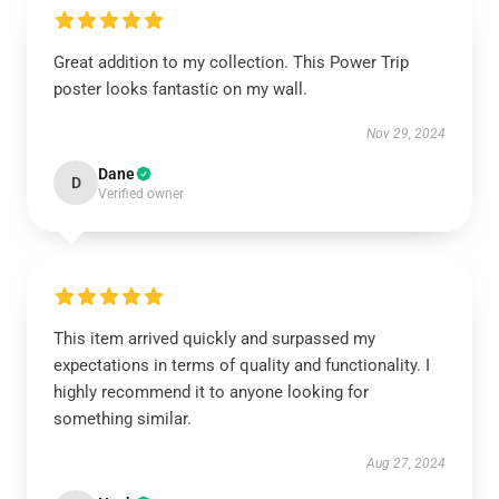
Great addition to my collection. This Power Trip
poster looks fantastic on my wall.
Nov 29, 2024
Dane
D
Verified owner
This item arrived quickly and surpassed my
expectations in terms of quality and functionality. I
highly recommend it to anyone looking for
something similar.
Aug 27, 2024