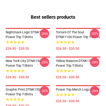
Best sellers products
Nightmare Logic DTNK1106
Torture Of The Soul
-20%
-20%
Power Trip T-Shirts
DTNK1106 Power Trip T-Shirts
$26.50 - $30.50
$26.50 - $30.50
New York City DTNK1504
Yellow Balance DTNK1504
-20%
-20%
Power Trip T-Shirts
Power Trip T-Shirts
$26.50 - $30.50
$26.50 - $30.50
Graphic Print DTNK1504
Power Trip Merch Logo T-Shirt
-20%
-20%
Power Trip T-Shirts
$26.50 - $30.50
$26.50 - $30.50