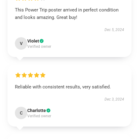
This Power Trip poster arrived in perfect condition
and looks amazing. Great buy!
Dec 5, 2024
Violet
V
Verified owner
Reliable with consistent results, very satisfied.
Dec 3, 2024
Charlotte
C
Verified owner