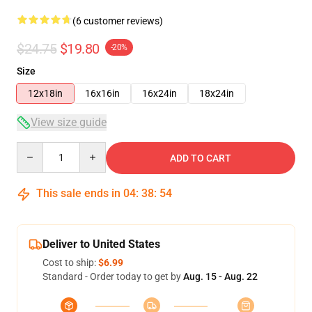
(6 customer reviews)
$24.75
$19.80
-20%
Size
12x18in
16x16in
16x24in
18x24in
View size guide
Quantity
ADD TO CART
This sale ends in
04
:
38
:
53
Deliver to United States
Cost to ship:
$6.99
Standard - Order today to get by
Aug. 15 - Aug. 22