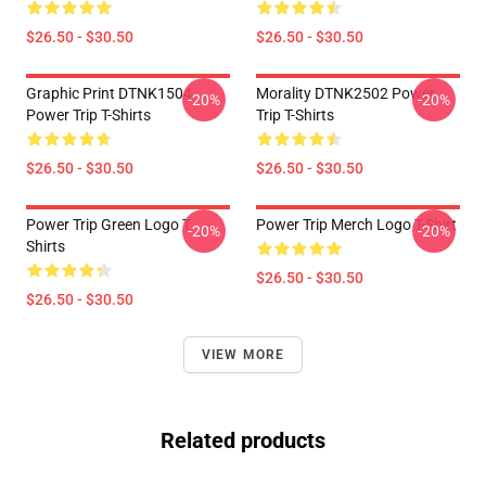
$26.50 - $30.50
$26.50 - $30.50
Graphic Print DTNK1504
Morality DTNK2502 Power
-20%
-20%
Power Trip T-Shirts
Trip T-Shirts
$26.50 - $30.50
$26.50 - $30.50
Power Trip Green Logo T
Power Trip Merch Logo T-Shirt
-20%
-20%
Shirts
$26.50 - $30.50
$26.50 - $30.50
VIEW MORE
Related products