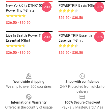
New York City DTNK1504
POWERTRIP Basic T-Shirt
-20%
-20%
Power Trip T-Shirts
$26.50 - $30.50
$26.50 - $30.50
Live In Seattle Power Trip
POWER TRIP Essential
-20%
-20%
Essential T-Shirt
Essential T-Shirt
$26.50 - $30.50
$26.50 - $30.50
Footer
Worldwide shipping
Shop with confidence
We ship to over 200 countries
24/7 Protected from clicks to
delivery
International Warranty
100% Secure Checkout
Offered in the country of usage
PayPal / MasterCard / Visa