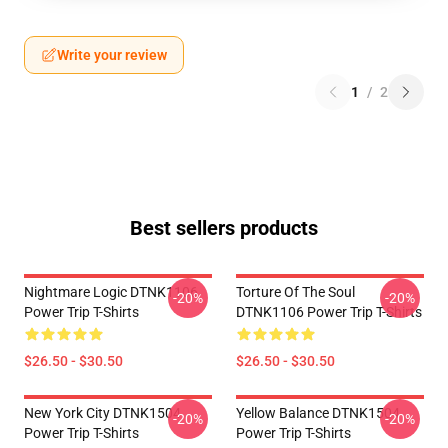
Write your review
1
/
2
Best sellers products
Nightmare Logic DTNK1106
Torture Of The Soul
-20%
-20%
Power Trip T-Shirts
DTNK1106 Power Trip T-Shirts
$26.50 - $30.50
$26.50 - $30.50
New York City DTNK1504
Yellow Balance DTNK1504
-20%
-20%
Power Trip T-Shirts
Power Trip T-Shirts