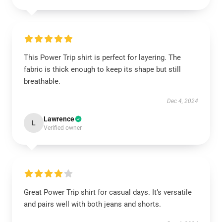
This Power Trip shirt is perfect for layering. The
fabric is thick enough to keep its shape but still
breathable.
Dec 4, 2024
Lawrence
L
Verified owner
Great Power Trip shirt for casual days. It’s versatile
and pairs well with both jeans and shorts.