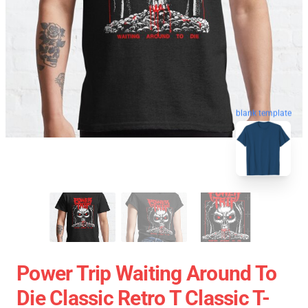
blank template
Power Trip Waiting Around To
Die Classic Retro T Classic T-