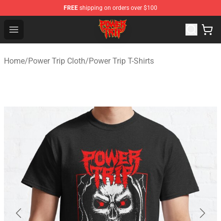
FREE
shipping on orders over $100
Power Trip Shop - Official Power Trip Merchandise Store
Open menu
Home
/
Power Trip Cloth
/
Power Trip T-Shirts