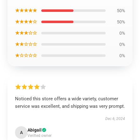
★★★★★
50%
★★★★☆
50%
★★★☆☆
0%
★★☆☆☆
0%
★☆☆☆☆
0%
Noticed this store offers a wide variety, customer
service was excellent, and shipping was very prompt.
Dec 6, 2024
Abigail
A
Verified owner