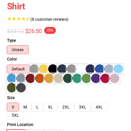
Shirt
(8 customer reviews)
$33.13
$26.50
-20%
Type
Unisex
Color
Default
Size
S
M
L
XL
2XL
3XL
4XL
5XL
Print Location