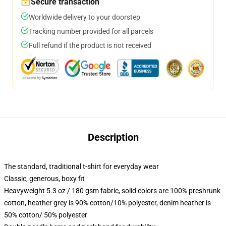
Secure transaction
Worldwide delivery to your doorstep
Tracking number provided for all parcels
Full refund if the product is not received
Description
The standard, traditional t-shirt for everyday wear
Classic, generous, boxy fit
Heavyweight 5.3 oz / 180 gsm fabric, solid colors are 100% preshrunk
cotton, heather grey is 90% cotton/10% polyester, denim heather is
50% cotton/ 50% polyester