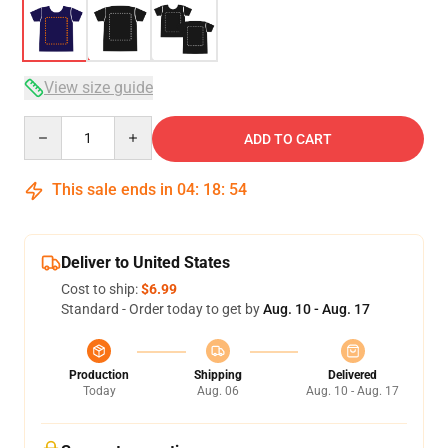
View size guide
Quantity
ADD TO CART
This sale ends in
04
:
18
:
54
Deliver to United States
Cost to ship:
$6.99
Standard - Order today to get by
Aug. 10 - Aug. 17
Production
Shipping
Delivered
Today
Aug. 06
Aug. 10 - Aug. 17