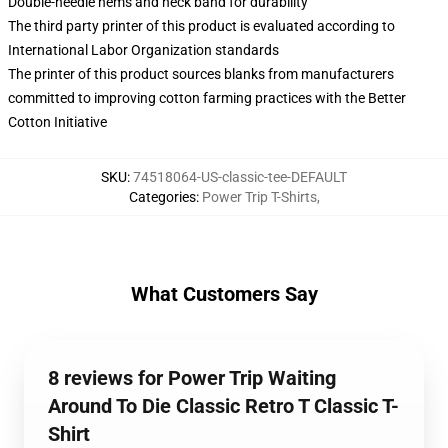
Double-needle hems and neck band for durability
The third party printer of this product is evaluated according to
International Labor Organization standards
The printer of this product sources blanks from manufacturers
committed to improving cotton farming practices with the Better
Cotton Initiative
SKU
:
74518064-US-classic-tee-DEFAULT
Categories
:
Power Trip T-Shirts
,
What Customers Say
8 reviews for Power Trip Waiting
Around To Die Classic Retro T Classic T-
Shirt