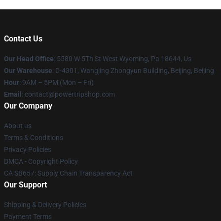
Contact Us
Our Head Office
: 5580 W 5Th St West Wyoming, Pa 18644, Us
Our Warehouse
: D-4301, Wangjing Zhongyun Building, Beijing, Beijing
Hour
: 9AM – 5PM (Mon – Fri)
Email
: contact@powertripshop.com
Our Company
About us
Terms & Conditions
Privacy Policies
DMCA - Copyright Policy
CA SB657: Supply Chain Transparency Act
Our Support
Shipping & Delivery Policies
Payment Terms