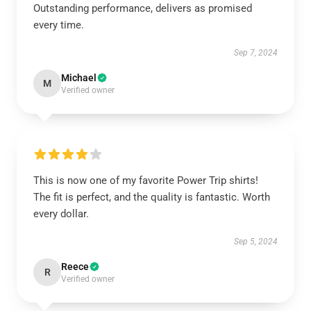
Outstanding performance, delivers as promised
every time.
Sep 7, 2024
Michael
M
Verified owner
This is now one of my favorite Power Trip shirts!
The fit is perfect, and the quality is fantastic. Worth
every dollar.
Sep 5, 2024
Reece
R
Verified owner