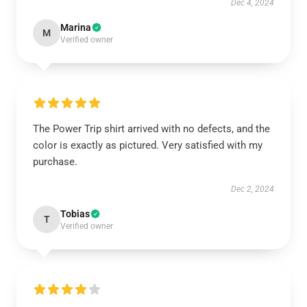
Dec 4, 2024
Marina
M
Verified owner
The Power Trip shirt arrived with no defects, and the
color is exactly as pictured. Very satisfied with my
purchase.
Dec 2, 2024
Tobias
T
Verified owner