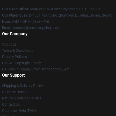
Our Head Office
: 5580 W 5Th St West Wyoming, Pa 18644, Us
Our Warehouse
: D-4301, Wangjing Zhongyun Building, Beijing, Beijing
Hour
: 9AM – 5PM (Mon – Fri)
Email
: contact@powertripshop.com
Our Company
About us
Terms & Conditions
Privacy Policies
DMCA - Copyright Policy
CA SB657: Supply Chain Transparency Act
Our Support
Shipping & Delivery Policies
Payment Terms
Return & Refund Policies
Contact Us
Customer Help (FAQ)