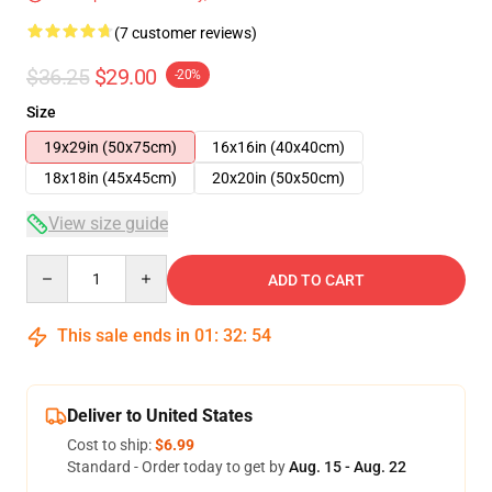
(7 customer reviews)
$36.25
$29.00
-20%
Size
19x29in (50x75cm)
16x16in (40x40cm)
18x18in (45x45cm)
20x20in (50x50cm)
View size guide
Quantity
ADD TO CART
This sale ends in
01
:
32
:
53
Deliver to United States
Cost to ship:
$6.99
Standard - Order today to get by
Aug. 15 - Aug. 22