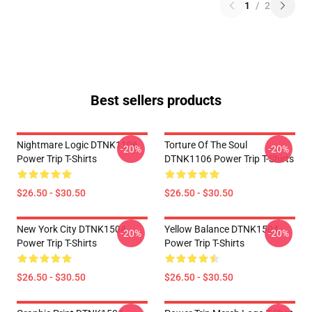
1
/
2
Best sellers products
Nightmare Logic DTNK1106
Torture Of The Soul
-20%
-20%
Power Trip T-Shirts
DTNK1106 Power Trip T-Shirts
$26.50 - $30.50
$26.50 - $30.50
New York City DTNK1504
Yellow Balance DTNK1504
-20%
-20%
Power Trip T-Shirts
Power Trip T-Shirts
$26.50 - $30.50
$26.50 - $30.50