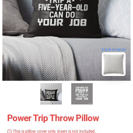
blank template
Power Trip Throw Pillow
This is pillow cover only, insert is not included.