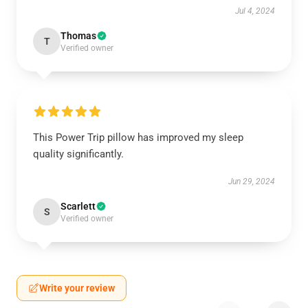
Jul 4, 2024
Thomas
T
Verified owner
This Power Trip pillow has improved my sleep
quality significantly.
Jun 29, 2024
Scarlett
S
Verified owner
Write your review