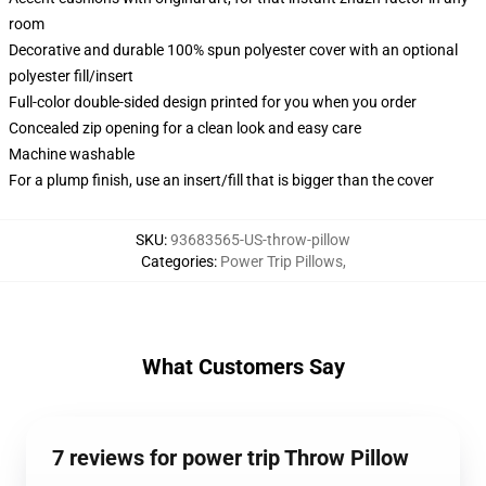
room
Decorative and durable 100% spun polyester cover with an optional
polyester fill/insert
Full-color double-sided design printed for you when you order
Concealed zip opening for a clean look and easy care
Machine washable
For a plump finish, use an insert/fill that is bigger than the cover
SKU
:
93683565-US-throw-pillow
Categories
:
Power Trip Pillows
,
What Customers Say
7 reviews for power trip Throw Pillow