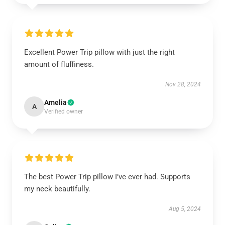
Excellent Power Trip pillow with just the right
amount of fluffiness.
Nov 28, 2024
Amelia
A
Verified owner
The best Power Trip pillow I’ve ever had. Supports
my neck beautifully.
Aug 5, 2024