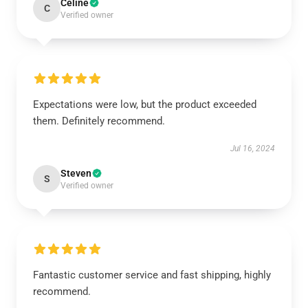
Celine
C
Verified owner
Expectations were low, but the product exceeded
them. Definitely recommend.
Jul 16, 2024
Steven
S
Verified owner
Fantastic customer service and fast shipping, highly
recommend.