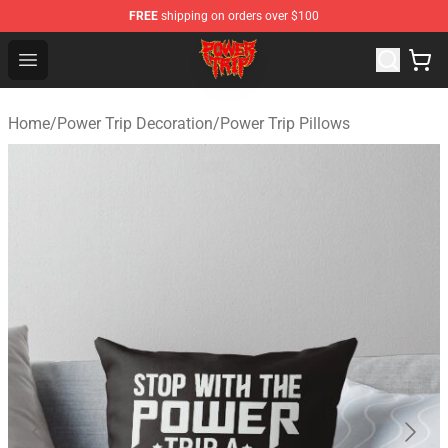
FREE
shipping on orders over $100
Power Trip Shop - Official Power Trip Merchandise Store
Open menu
Home
/
Power Trip Decoration
/
Power Trip Pillows