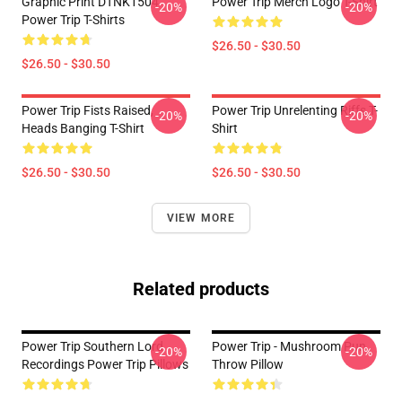
Graphic Print DTNK1504
Power Trip Merch Logo T-Shirt
-20%
-20%
Power Trip T-Shirts
$26.50 - $30.50
$26.50 - $30.50
Power Trip Fists Raised,
Power Trip Unrelenting Riffs T-
-20%
-20%
Heads Banging T-Shirt
Shirt
$26.50 - $30.50
$26.50 - $30.50
VIEW MORE
Related products
Power Trip Southern Lord
Power Trip - Mushroom Pun
-20%
-20%
Recordings Power Trip Pillows
Throw Pillow