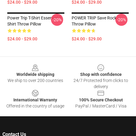
$24.00 - $29.00
$24.00 - $29.00
Power Trip T-Shirt Essential T-
POWER TRIP Save Rock
-20%
-20%
Shirt Throw Pillow
Throw Pillow
$24.00 - $29.00
$24.00 - $29.00
Footer
Worldwide shipping
Shop with confidence
We ship to over 200 countries
24/7 Protected from clicks to
delivery
International Warranty
100% Secure Checkout
Offered in the country of usage
PayPal / MasterCard / Visa
Contact Us