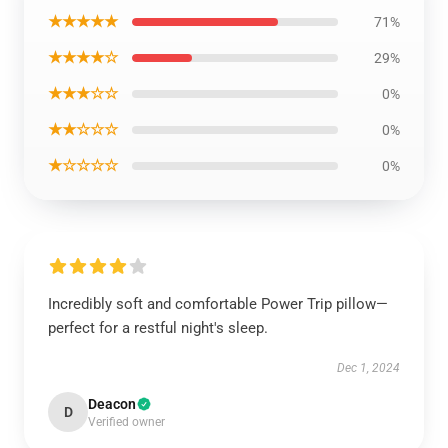
★★★★★
71%
★★★★☆
29%
★★★☆☆
0%
★★☆☆☆
0%
★☆☆☆☆
0%
Incredibly soft and comfortable Power Trip pillow—
perfect for a restful night's sleep.
Dec 1, 2024
Deacon
D
Verified owner