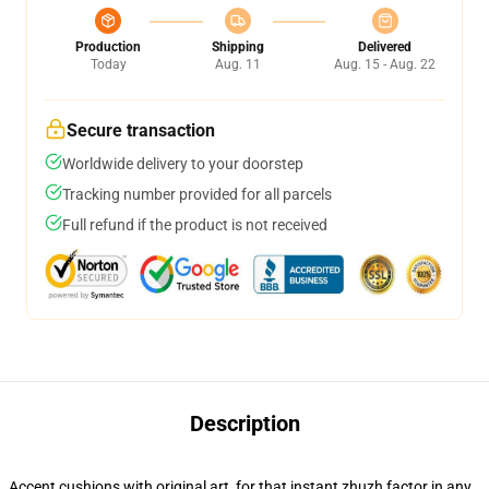
Production
Shipping
Delivered
Today
Aug. 11
Aug. 15 - Aug. 22
Secure transaction
Worldwide delivery to your doorstep
Tracking number provided for all parcels
Full refund if the product is not received
Description
Accent cushions with original art, for that instant zhuzh factor in any