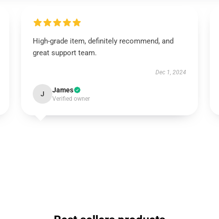
High-grade item, definitely recommend, and
great support team.
Dec 1, 2024
James
J
Verified owner