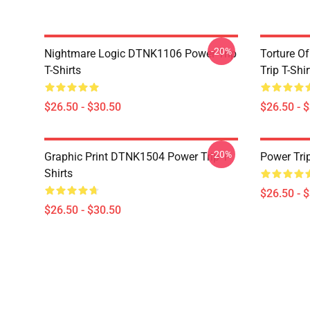
-20%
Nightmare Logic DTNK1106 Power Trip
Torture O
T-Shirts
Trip T-Shir
$26.50 - $30.50
$26.50 - 
-20%
Graphic Print DTNK1504 Power Trip T-
Power Tri
Shirts
$26.50 - 
$26.50 - $30.50