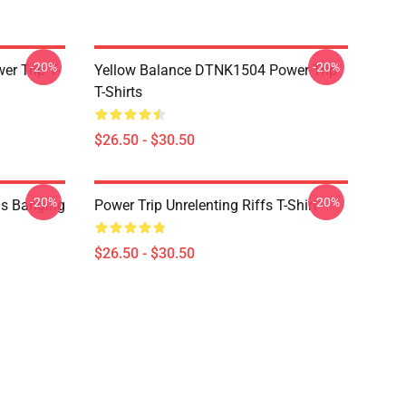
-20%
-20%
r Trip T-
Yellow Balance DTNK1504 Power Trip
T-Shirts
$26.50 - $30.50
-20%
-20%
ds Banging
Power Trip Unrelenting Riffs T-Shirt
$26.50 - $30.50