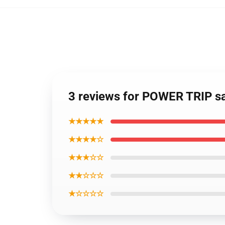
3 reviews for POWER TRIP s
★★★★★
★★★★☆
★★★☆☆
★★☆☆☆
★☆☆☆☆