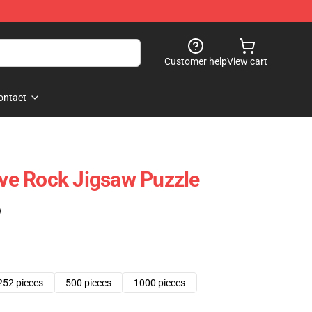
Customer help
View cart
ontact
e Rock Jigsaw Puzzle
)
252 pieces
500 pieces
1000 pieces