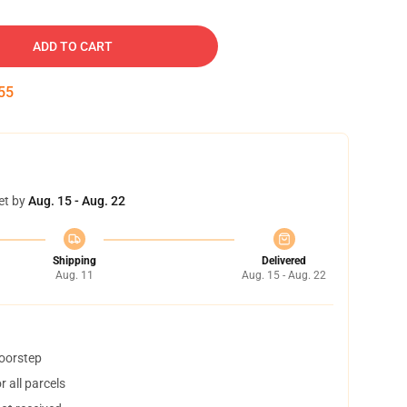
ADD TO CART
54
et by
Aug. 15 - Aug. 22
Shipping
Delivered
Aug. 11
Aug. 15 - Aug. 22
doorstep
 all parcels