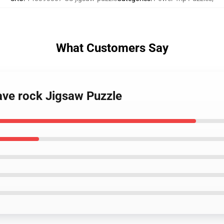
What Customers Say
ave rock Jigsaw Puzzle