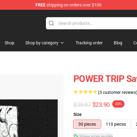
FREE
shipping on orders over $100
re
Shop
Shop by category
Tracking order
Blog
C
POWER TRIP Sav
(3 customer reviews
$29.87
$23.90
-20%
Size
30 pieces
110 pieces
View size guide