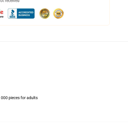
not received
1000 pieces for adults