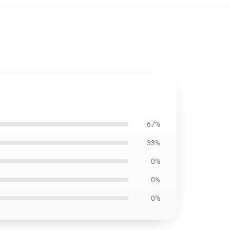
67%
33%
0%
0%
0%