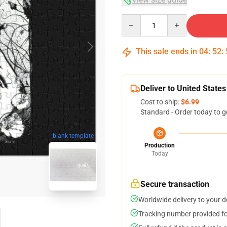
Quantity
This sale ends in
04
:
52
:
Deliver to United States
Cost to ship:
$6.99
Standard - Order today to g
blank template
Production
Today
Secure transaction
Worldwide delivery to your 
Tracking number provided for