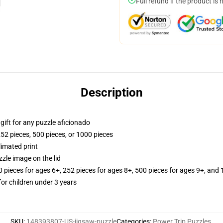
Full refund if the product is 
Description
r gift for any puzzle aficionado
252 pieces, 500 pieces, or 1000 pieces
limated print
zle image on the lid
ieces for ages 6+, 252 pieces for ages 8+, 500 pieces for ages 9+, and 
r children under 3 years
SKU
:
148393807-US-jigsaw-puzzle
Categories
:
Power Trip Puzzles
,