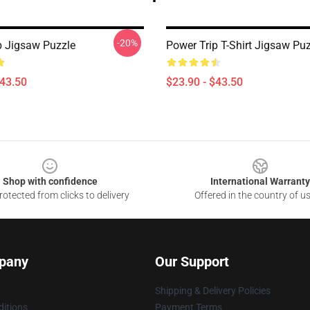
-20%
p Jigsaw Puzzle
Power Trip T-Shirt Jigsaw Pu
$43.50
$23.90 - $43.50
Shop with confidence
International Warranty
otected from clicks to delivery
Offered in the country of u
pany
Our Support
Shipping & Delivery Policies
itions
Payment Terms