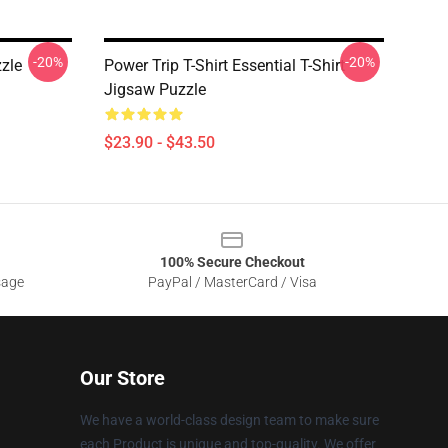
-20%
-20%
zzle
Power Trip T-Shirt Essential T-Shirt
Jigsaw Puzzle
$23.90 - $43.50
100% Secure Checkout
sage
PayPal / MasterCard / Visa
Our Store
We have a world-class design team to make sure
each Product is unique and top-quality. We offer