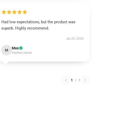
Had low expectations, but the product was
superb. Highly recommend.
Jun 20, 2024
Max
M
Verified owner
1
/
1