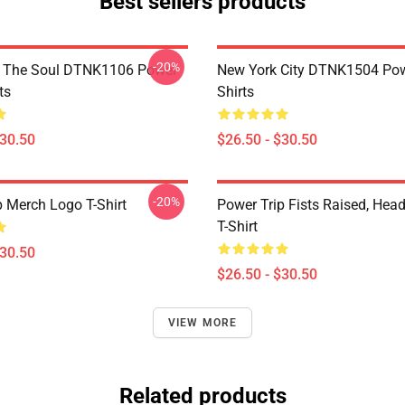
Best sellers products
-20%
f The Soul DTNK1106 Power
New York City DTNK1504 Powe
ts
Shirts
$30.50
$26.50 - $30.50
-20%
p Merch Logo T-Shirt
Power Trip Fists Raised, Hea
T-Shirt
$30.50
$26.50 - $30.50
VIEW MORE
Related products