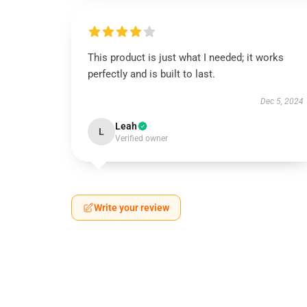
This product is just what I needed; it works
perfectly and is built to last.
Dec 5, 2024
Leah
L
Verified owner
Write your review