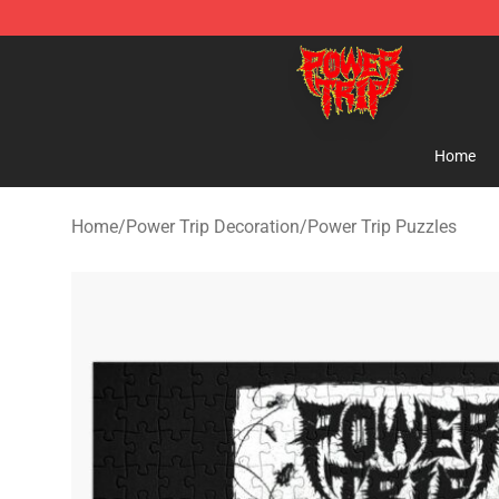
Power Trip Shop - Official Power Trip Merchandise Sto
Home
Home
/
Power Trip Decoration
/
Power Trip Puzzles