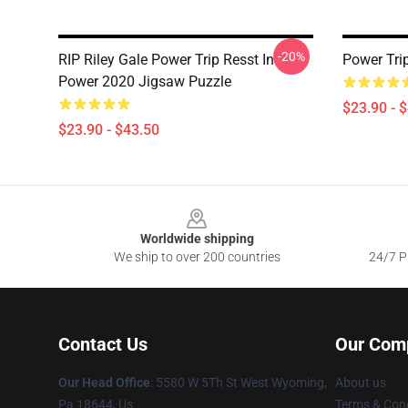
-20%
RIP Riley Gale Power Trip Resst In
Power Tri
Power 2020 Jigsaw Puzzle
$23.90 - 
$23.90 - $43.50
Footer
Worldwide shipping
We ship to over 200 countries
24/7 Pr
Contact Us
Our Com
Our Head Office
: 5580 W 5Th St West Wyoming,
About us
Pa 18644, Us
Terms & Cond