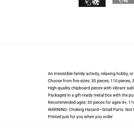
An irresistible family activity, relaxing hobby, o
Choose from five sizes: 30 pieces, 110 pieces, 
High-quality chipboard pieces with vibrant sub
Packaged in a gift-ready metal box with the puz
Recommended ages: 30 pieces for ages 4+, 110 p
WARNING: Choking Hazard—Small Parts. Not fo
Printed just for you when you order