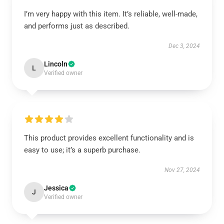
I’m very happy with this item. It’s reliable, well-made,
and performs just as described.
Dec 3, 2024
Lincoln
L
Verified owner
This product provides excellent functionality and is
easy to use; it’s a superb purchase.
Nov 27, 2024
Jessica
J
Verified owner