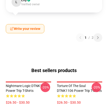
Lily
L
Verified owner
Write your review
1
/
2
Best sellers products
Nightmare Logic DTNK1106
Torture Of The Soul
-20%
-20%
Power Trip T-Shirts
DTNK1106 Power Trip T-Shirts
$26.50 - $30.50
$26.50 - $30.50