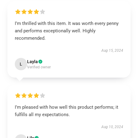
I’m thrilled with this item. It was worth every penny
and performs exceptionally well. Highly
recommended.
Aug 15, 2024
Layla
L
Verified owner
I’m pleased with how well this product performs; it
fulfills all my expectations.
Aug 10, 2024