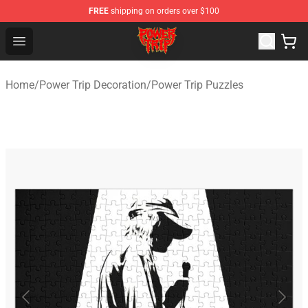
FREE
shipping on orders over $100
Power Trip Shop - Official Power Trip Merchandise Store
Open menu
Home
/
Power Trip Decoration
/
Power Trip Puzzles