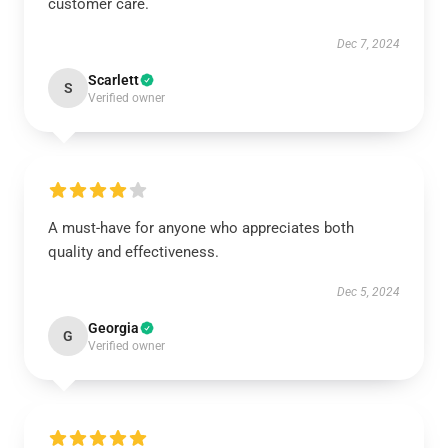
customer care.
Dec 7, 2024
Scarlett
S
Verified owner
A must-have for anyone who appreciates both
quality and effectiveness.
Dec 5, 2024
Georgia
G
Verified owner