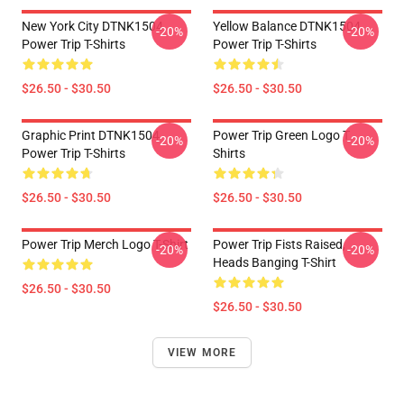
New York City DTNK1504
Yellow Balance DTNK1504
-20%
-20%
Power Trip T-Shirts
Power Trip T-Shirts
$26.50 - $30.50
$26.50 - $30.50
Graphic Print DTNK1504
Power Trip Green Logo T
-20%
-20%
Power Trip T-Shirts
Shirts
$26.50 - $30.50
$26.50 - $30.50
Power Trip Merch Logo T-Shirt
Power Trip Fists Raised,
-20%
-20%
Heads Banging T-Shirt
$26.50 - $30.50
$26.50 - $30.50
VIEW MORE