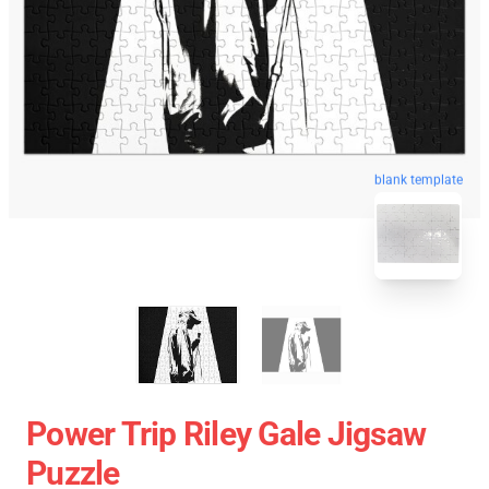
blank template
Power Trip Riley Gale Jigsaw
Puzzle