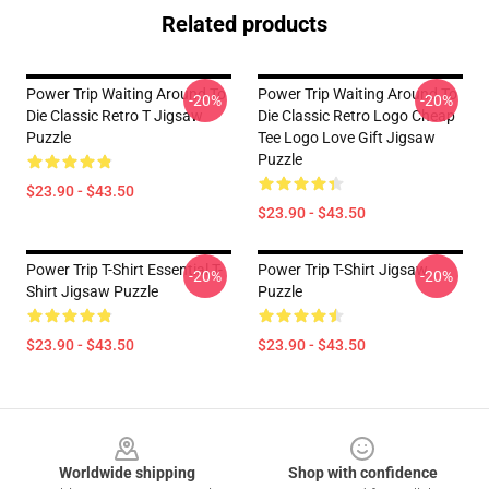
Related products
Power Trip Waiting Around To
Power Trip Waiting Around To
-20%
-20%
Die Classic Retro T Jigsaw
Die Classic Retro Logo Cheap
Puzzle
Tee Logo Love Gift Jigsaw
Puzzle
$23.90 - $43.50
$23.90 - $43.50
Power Trip T-Shirt Essential T-
Power Trip T-Shirt Jigsaw
-20%
-20%
Shirt Jigsaw Puzzle
Puzzle
$23.90 - $43.50
$23.90 - $43.50
Footer
Worldwide shipping
Shop with confidence