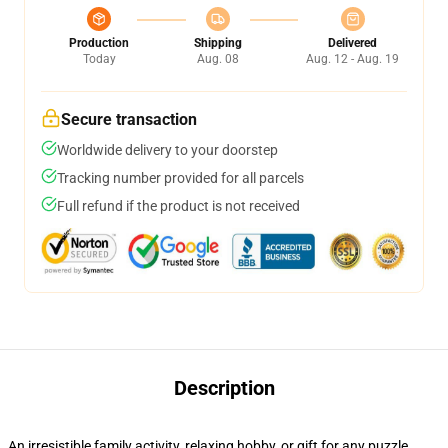
Production
Shipping
Delivered
Today
Aug. 08
Aug. 12 - Aug. 19
Secure transaction
Worldwide delivery to your doorstep
Tracking number provided for all parcels
Full refund if the product is not received
Description
An irresistible family activity, relaxing hobby, or gift for any puzzle