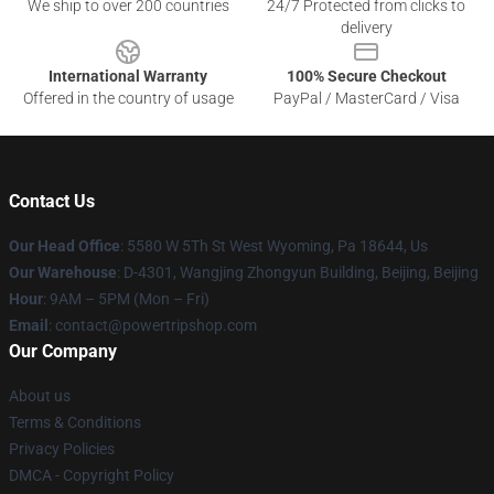
We ship to over 200 countries
24/7 Protected from clicks to
delivery
International Warranty
100% Secure Checkout
Offered in the country of usage
PayPal / MasterCard / Visa
Contact Us
Our Head Office
: 5580 W 5Th St West Wyoming, Pa 18644, Us
Our Warehouse
: D-4301, Wangjing Zhongyun Building, Beijing, Beijing
Hour
: 9AM – 5PM (Mon – Fri)
Email
: contact@powertripshop.com
Our Company
About us
Terms & Conditions
Privacy Policies
DMCA - Copyright Policy