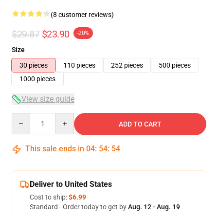
(8 customer reviews)
$29.87
$23.90
-20%
Size
30 pieces
110 pieces
252 pieces
500 pieces
1000 pieces
View size guide
Quantity
ADD TO CART
This sale ends in
04
:
54
:
54
Deliver to United States
Cost to ship:
$6.99
Standard - Order today to get by
Aug. 12 - Aug. 19