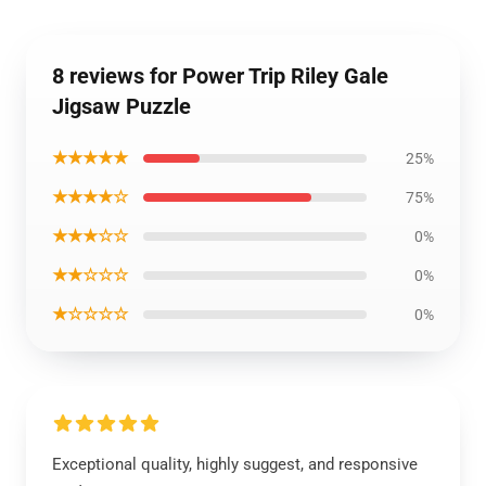
8 reviews for Power Trip Riley Gale
Jigsaw Puzzle
★★★★★
25%
★★★★☆
75%
★★★☆☆
0%
★★☆☆☆
0%
★☆☆☆☆
0%
Exceptional quality, highly suggest, and responsive