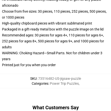
aficionado
Choose from five sizes: 30 pieces, 110 pieces, 252 pieces, 500 pieces,
or 1000 pieces
High-quality chipboard pieces with vibrant sublimated print
Packaged in a gift-ready metal box with the puzzle image on the lid
Recommended ages: 30 pieces for ages 4+, 110 pieces for ages 6+,
252 pieces for ages 8+, 500 pieces for ages 9+, and 1000 pieces for
adults
WARNING: Choking Hazard—Small Parts. Not for children under 3
years
Printed just for you when you order
SKU
:
73516482-US-jigsaw-puzzle
Categories
:
Power Trip Puzzles
,
What Customers Say