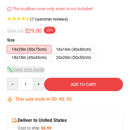
This is pillow cover only, insert is not included.
(7 customer reviews)
$36.25
$29.00
-20%
Size
19x29in (50x75cm)
16x16in (40x40cm)
18x18in (45x45cm)
20x20in (50x50cm)
View size guide
Quantity
ADD TO CART
This sale ends in
00
:
40
:
54
Deliver to United States
Cost to ship:
$6.99