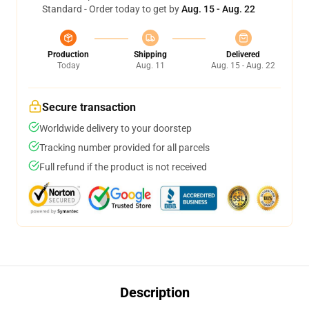
Standard - Order today to get by
Aug. 15 - Aug. 22
Production
Shipping
Delivered
Today
Aug. 11
Aug. 15 - Aug. 22
Secure transaction
Worldwide delivery to your doorstep
Tracking number provided for all parcels
Full refund if the product is not received
Description