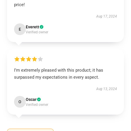
price!
Aug 17, 2024
Everett
E
Verified owner
I’m extremely pleased with this product; it has
surpassed my expectations in every aspect.
Aug 13, 2024
Oscar
O
Verified owner