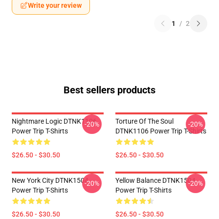
Write your review
1
/
2
Best sellers products
Nightmare Logic DTNK1106
Torture Of The Soul
-20%
-20%
Power Trip T-Shirts
DTNK1106 Power Trip T-Shirts
$26.50 - $30.50
$26.50 - $30.50
New York City DTNK1504
Yellow Balance DTNK1504
-20%
-20%
Power Trip T-Shirts
Power Trip T-Shirts
$26.50 - $30.50
$26.50 - $30.50