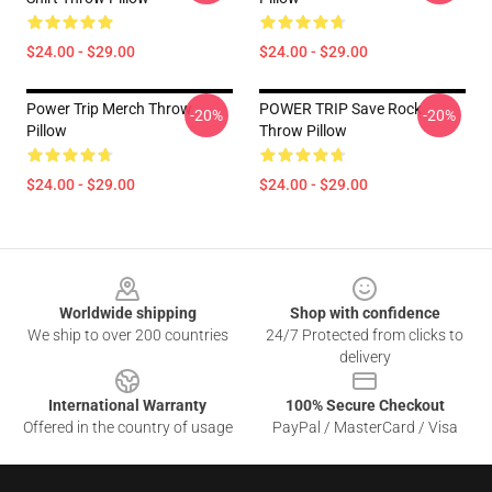
$24.00 - $29.00
$24.00 - $29.00
Power Trip Merch Throw
POWER TRIP Save Rock
-20%
-20%
Pillow
Throw Pillow
$24.00 - $29.00
$24.00 - $29.00
Footer
Worldwide shipping
Shop with confidence
We ship to over 200 countries
24/7 Protected from clicks to
delivery
International Warranty
100% Secure Checkout
Offered in the country of usage
PayPal / MasterCard / Visa