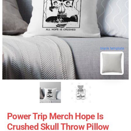
blank template
Power Trip Merch Hope Is
Crushed Skull Throw Pillow