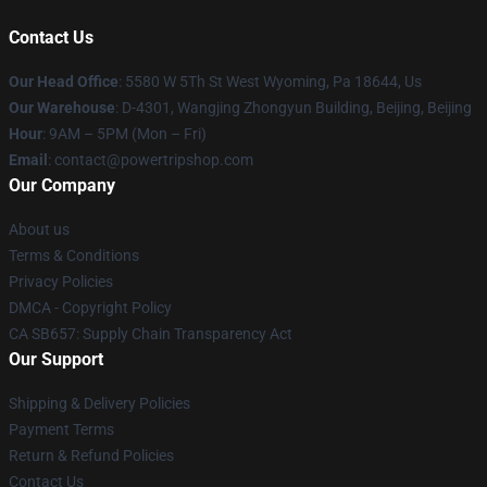
Contact Us
Our Head Office
: 5580 W 5Th St West Wyoming, Pa 18644, Us
Our Warehouse
: D-4301, Wangjing Zhongyun Building, Beijing, Beijing
Hour
: 9AM – 5PM (Mon – Fri)
Email
: contact@powertripshop.com
Our Company
About us
Terms & Conditions
Privacy Policies
DMCA - Copyright Policy
CA SB657: Supply Chain Transparency Act
Our Support
Shipping & Delivery Policies
Payment Terms
Return & Refund Policies
Contact Us