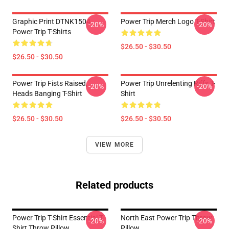
Graphic Print DTNK1504
Power Trip Merch Logo T-Shirt
-20%
-20%
Power Trip T-Shirts
$26.50 - $30.50
$26.50 - $30.50
Power Trip Fists Raised,
Power Trip Unrelenting Riffs T-
-20%
-20%
Heads Banging T-Shirt
Shirt
$26.50 - $30.50
$26.50 - $30.50
VIEW MORE
Related products
Power Trip T-Shirt Essential T-
North East Power Trip Throw
-20%
-20%
Shirt Throw Pillow
Pillow