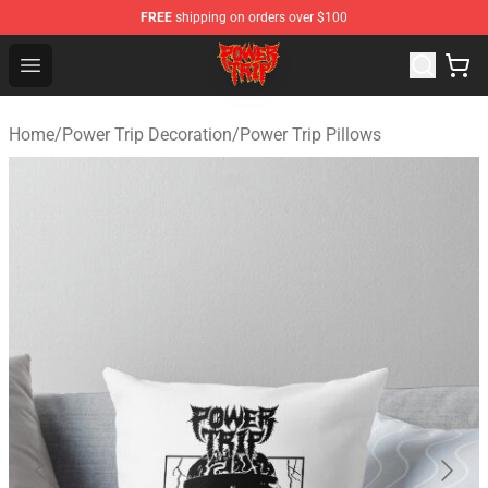
FREE
shipping on orders over $100
Power Trip Shop - Official Power Trip Merchandise Store
Open menu
Home
/
Power Trip Decoration
/
Power Trip Pillows