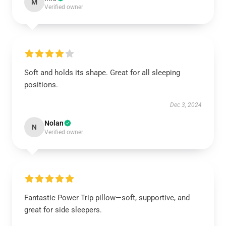
M
Verified owner
Soft and holds its shape. Great for all sleeping
positions.
Dec 3, 2024
Nolan
N
Verified owner
Fantastic Power Trip pillow—soft, supportive, and
great for side sleepers.