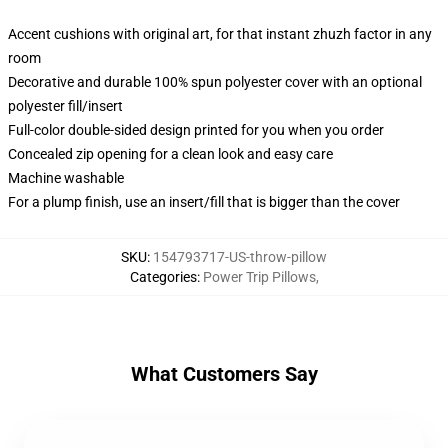
Accent cushions with original art, for that instant zhuzh factor in any
room
Decorative and durable 100% spun polyester cover with an optional
polyester fill/insert
Full-color double-sided design printed for you when you order
Concealed zip opening for a clean look and easy care
Machine washable
For a plump finish, use an insert/fill that is bigger than the cover
SKU
:
154793717-US-throw-pillow
Categories
:
Power Trip Pillows
,
What Customers Say