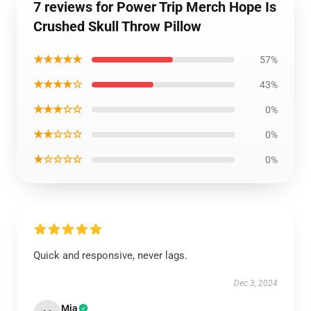
7 reviews for Power Trip Merch Hope Is
Crushed Skull Throw Pillow
★★★★★
57%
★★★★☆
43%
★★★☆☆
0%
★★☆☆☆
0%
★☆☆☆☆
0%
Quick and responsive, never lags.
Dec 3, 2024
Mia