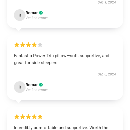
Dec 1, 2024
Roman
R
Verified owner
Fantastic Power Trip pillow—soft, supportive, and
great for side sleepers.
Sep 6, 2024
Roman
R
Verified owner
Incredibly comfortable and supportive. Worth the