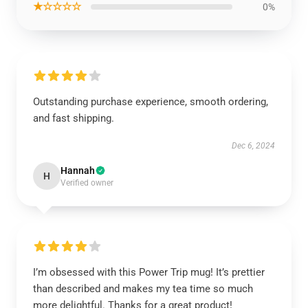
★☆☆☆☆
0%
Outstanding purchase experience, smooth ordering,
and fast shipping.
Dec 6, 2024
Hannah
H
Verified owner
I’m obsessed with this Power Trip mug! It’s prettier
than described and makes my tea time so much
more delightful. Thanks for a great product!