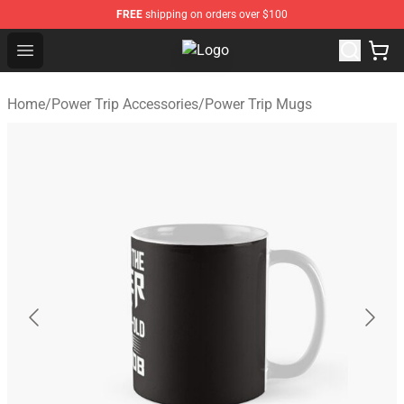
FREE
shipping on orders over $100
Open menu
Power Trip Shop - Official Power T
Home
/
Power Trip Accessories
/
Power Trip Mugs