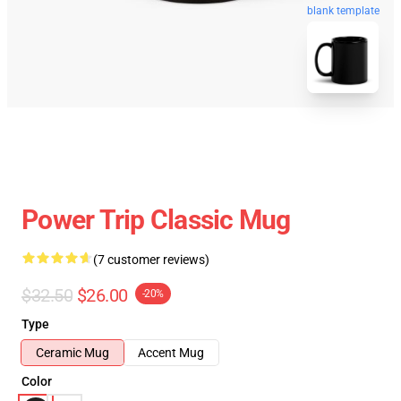
blank template
Power Trip Classic Mug
(7 customer reviews)
$32.50
$26.00
-20%
Type
Ceramic Mug
Accent Mug
Color