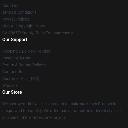
About us
Terms & Conditions
Privacy Policies
DMCA - Copyright Policy
CA SB657: Supply Chain Transparency Act
Our Support
Shipping & Delivery Policies
Payment Terms
Return & Refund Policies
Contact Us
Customer Help (FAQ)
Whosale
Our Store
We have a world-class design team to make sure each Product is
unique and top-quality. We offer many products in different styles so
you can find the perfect one for you.