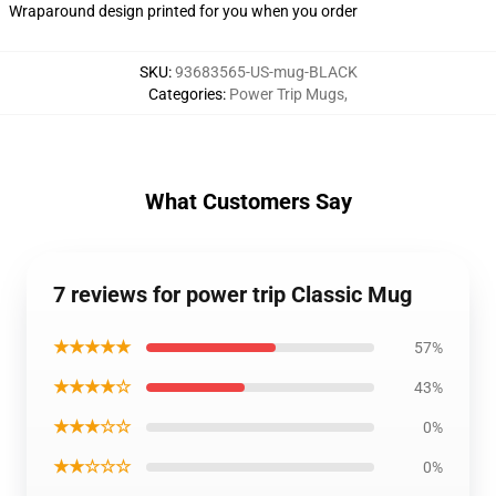
Wraparound design printed for you when you order
SKU
:
93683565-US-mug-BLACK
Categories
:
Power Trip Mugs
,
What Customers Say
7 reviews for power trip Classic Mug
★★★★★
57%
★★★★☆
43%
★★★☆☆
0%
★★☆☆☆
0%