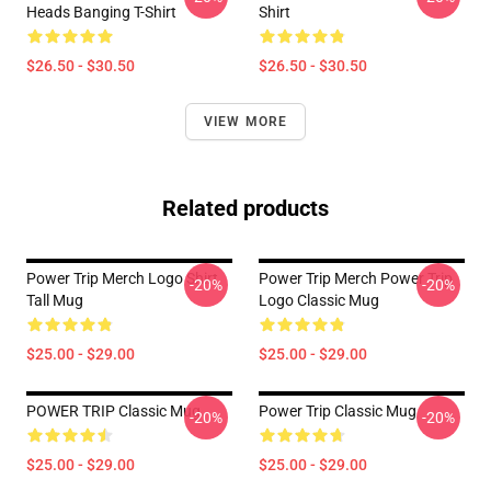
Heads Banging T-Shirt
Shirt
$26.50 - $30.50
$26.50 - $30.50
VIEW MORE
Related products
Power Trip Merch Logo Shirt
Power Trip Merch Power Trip
-20%
-20%
Tall Mug
Logo Classic Mug
$25.00 - $29.00
$25.00 - $29.00
POWER TRIP Classic Mug
Power Trip Classic Mug
-20%
-20%
$25.00 - $29.00
$25.00 - $29.00