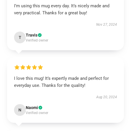
I’m using this mug every day. It’s nicely made and
very practical. Thanks for a great buy!
Nov 27, 2024
Travis
T
Verified owner
I love this mug! It’s expertly made and perfect for
everyday use. Thanks for the quality!
Aug 20, 2024
Naomi
N
Verified owner