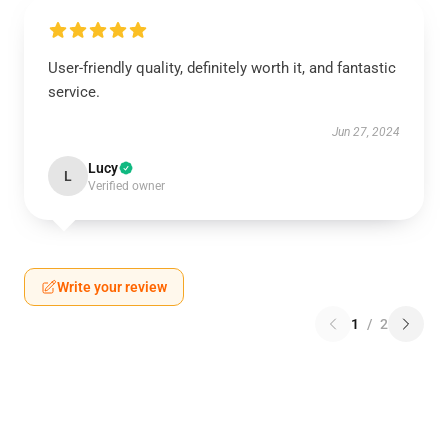
User-friendly quality, definitely worth it, and fantastic
service.
Jun 27, 2024
Lucy
L
Verified owner
Write your review
1
/
2