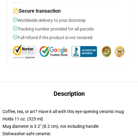
Secure transaction
Worldwide delivery to your doorstep
Tracking number provided for all parcels
Full refund if the product is not received
Description
Coffee, tea, or art? Have it all with this eye-opening ceramic mug
Holds 11 oz. (325 ml)
Mug diameter is 3.2" (8.2 cm), not including handle
Dishwasher-safe ceramic