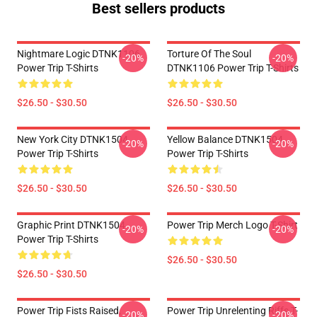
Best sellers products
Nightmare Logic DTNK1106
Torture Of The Soul
-20%
-20%
Power Trip T-Shirts
DTNK1106 Power Trip T-Shirts
$26.50 - $30.50
$26.50 - $30.50
New York City DTNK1504
Yellow Balance DTNK1504
-20%
-20%
Power Trip T-Shirts
Power Trip T-Shirts
$26.50 - $30.50
$26.50 - $30.50
Graphic Print DTNK1504
Power Trip Merch Logo T-Shirt
-20%
-20%
Power Trip T-Shirts
$26.50 - $30.50
$26.50 - $30.50
Power Trip Fists Raised,
Power Trip Unrelenting Riffs T-
-20%
-20%