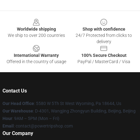
Footer
Worldwide shipping
Shop with confidence
We ship to over 200 countries
24/7 Protected from clicks to
delivery
International Warranty
100% Secure Checkout
Offered in the country of usage
PayPal / MasterCard / Visa
Contact Us
Our Head Office
: 5580 W 5Th St West Wyoming, Pa 18644, Us
Our Warehouse
: D-4301, Wangjing Zhongyun Building, Beijing, Beijing
Hour
: 9AM – 5PM (Mon – Fri)
Email
: contact@powertripshop.com
Our Company