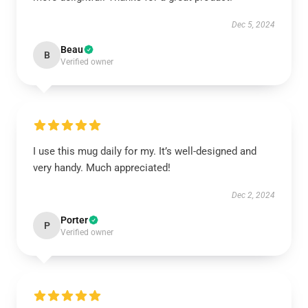
Dec 5, 2024
Beau
B
Verified owner
I use this mug daily for my. It’s well-designed and
very handy. Much appreciated!
Dec 2, 2024
Porter
P
Verified owner