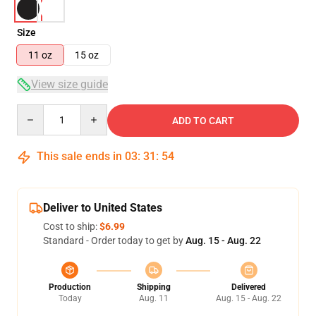
Size
11 oz
15 oz
View size guide
Quantity
ADD TO CART
This sale ends in
03
:
31
:
54
Deliver to United States
Cost to ship:
$6.99
Standard - Order today to get by
Aug. 15 - Aug. 22
Production
Shipping
Delivered
Today
Aug. 11
Aug. 15 - Aug. 22