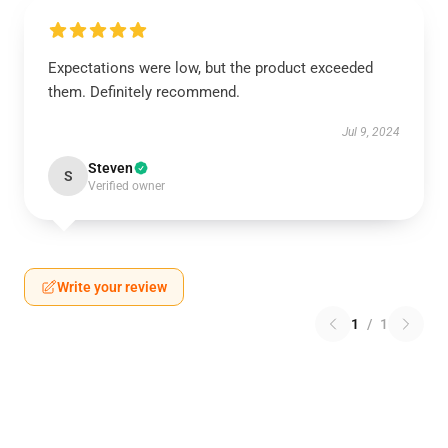
Expectations were low, but the product exceeded
them. Definitely recommend.
Jul 9, 2024
Steven
S
Verified owner
Write your review
1
/
1