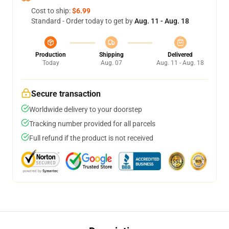
Cost to ship:
$6.99
Standard - Order today to get by
Aug. 11 - Aug. 18
Production
Shipping
Delivered
Today
Aug. 07
Aug. 11 - Aug. 18
Secure transaction
Worldwide delivery to your doorstep
Tracking number provided for all parcels
Full refund if the product is not received