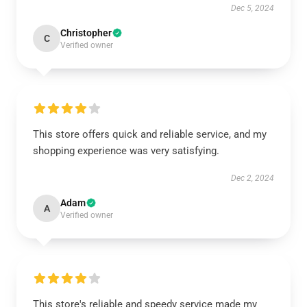
Dec 5, 2024
Christopher
C
Verified owner
This store offers quick and reliable service, and my
shopping experience was very satisfying.
Dec 2, 2024
Adam
A
Verified owner
This store's reliable and speedy service made my