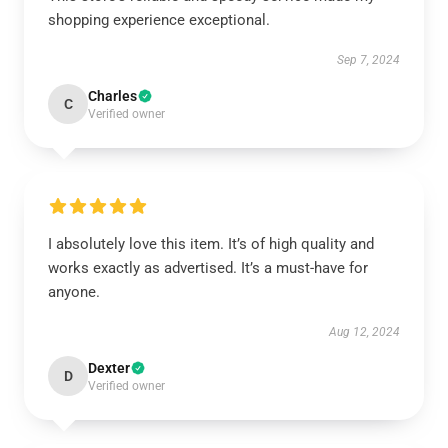
shopping experience exceptional.
Sep 7, 2024
Charles
C
Verified owner
I absolutely love this item. It’s of high quality and
works exactly as advertised. It’s a must-have for
anyone.
Aug 12, 2024
Dexter
D
Verified owner