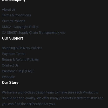
About us
Terms & Conditions
Privacy Policies
DMCA - Copyright Policy
CA SB657: Supply Chain Transparency Act
Our Support
Shipping & Delivery Policies
Payment Terms
Return & Refund Policies
Contact Us
Customer Help (FAQ)
Whosale
Our Store
We have a world-class design team to make sure each Product is
unique and top-quality. We offer many products in different styles so
you can find the perfect one for you.