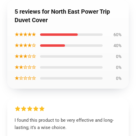
5 reviews for North East Power Trip
Duvet Cover
★★★★★
60%
★★★★☆
40%
★★★☆☆
0%
★★☆☆☆
0%
★☆☆☆☆
0%
I found this product to be very effective and long-
lasting; it’s a wise choice.