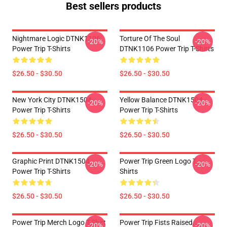
Best sellers products
Nightmare Logic DTNK1106
Torture Of The Soul
-20%
-20%
Power Trip T-Shirts
DTNK1106 Power Trip T-Shirts
$26.50 - $30.50
$26.50 - $30.50
New York City DTNK1504
Yellow Balance DTNK1504
-20%
-20%
Power Trip T-Shirts
Power Trip T-Shirts
$26.50 - $30.50
$26.50 - $30.50
Graphic Print DTNK1504
Power Trip Green Logo T
-20%
-20%
Power Trip T-Shirts
Shirts
$26.50 - $30.50
$26.50 - $30.50
Power Trip Merch Logo T-Shirt
Power Trip Fists Raised,
-20%
-20%