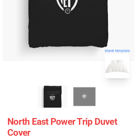
blank template
North East Power Trip Duvet
Cover