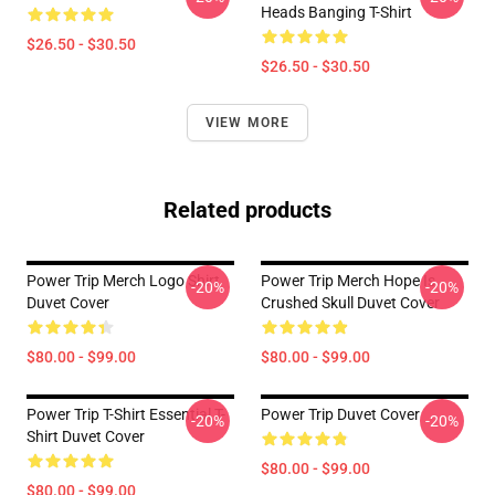
Heads Banging T-Shirt
$26.50 - $30.50
$26.50 - $30.50
VIEW MORE
Related products
Power Trip Merch Logo Shirt
Power Trip Merch Hope Is
-20%
-20%
Duvet Cover
Crushed Skull Duvet Cover
$80.00 - $99.00
$80.00 - $99.00
Power Trip T-Shirt Essential T-
Power Trip Duvet Cover
-20%
-20%
Shirt Duvet Cover
$80.00 - $99.00
$80.00 - $99.00