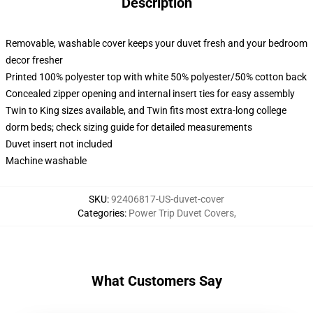
Description
Removable, washable cover keeps your duvet fresh and your bedroom
decor fresher
Printed 100% polyester top with white 50% polyester/50% cotton back
Concealed zipper opening and internal insert ties for easy assembly
Twin to King sizes available, and Twin fits most extra-long college
dorm beds; check sizing guide for detailed measurements
Duvet insert not included
Machine washable
SKU
:
92406817-US-duvet-cover
Categories
:
Power Trip Duvet Covers
,
What Customers Say