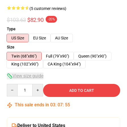
(5 customer reviews)
$103.63
$82.90
-20%
Type
US Size
EU Size
AU Size
Size
Twin (68"x86")
Full (79"x90")
Queen (90"x90")
King (102"x90")
CA King (104"x94")
View size guide
Quantity
ADD TO CART
This sale ends in
03
:
07
:
54
Deliver to United States