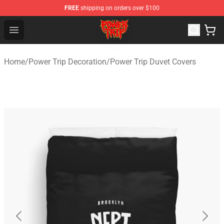
FREE
shipping on orders over $100
Power Trip Shop - Official Power Trip Merchandise Store
Open menu
Home
/
Power Trip Decoration
/
Power Trip Duvet Covers