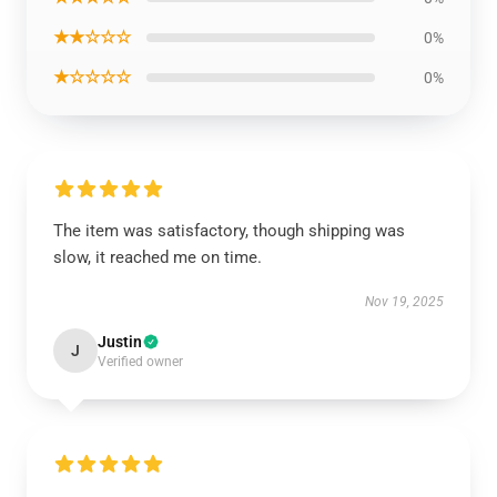
★★☆☆☆
0%
★☆☆☆☆
0%
The item was satisfactory, though shipping was
slow, it reached me on time.
Nov 19, 2025
Justin
J
Verified owner