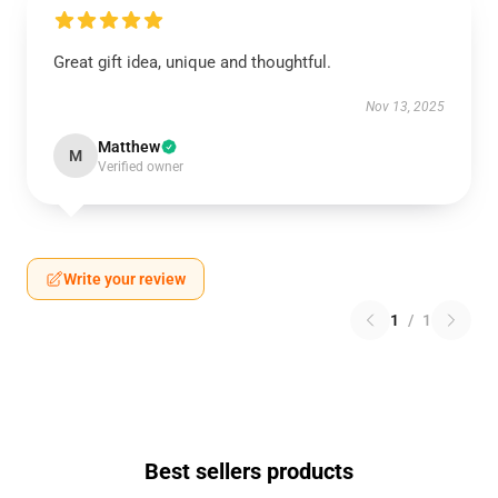
Great gift idea, unique and thoughtful.
Nov 13, 2025
Matthew
M
Verified owner
Write your review
1
/
1
Best sellers products