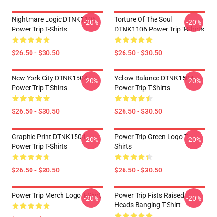
Nightmare Logic DTNK1106
Torture Of The Soul
-20%
-20%
Power Trip T-Shirts
DTNK1106 Power Trip T-Shirts
$26.50 - $30.50
$26.50 - $30.50
New York City DTNK1504
Yellow Balance DTNK1504
-20%
-20%
Power Trip T-Shirts
Power Trip T-Shirts
$26.50 - $30.50
$26.50 - $30.50
Graphic Print DTNK1504
Power Trip Green Logo T
-20%
-20%
Power Trip T-Shirts
Shirts
$26.50 - $30.50
$26.50 - $30.50
Power Trip Merch Logo T-Shirt
Power Trip Fists Raised,
-20%
-20%
Heads Banging T-Shirt