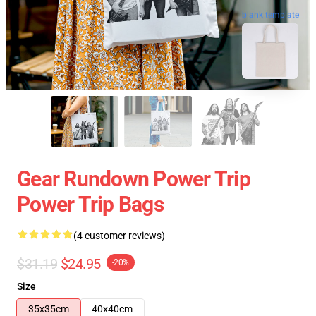
blank template
Gear Rundown Power Trip
Power Trip Bags
(4 customer reviews)
$31.19
$24.95
-20%
Size
35x35cm
40x40cm