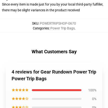
Since every item is made just for you by your local third-party fulfiller,
there may be slight variances in the product received
SKU
:
POWERTRIPSHOP-0670
Categories
:
Power Trip Bags
,
What Customers Say
4 reviews for Gear Rundown Power Trip
Power Trip Bags
★★★★★
100%
★★★★☆
0%
★★★☆☆
0%