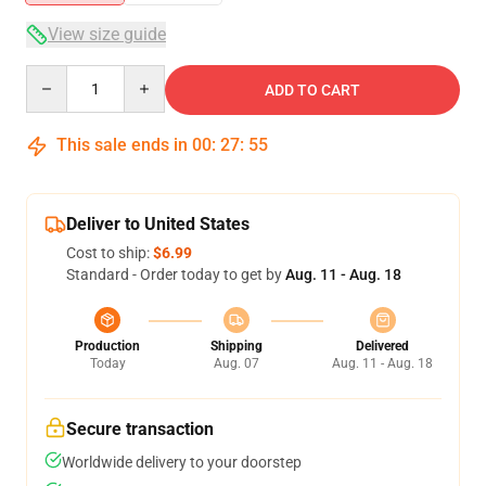
View size guide
Quantity
ADD TO CART
This sale ends in
00
:
27
:
54
Deliver to United States
Cost to ship:
$6.99
Standard - Order today to get by
Aug. 11 - Aug. 18
Production
Shipping
Delivered
Today
Aug. 07
Aug. 11 - Aug. 18
Secure transaction
Worldwide delivery to your doorstep