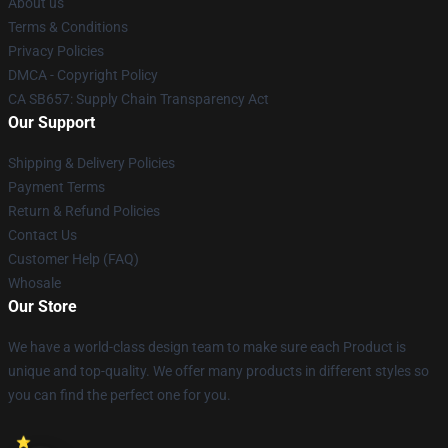
About us
Terms & Conditions
Privacy Policies
DMCA - Copyright Policy
CA SB657: Supply Chain Transparency Act
Our Support
Shipping & Delivery Policies
Payment Terms
Return & Refund Policies
Contact Us
Customer Help (FAQ)
Whosale
Our Store
We have a world-class design team to make sure each Product is
unique and top-quality. We offer many products in different styles so
you can find the perfect one for you.