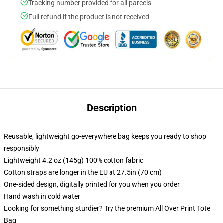
Tracking number provided for all parcels
Full refund if the product is not received
Description
Reusable, lightweight go-everywhere bag keeps you ready to shop
responsibly
Lightweight 4.2 oz (145g) 100% cotton fabric
Cotton straps are longer in the EU at 27.5in (70 cm)
One-sided design, digitally printed for you when you order
Hand wash in cold water
Looking for something sturdier? Try the premium All Over Print Tote
Bag