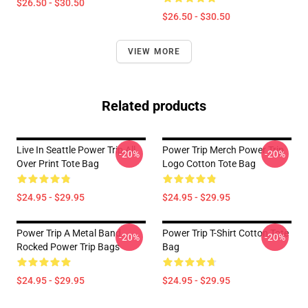
$26.50 - $30.50
$26.50 - $30.50
VIEW MORE
Related products
Live In Seattle Power Trip All
Power Trip Merch Power Trip
-20%
-20%
Over Print Tote Bag
Logo Cotton Tote Bag
$24.95 - $29.95
$24.95 - $29.95
Power Trip A Metal Band
Power Trip T-Shirt Cotton Tote
-20%
-20%
Rocked Power Trip Bags
Bag
$24.95 - $29.95
$24.95 - $29.95