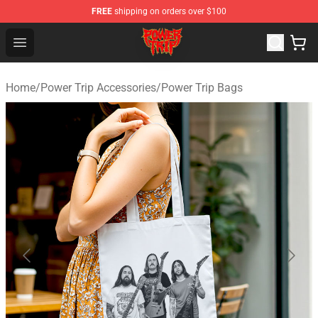
FREE
shipping on orders over $100
Power Trip Shop - Official Power Trip Merchandise Store
Open menu
Home
/
Power Trip Accessories
/
Power Trip Bags