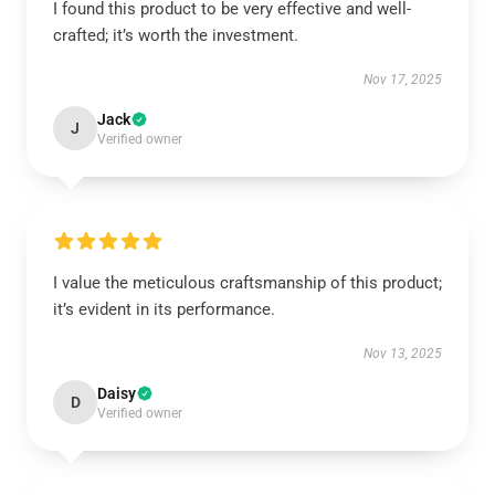
I found this product to be very effective and well-
crafted; it’s worth the investment.
Nov 17, 2025
Jack
J
Verified owner
I value the meticulous craftsmanship of this product;
it’s evident in its performance.
Nov 13, 2025
Daisy
D
Verified owner