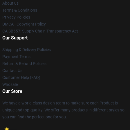
About us
Terms & Conditions
Privacy Policies
DMCA - Copyright Policy
CA SB657: Supply Chain Transparency Act
Our Support
Shipping & Delivery Policies
Payment Terms
Return & Refund Policies
Contact Us
Customer Help (FAQ)
Whosale
Our Store
We have a world-class design team to make sure each Product is
unique and top-quality. We offer many products in different styles so
you can find the perfect one for you.