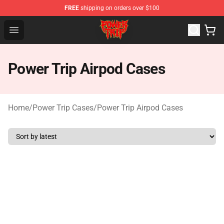
FREE
shipping on orders over $100
Power Trip Shop - Official Power Trip Merchandise Store
Open menu
Power Trip Airpod Cases
Home
/
Power Trip Cases
/
Power Trip Airpod Cases