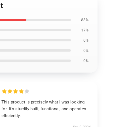
t
83%
17%
0%
0%
0%
This product is precisely what I was looking
for. It’s sturdily built, functional, and operates
efficiently.