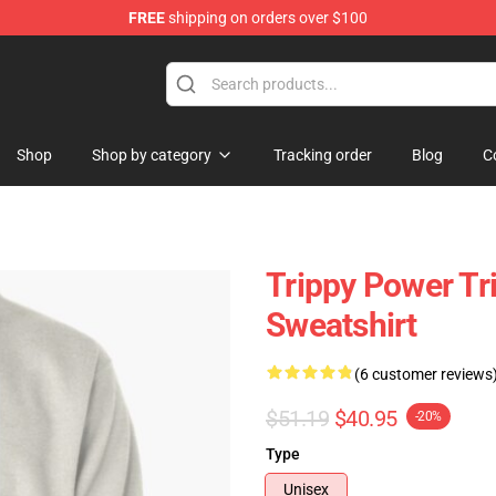
FREE
shipping on orders over $100
re
Shop
Shop by category
Tracking order
Blog
C
Trippy Power Tr
Sweatshirt
(6 customer reviews
$51.19
$40.95
-20%
Type
Unisex