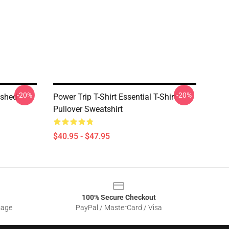
-20%
-20%
ushed
Power Trip T-Shirt Essential T-Shirt
Pullover Sweatshirt
$40.95 - $47.95
100% Secure Checkout
sage
PayPal / MasterCard / Visa