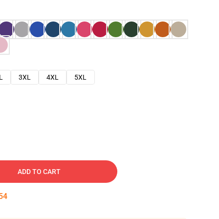
L
3XL
4XL
5XL
ADD TO CART
53