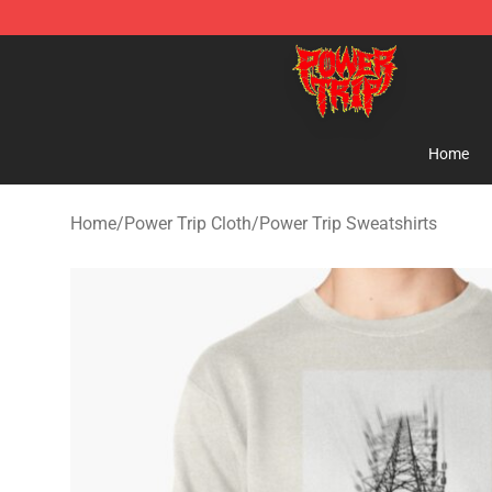
Power Trip Shop - Official Power Trip Merchandise Sto
Home
Home
/
Power Trip Cloth
/
Power Trip Sweatshirts