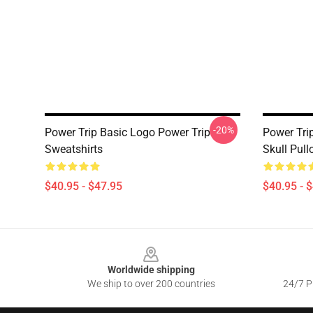
-20%
Power Trip Basic Logo Power Trip
Power Tri
Sweatshirts
Skull Pull
$40.95 - $47.95
$40.95 - 
Footer
Worldwide shipping
We ship to over 200 countries
24/7 Pr