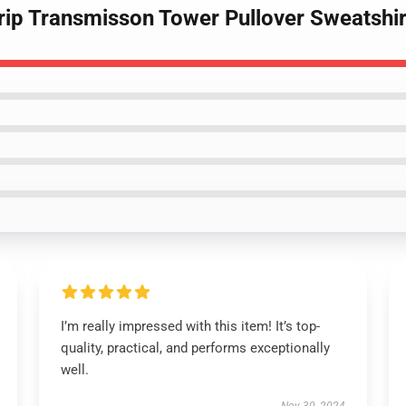
Trip Transmisson Tower Pullover Sweatshir
I’m really impressed with this item! It’s top-
quality, practical, and performs exceptionally
well.