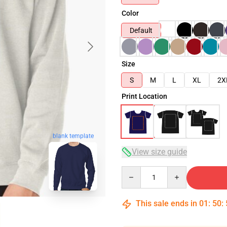
Color
Default
Size
S
M
L
XL
2X
Print Location
blank template
View size guide
Quantity
This sale ends in
01
:
50
: