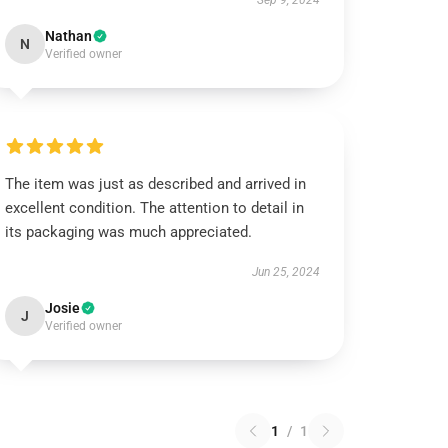
Sep 9, 2024
Nathan
N
Verified owner
The item was just as described and arrived in
excellent condition. The attention to detail in
its packaging was much appreciated.
Jun 25, 2024
Josie
J
Verified owner
1
/
1