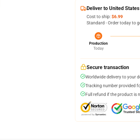
Deliver to United States
Cost to ship:
$6.99
Standard - Order today to g
Production
Today
Secure transaction
Worldwide delivery to your 
Tracking number provided for
Full refund if the product is 