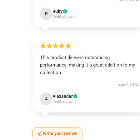
Dec 2, 2024
Ruby
R
Verified owner
This product delivers outstanding
performance, making it a great addition to my
collection.
Aug 2, 2024
Alexander
A
Verified owner
Write your review