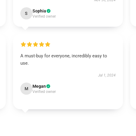
Nov 30, 2024
Sophia
S
Verified owner
A must-buy for everyone, incredibly easy to
use.
Jul 1, 2024
Megan
M
Verified owner