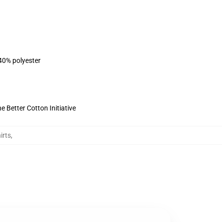
 40% polyester
 Better Cotton Initiative
irts
,