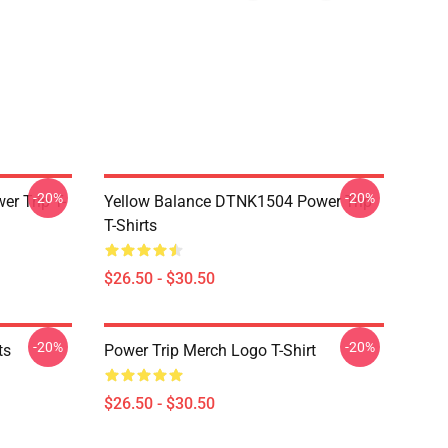
-20%
-20%
r Trip T-
Yellow Balance DTNK1504 Power Trip
T-Shirts
$26.50 - $30.50
-20%
-20%
ts
Power Trip Merch Logo T-Shirt
$26.50 - $30.50