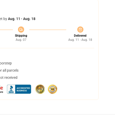
et by
Aug. 11 - Aug. 18
Shipping
Delivered
Aug. 07
Aug. 11 - Aug. 18
doorstep
 all parcels
not received