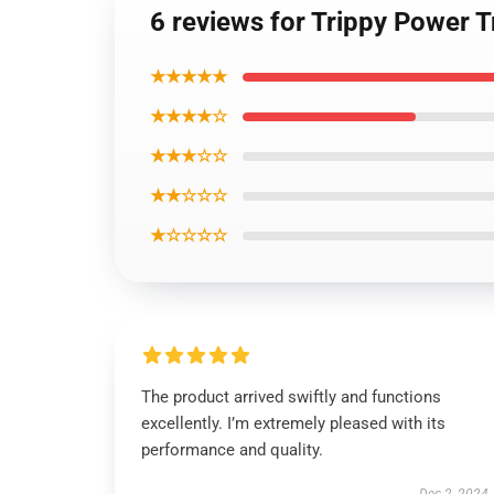
6 reviews for Trippy Power 
★★★★★
★★★★☆
★★★☆☆
★★☆☆☆
★☆☆☆☆
The product arrived swiftly and functions
excellently. I’m extremely pleased with its
performance and quality.