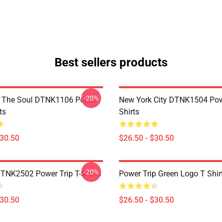
Best sellers products
-20%
f The Soul DTNK1106 Power
New York City DTNK1504 Powe
ts
Shirts
$30.50
$26.50 - $30.50
-20%
DTNK2502 Power Trip T-Shirts
Power Trip Green Logo T Shir
$30.50
$26.50 - $30.50