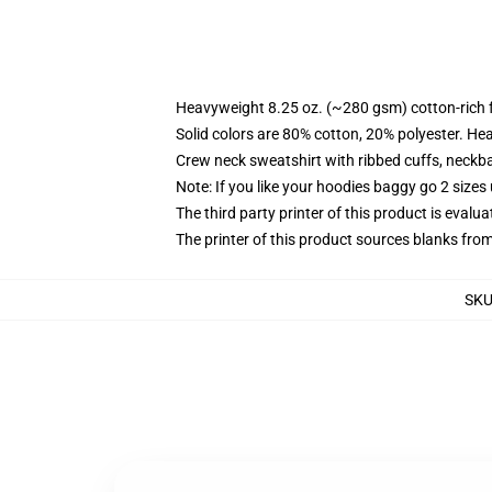
Heavyweight 8.25 oz. (~280 gsm) cotton-rich 
Solid colors are 80% cotton, 20% polyester. He
Crew neck sweatshirt with ribbed cuffs, neck
Note: If you like your hoodies baggy go 2 sizes
The third party printer of this product is eval
The printer of this product sources blanks fro
SK