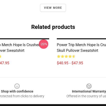
VIEW MORE
Related products
-20%
p Merch Hope Is Crushed
Power Trip Merch Hope Is Cr
over Sweatshirt
Skull Pullover Sweatshirt
$47.95
$40.95 - $47.95
Shop with confidence
International Warranty
otected from clicks to delivery
Offered in the country of u