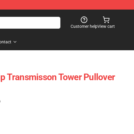
Customer help
View cart
ontact
ip Transmisson Tower Pullover
)