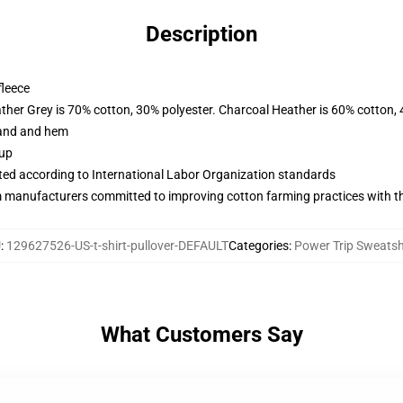
Description
fleece
ather Grey is 70% cotton, 30% polyester. Charcoal Heather is 60% cotton,
band and hem
 up
uated according to International Labor Organization standards
m manufacturers committed to improving cotton farming practices with the
U
:
129627526-US-t-shirt-pullover-DEFAULT
Categories
:
Power Trip Sweatsh
What Customers Say