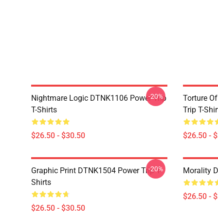
-20%
Nightmare Logic DTNK1106 Power Trip
Torture O
T-Shirts
Trip T-Shir
$26.50 - $30.50
$26.50 - 
-20%
Graphic Print DTNK1504 Power Trip T-
Morality 
Shirts
$26.50 - 
$26.50 - $30.50