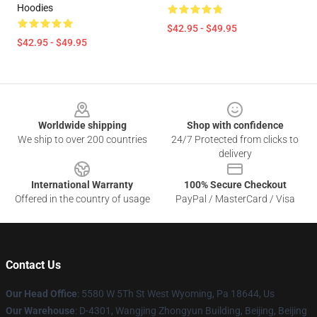
Hoodies
$42.95 - $49.95
$42.95 - $49.95
Footer
Worldwide shipping
Shop with confidence
We ship to over 200 countries
24/7 Protected from clicks to
delivery
International Warranty
100% Secure Checkout
Offered in the country of usage
PayPal / MasterCard / Visa
Contact Us
Our Head Office
: 5580 W 5Th St West Wyoming, Pa 18644, Us
Our Warehouse
: D-4301, Wangjing Zhongyun Building, Beijing, Beijing