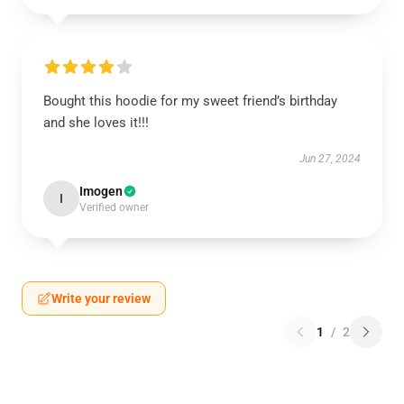
Bought this hoodie for my sweet friend’s birthday
and she loves it!!!
Jun 27, 2024
Imogen
I
Verified owner
Write your review
1
/
2