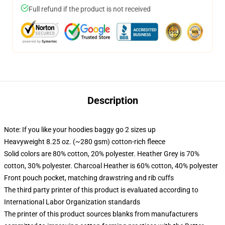
Full refund if the product is not received
Description
Note: If you like your hoodies baggy go 2 sizes up
Heavyweight 8.25 oz. (~280 gsm) cotton-rich fleece
Solid colors are 80% cotton, 20% polyester. Heather Grey is 70%
cotton, 30% polyester. Charcoal Heather is 60% cotton, 40% polyester
Front pouch pocket, matching drawstring and rib cuffs
The third party printer of this product is evaluated according to
International Labor Organization standards
The printer of this product sources blanks from manufacturers