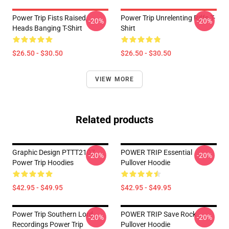
Power Trip Fists Raised,
Power Trip Unrelenting Riffs T-
-20%
-20%
Heads Banging T-Shirt
Shirt
$26.50 - $30.50
$26.50 - $30.50
VIEW MORE
Related products
Graphic Design PTTT2107
POWER TRIP Essential
-20%
-20%
Power Trip Hoodies
Pullover Hoodie
$42.95 - $49.95
$42.95 - $49.95
Power Trip Southern Lord
POWER TRIP Save Rock
-20%
-20%
Recordings Power Trip
Pullover Hoodie