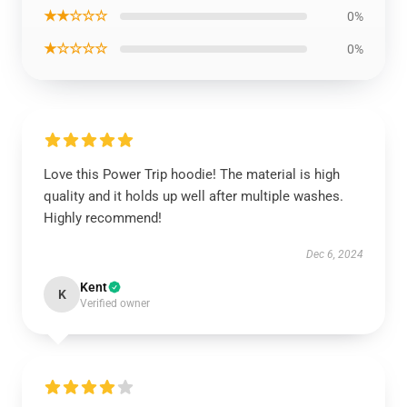
★★☆☆☆
0%
★☆☆☆☆
0%
Love this Power Trip hoodie! The material is high
quality and it holds up well after multiple washes.
Highly recommend!
Dec 6, 2024
Kent
K
Verified owner