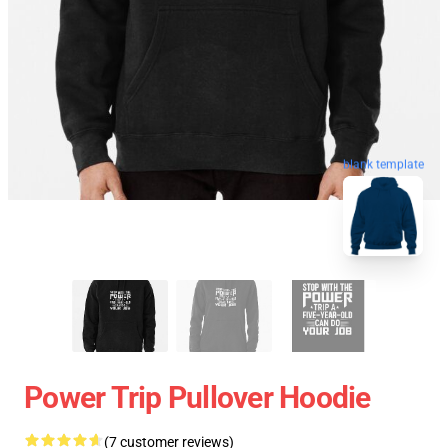
blank template
Power Trip Pullover Hoodie
(7 customer reviews)