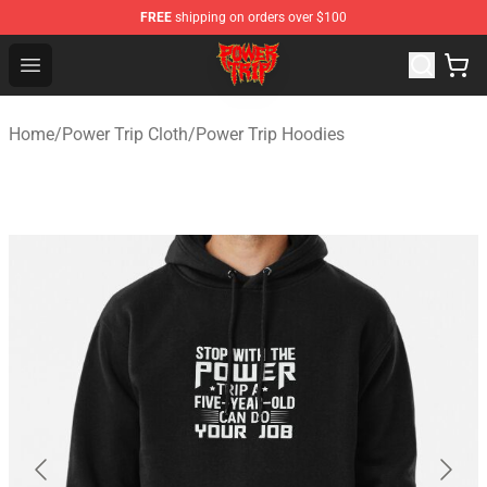
FREE
shipping on orders over $100
Power Trip Shop - Official Power Trip Merchandise Store
Open menu
Home
/
Power Trip Cloth
/
Power Trip Hoodies