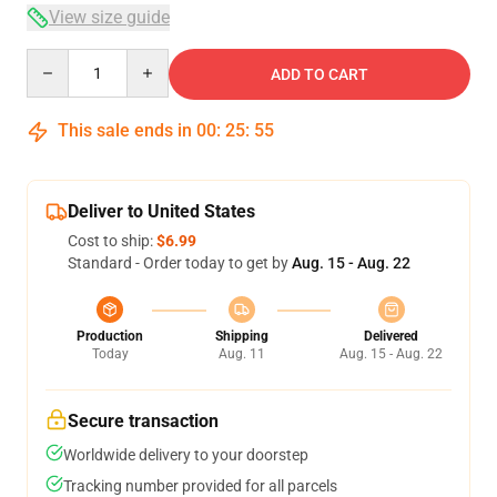
View size guide
Quantity
ADD TO CART
This sale ends in
00
:
25
:
54
Deliver to United States
Cost to ship:
$6.99
Standard - Order today to get by
Aug. 15 - Aug. 22
Production
Shipping
Delivered
Today
Aug. 11
Aug. 15 - Aug. 22
Secure transaction
Worldwide delivery to your doorstep
Tracking number provided for all parcels