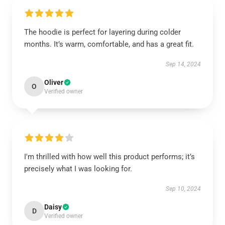
The hoodie is perfect for layering during colder
months. It’s warm, comfortable, and has a great fit.
Sep 14, 2024
Oliver
O
Verified owner
I'm thrilled with how well this product performs; it’s
precisely what I was looking for.
Sep 10, 2024
Daisy
D
Verified owner