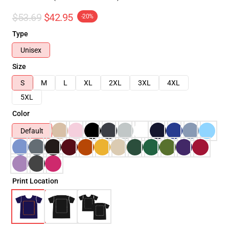
$53.69
$42.95
-20%
Type
Unisex
Size
S
M
L
XL
2XL
3XL
4XL
5XL
Color
Default
Print Location