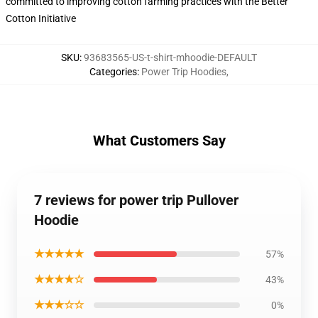
committed to improving cotton farming practices with the Better
Cotton Initiative
SKU
:
93683565-US-t-shirt-mhoodie-DEFAULT
Categories
:
Power Trip Hoodies
,
What Customers Say
7 reviews for power trip Pullover
Hoodie
★★★★★
57%
★★★★☆
43%
★★★☆☆
0%