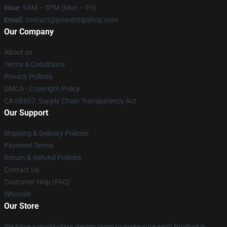
Hour
: 9AM – 5PM (Mon – Fri)
Email
: contact@powertripshop.com
Our Company
About us
Terms & Conditions
Privacy Policies
DMCA - Copyright Policy
CA SB657: Supply Chain Transparency Act
Our Support
Shipping & Delivery Policies
Payment Terms
Return & Refund Policies
Contact Us
Customer Help (FAQ)
Whosale
Our Store
We have a world-class design team to make sure each Product is