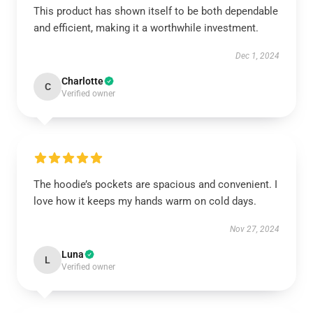
This product has shown itself to be both dependable
and efficient, making it a worthwhile investment.
Dec 1, 2024
Charlotte
C
Verified owner
The hoodie’s pockets are spacious and convenient. I
love how it keeps my hands warm on cold days.
Nov 27, 2024
Luna
L
Verified owner