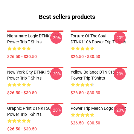
Best sellers products
Nightmare Logic DTNK1106
Torture Of The Soul
-20%
-20%
Power Trip T-Shirts
DTNK1106 Power Trip T-Shirts
$26.50 - $30.50
$26.50 - $30.50
New York City DTNK1504
Yellow Balance DTNK1504
-20%
-20%
Power Trip T-Shirts
Power Trip T-Shirts
$26.50 - $30.50
$26.50 - $30.50
Graphic Print DTNK1504
Power Trip Merch Logo T-Shirt
-20%
-20%
Power Trip T-Shirts
$26.50 - $30.50
$26.50 - $30.50