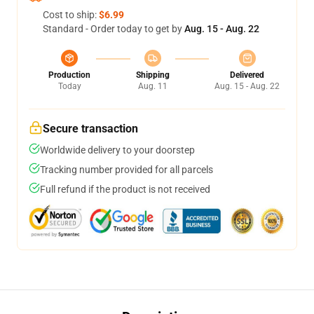
Cost to ship:
$6.99
Standard - Order today to get by
Aug. 15 - Aug. 22
Production
Shipping
Delivered
Today
Aug. 11
Aug. 15 - Aug. 22
Secure transaction
Worldwide delivery to your doorstep
Tracking number provided for all parcels
Full refund if the product is not received