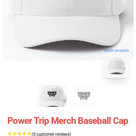
blank template
Power Trip Merch Baseball Cap
(5 customer reviews)