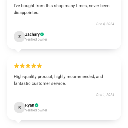
I've bought from this shop many times, never been
disappointed.
Dec 4, 2024
Zachary
Z
Verified owner
High-quality product, highly recommended, and
fantastic customer service.
Dec 1, 2024
Ryan
R
Verified owner