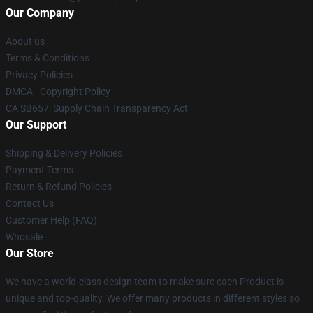
Our Company
About us
Terms & Conditions
Privacy Policies
DMCA - Copyright Policy
CA SB657: Supply Chain Transparency Act
Our Support
Shipping & Delivery Policies
Payment Terms
Return & Refund Policies
Contact Us
Customer Help (FAQ)
Whosale
Our Store
We have a world-class design team to make sure each Product is
unique and top-quality. We offer many products in different styles so