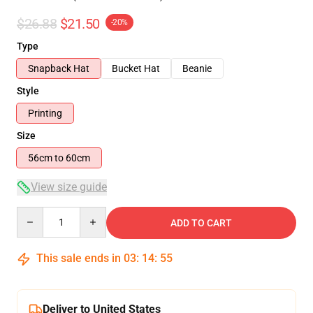
$26.88
$21.50
-20%
Type
Snapback Hat
Bucket Hat
Beanie
Style
Printing
Size
56cm to 60cm
View size guide
Quantity
ADD TO CART
This sale ends in
03
:
14
:
54
Deliver to United States