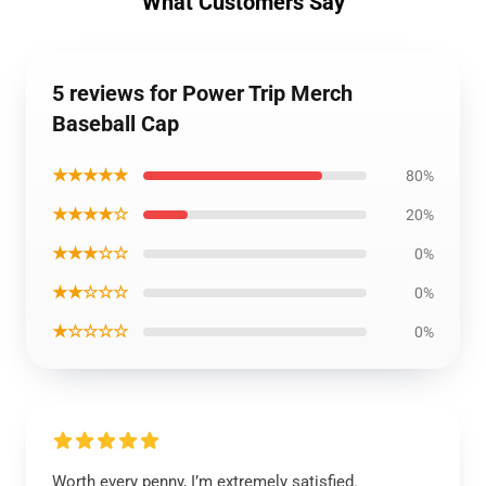
What Customers Say
5 reviews for Power Trip Merch
Baseball Cap
★★★★★
80%
★★★★☆
20%
★★★☆☆
0%
★★☆☆☆
0%
★☆☆☆☆
0%
Worth every penny, I’m extremely satisfied.