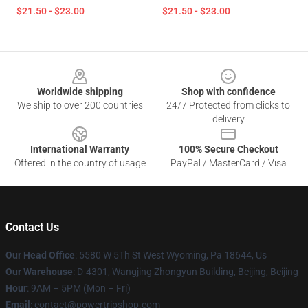
$21.50 - $23.00
$21.50 - $23.00
Footer
Worldwide shipping
Shop with confidence
We ship to over 200 countries
24/7 Protected from clicks to
delivery
International Warranty
100% Secure Checkout
Offered in the country of usage
PayPal / MasterCard / Visa
Contact Us
Our Head Office
: 5580 W 5Th St West Wyoming, Pa 18644, Us
Our Warehouse
: D-4301, Wangjing Zhongyun Building, Beijing, Beijing
Hour
: 9AM – 5PM (Mon – Fri)
Email
: contact@powertripshop.com