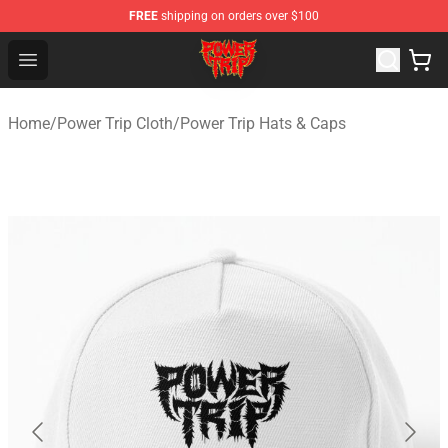
FREE
shipping on orders over $100
Power Trip Shop - Official Power Trip Merchandise Store
Open menu
Home
/
Power Trip Cloth
/
Power Trip Hats & Caps