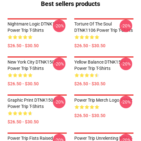
Best sellers products
Nightmare Logic DTNK1106
Torture Of The Soul
-20%
-20%
Power Trip T-Shirts
DTNK1106 Power Trip T-Shirts
$26.50 - $30.50
$26.50 - $30.50
New York City DTNK1504
Yellow Balance DTNK1504
-20%
-20%
Power Trip T-Shirts
Power Trip T-Shirts
$26.50 - $30.50
$26.50 - $30.50
Graphic Print DTNK1504
Power Trip Merch Logo T-Shirt
-20%
-20%
Power Trip T-Shirts
$26.50 - $30.50
$26.50 - $30.50
Power Trip Fists Raised,
Power Trip Unrelenting Riffs T-
-20%
-20%