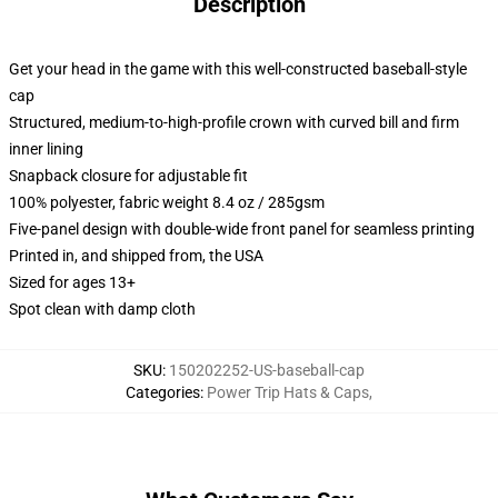
Description
Get your head in the game with this well-constructed baseball-style
cap
Structured, medium-to-high-profile crown with curved bill and firm
inner lining
Snapback closure for adjustable fit
100% polyester, fabric weight 8.4 oz / 285gsm
Five-panel design with double-wide front panel for seamless printing
Printed in, and shipped from, the USA
Sized for ages 13+
Spot clean with damp cloth
SKU
:
150202252-US-baseball-cap
Categories
:
Power Trip Hats & Caps
,