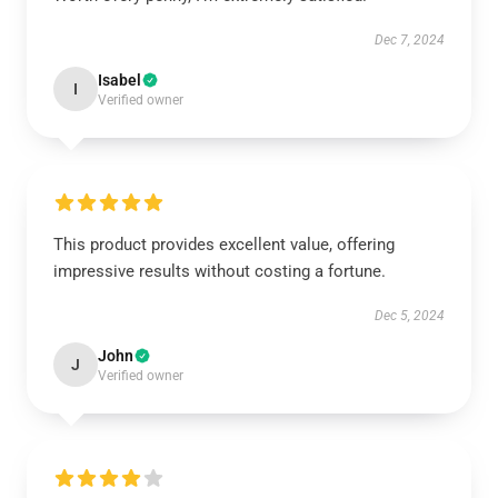
Dec 7, 2024
Isabel
I
Verified owner
This product provides excellent value, offering
impressive results without costing a fortune.
Dec 5, 2024
John
J
Verified owner