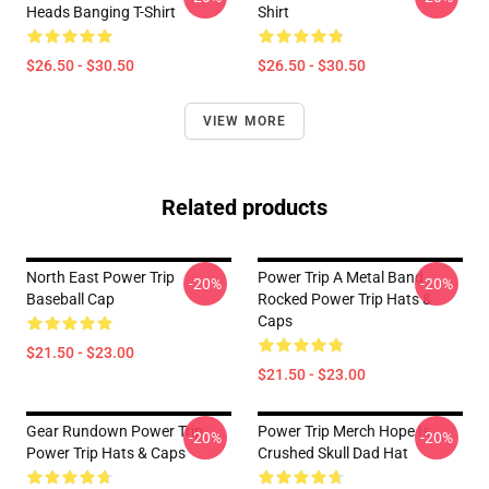
Heads Banging T-Shirt
Shirt
$26.50 - $30.50
$26.50 - $30.50
VIEW MORE
Related products
North East Power Trip
Power Trip A Metal Band
-20%
-20%
Baseball Cap
Rocked Power Trip Hats &
Caps
$21.50 - $23.00
$21.50 - $23.00
Gear Rundown Power Trip
Power Trip Merch Hope Is
-20%
-20%
Power Trip Hats & Caps
Crushed Skull Dad Hat