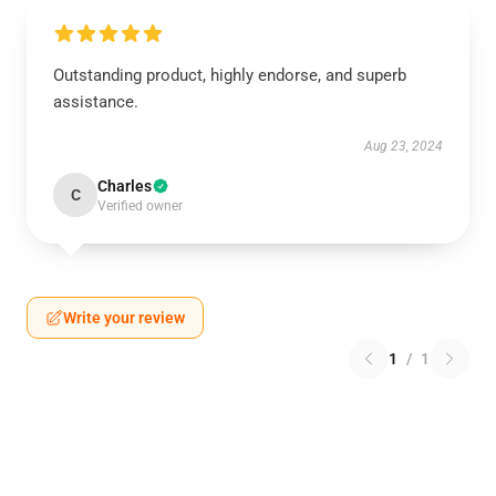
Outstanding product, highly endorse, and superb
assistance.
Aug 23, 2024
Charles
C
Verified owner
Write your review
1
/
1