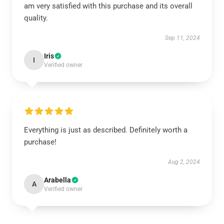
am very satisfied with this purchase and its overall
quality.
Sep 11, 2024
Iris
I
Verified owner
Everything is just as described. Definitely worth a
purchase!
Aug 2, 2024
Arabella
A
Verified owner