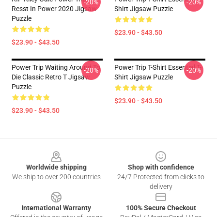
-20%
-20%
Resst In Power 2020 Jigsaw
Shirt Jigsaw Puzzle
Puzzle
$23.90 - $43.50
$23.90 - $43.50
Power Trip Waiting Around To
Power Trip T-Shirt Essential T-
-20%
-20%
Die Classic Retro T Jigsaw
Shirt Jigsaw Puzzle
Puzzle
$23.90 - $43.50
$23.90 - $43.50
Footer
Worldwide shipping
Shop with confidence
We ship to over 200 countries
24/7 Protected from clicks to
delivery
International Warranty
100% Secure Checkout