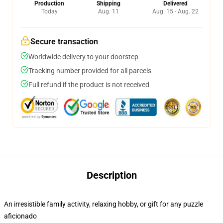
Production
Shipping
Delivered
Today
Aug. 11
Aug. 15 - Aug. 22
Secure transaction
Worldwide delivery to your doorstep
Tracking number provided for all parcels
Full refund if the product is not received
Description
An irresistible family activity, relaxing hobby, or gift for any puzzle
aficionado