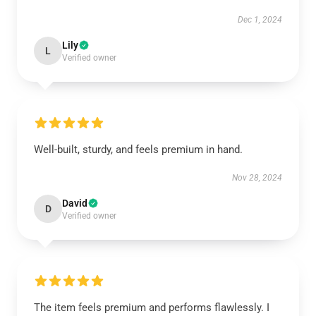
Dec 1, 2024
Lily
L
Verified owner
Well-built, sturdy, and feels premium in hand.
Nov 28, 2024
David
D
Verified owner
The item feels premium and performs flawlessly. I