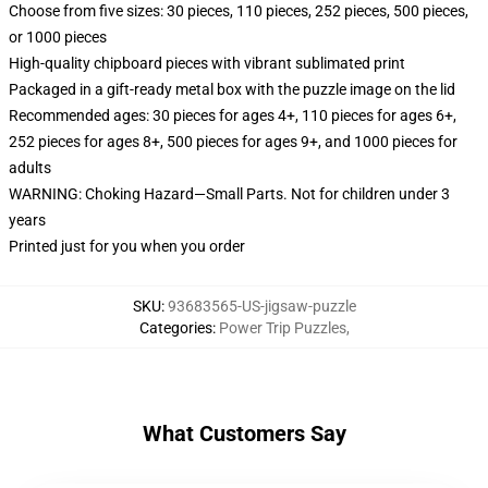
Choose from five sizes: 30 pieces, 110 pieces, 252 pieces, 500 pieces,
or 1000 pieces
High-quality chipboard pieces with vibrant sublimated print
Packaged in a gift-ready metal box with the puzzle image on the lid
Recommended ages: 30 pieces for ages 4+, 110 pieces for ages 6+,
252 pieces for ages 8+, 500 pieces for ages 9+, and 1000 pieces for
adults
WARNING: Choking Hazard—Small Parts. Not for children under 3
years
Printed just for you when you order
SKU
:
93683565-US-jigsaw-puzzle
Categories
:
Power Trip Puzzles
,
What Customers Say