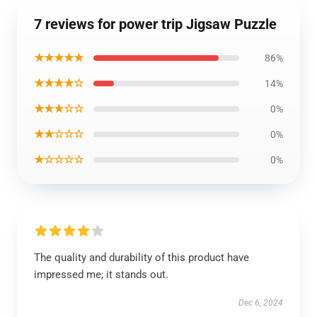
7 reviews for power trip Jigsaw Puzzle
★★★★★
86%
★★★★☆
14%
★★★☆☆
0%
★★☆☆☆
0%
★☆☆☆☆
0%
The quality and durability of this product have
impressed me; it stands out.
Dec 6, 2024