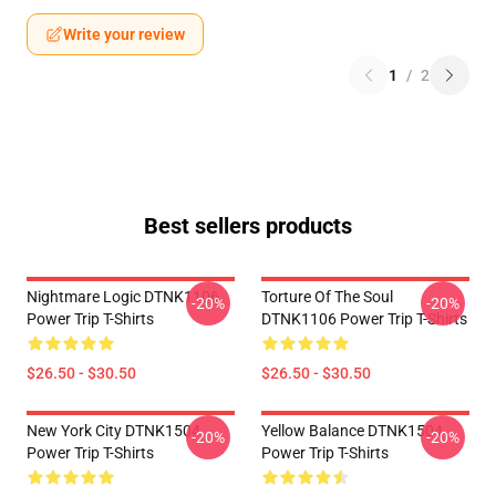
Write your review
1
/
2
Best sellers products
Nightmare Logic DTNK1106
Torture Of The Soul
-20%
-20%
Power Trip T-Shirts
DTNK1106 Power Trip T-Shirts
$26.50 - $30.50
$26.50 - $30.50
New York City DTNK1504
Yellow Balance DTNK1504
-20%
-20%
Power Trip T-Shirts
Power Trip T-Shirts