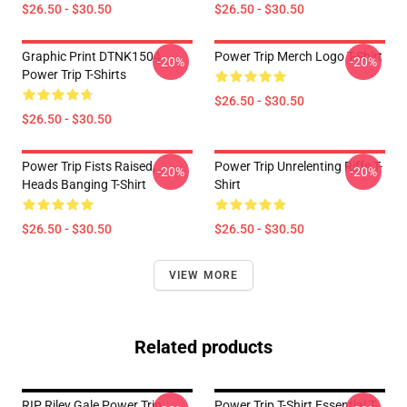
$26.50 - $30.50
$26.50 - $30.50
Graphic Print DTNK1504
Power Trip Merch Logo T-Shirt
-20%
-20%
Power Trip T-Shirts
$26.50 - $30.50
$26.50 - $30.50
Power Trip Fists Raised,
Power Trip Unrelenting Riffs T-
-20%
-20%
Heads Banging T-Shirt
Shirt
$26.50 - $30.50
$26.50 - $30.50
VIEW MORE
Related products
RIP Riley Gale Power Trip
Power Trip T-Shirt Essential T-