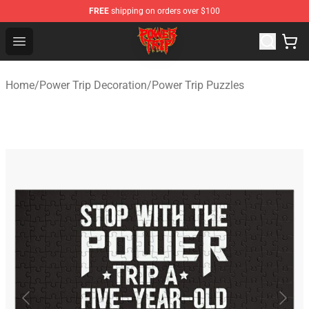
FREE
shipping on orders over $100
Power Trip Shop - Official Power Trip Merchandise Store
Open menu
Home
/
Power Trip Decoration
/
Power Trip Puzzles