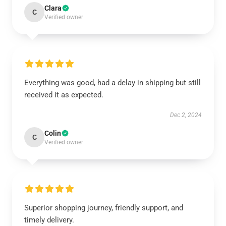
Clara
C
Verified owner
Everything was good, had a delay in shipping but still
received it as expected.
Dec 2, 2024
Colin
C
Verified owner
Superior shopping journey, friendly support, and
timely delivery.