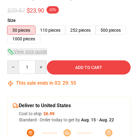
$29.87
$23.90
-20%
Size
30 pieces
110 pieces
252 pieces
500 pieces
1000 pieces
View size guide
Quantity
ADD TO CART
This sale ends in
03
:
29
:
54
Deliver to United States
Cost to ship:
$6.99
Standard - Order today to get by
Aug. 15 - Aug. 22