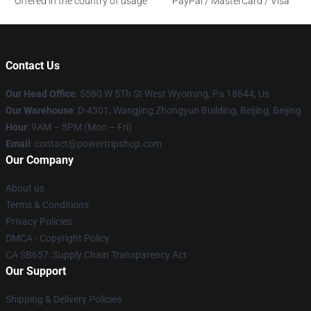
Offered in the country of usage
PayPal / MasterCard / Visa
Contact Us
Our Head Office
: 5580 W 5Th St West Wyoming, Pa 18644, Us
Our Warehouse
: D-4301, Wangjing Zhongyun Building, Beijing, Beijing
Hour
: 9AM – 5PM (Mon – Fri)
Email
: contact@powertripshop.com
Our Company
About us
Terms & Conditions
Privacy Policies
DMCA - Copyright Policy
CA SB657: Supply Chain Transparency Act
Our Support
Shipping & Delivery Policies