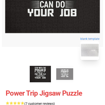
blank template
Power Trip Jigsaw Puzzle
(7 customer reviews)