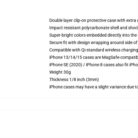
Double layer clip-on protective case with extra 
Impact resistant polycarbonate shell and shoc
Super-bright colors embedded directly into the
Secure fit with design wrapping around side of 
Compatible with Qi-standard wireless chargin
iPhone 13/14/15 cases are MagSafe-compatible 
iPhone SE (2020) / iPhone 8 cases also fit iPh
Weight 30g
Thickness 1/8 inch (3mm)
iPhone cases may have a slight variance due to y