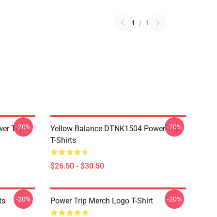
1
/
1
-20%
-20%
r Trip T-
Yellow Balance DTNK1504 Power Trip
T-Shirts
$26.50 - $30.50
-20%
-20%
ts
Power Trip Merch Logo T-Shirt