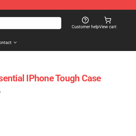
Customer help
View cart
ontact
ential IPhone Tough Case
)