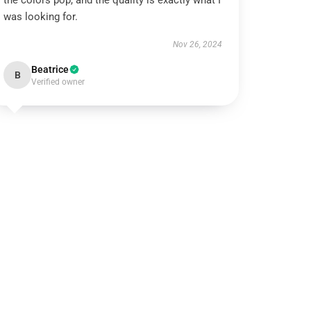
the colors pop, and the quality is exactly what I
was looking for.
Nov 26, 2024
Beatrice
B
Verified owner