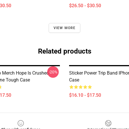
$30.50
$26.50 - $30.50
VIEW MORE
Related products
-20%
p Merch Hope Is Crushed
Sticker Power Trip Band IPh
one Tough Case
Case
$17.50
$16.10 - $17.50