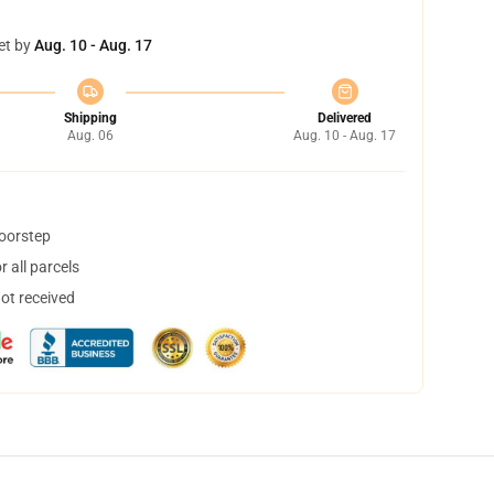
et by
Aug. 10 - Aug. 17
Shipping
Delivered
Aug. 06
Aug. 10 - Aug. 17
doorstep
 all parcels
not received