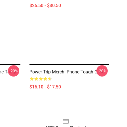
$26.50 - $30.50
-20%
-20%
one Tough
Power Trip Merch IPhone Tough Case
$16.10 - $17.50