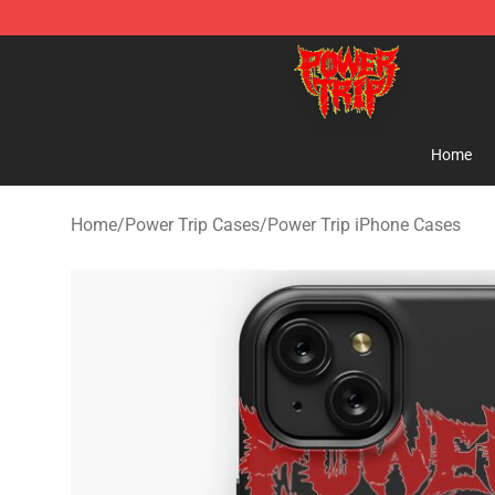
Power Trip Shop - Official Power Trip Merchandise Sto
Home
Home
/
Power Trip Cases
/
Power Trip iPhone Cases