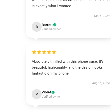
well-made, the colors are bright, and the design
is exactly what I wanted.
Dec 6, 2024
Barrett
B
Verified owner
Absolutely thrilled with this phone case. It’s
beautiful, high-quality, and the design looks
fantastic on my phone.
Aug 18, 2024
Violet
V
Verified owner