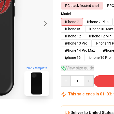
PC black frosted shell
RPC 
Model
iPhone 7
iPhone 7 Plus
iPhone XS
iPhone XS Max
iPhone 12
iPhone 12 Mini
iPhone 13 Pro
iPhone 13 
iPhone 14 Pro Max
iPhone
iphone 16
iphone 16 Pro
View size guide
blank template
Quantity
This sale ends in
01
:
03
:
Deliver to United States