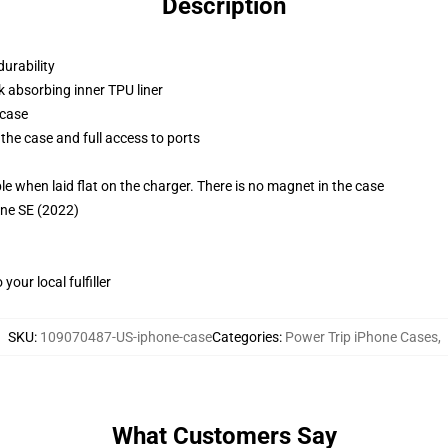
Description
durability
k absorbing inner TPU liner
 case
the case and full access to ports
g
when laid flat on the charger. There is no magnet in the case
one SE (2022)
our local fulfiller
SKU
:
109070487-US-iphone-case
Categories
:
Power Trip iPhone Cases
,
What Customers Say