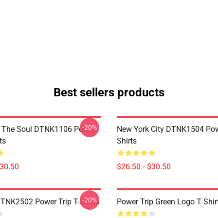
Best sellers products
-20%
f The Soul DTNK1106 Power
New York City DTNK1504 Powe
ts
Shirts
$30.50
$26.50 - $30.50
-20%
DTNK2502 Power Trip T-Shirts
Power Trip Green Logo T Shir