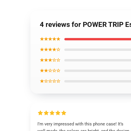
4 reviews for POWER TRIP E
★★★★★
★★★★☆
★★★☆☆
★★☆☆☆
★☆☆☆☆
I’m very impressed with this phone case! It’s