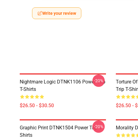
Write your review
-20%
Nightmare Logic DTNK1106 Power Trip
Torture O
T-Shirts
Trip T-Shir
$26.50 - $30.50
$26.50 - 
-20%
Graphic Print DTNK1504 Power Trip T-
Morality 
Shirts