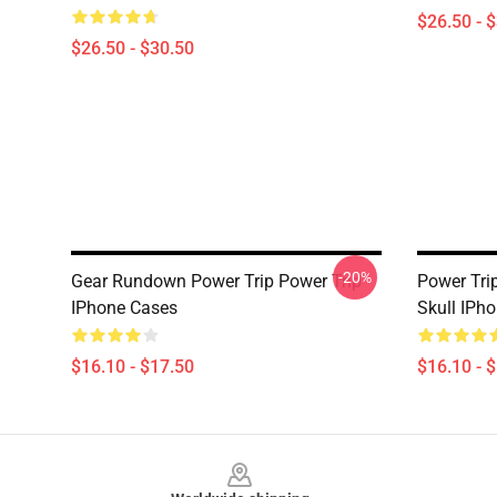
$26.50 - 
$26.50 - $30.50
-20%
Gear Rundown Power Trip Power Trip
Power Tri
IPhone Cases
Skull IPh
$16.10 - $17.50
$16.10 - 
Footer