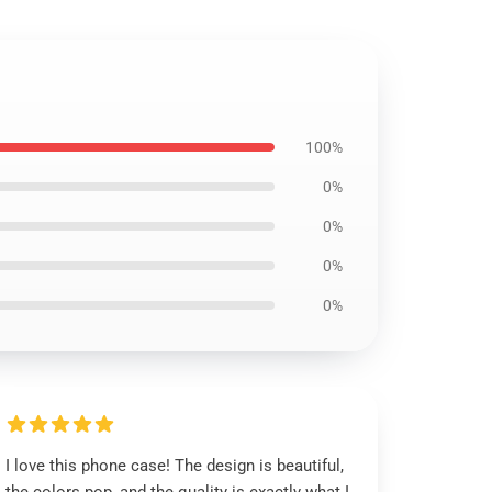
100%
0%
0%
0%
0%
I love this phone case! The design is beautiful,