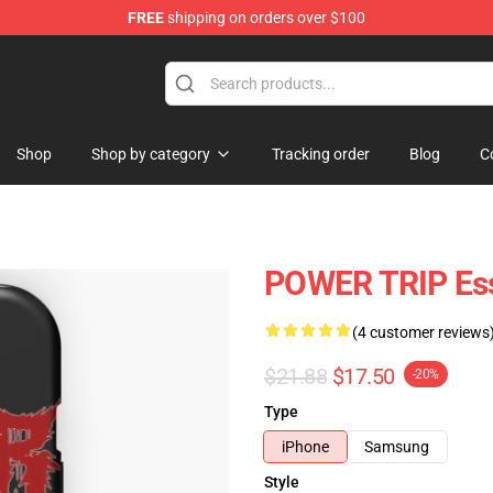
FREE
shipping on orders over $100
re
Shop
Shop by category
Tracking order
Blog
C
POWER TRIP Ess
(4 customer reviews
$21.88
$17.50
-20%
Type
iPhone
Samsung
Style