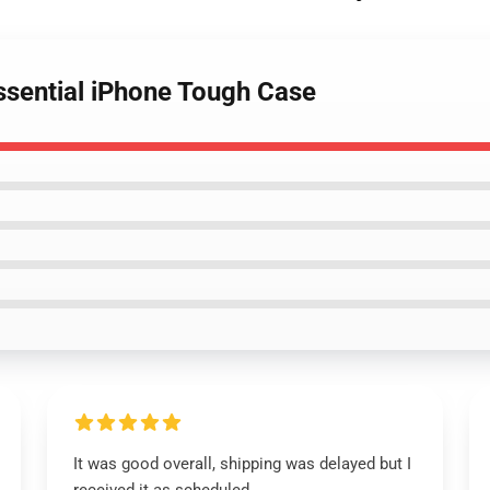
ssential iPhone Tough Case
It was good overall, shipping was delayed but I