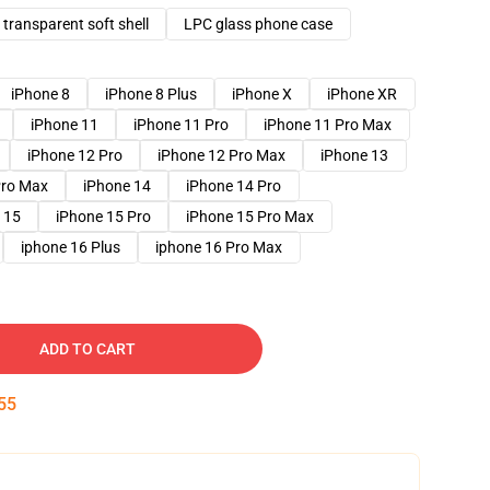
transparent soft shell
LPC glass phone case
iPhone 8
iPhone 8 Plus
iPhone X
iPhone XR
iPhone 11
iPhone 11 Pro
iPhone 11 Pro Max
iPhone 12 Pro
iPhone 12 Pro Max
iPhone 13
Pro Max
iPhone 14
iPhone 14 Pro
 15
iPhone 15 Pro
iPhone 15 Pro Max
iphone 16 Plus
iphone 16 Pro Max
ADD TO CART
54