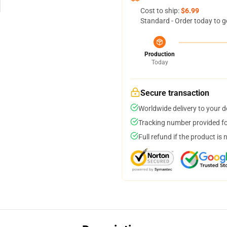
Cost to ship:
$6.99
Standard - Order today to g
Production
Today
Secure transaction
Worldwide delivery to your 
Tracking number provided for
Full refund if the product is 