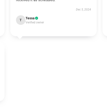
received it as scheduled.
Dec 5, 2024
Tessa
T
Verified owner