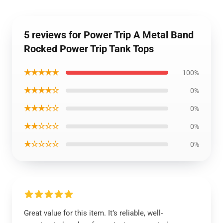
5 reviews for Power Trip A Metal Band
Rocked Power Trip Tank Tops
★★★★★
100%
★★★★☆
0%
★★★☆☆
0%
★★☆☆☆
0%
★☆☆☆☆
0%
Great value for this item. It’s reliable, well-