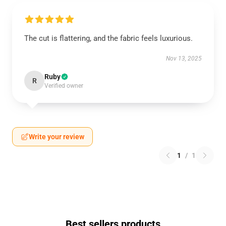
The cut is flattering, and the fabric feels luxurious.
Nov 13, 2025
Ruby
R
Verified owner
Write your review
1
/
1
Best sellers products