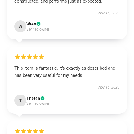
constructed, and performs just as expected.
Nov 16, 2025
Wren
W
Verified owner
This item is fantastic. It’s exactly as described and
has been very useful for my needs.
Nov 16, 2025
Tristan
T
Verified owner