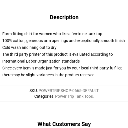
Description
Form-fitting shirt for women who like a feminine tank top
100% cotton, generous arm openings and exceptionally smooth finish
Cold wash and hang out to dry
The third party printer of this product is evaluated according to
International Labor Organization standards
Since every item is made just for you by your local third-party fulfiller,
there may be slight variances in the product received
SKU
:
POWERTRIPSHOP-0665-DEFAULT
Categories
:
Power Trip Tank Tops
,
What Customers Say