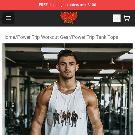
FREE
shipping on orders over $100
Power Trip Shop - Official Power Trip Merchandise Store
Open menu
Home
/
Power Trip Workout Gear
/
Power Trip Tank Tops