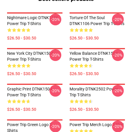
Nightmare Logic DTNK1106
Torture Of The Soul
-20%
-20%
Power Trip T-Shirts
DTNK1106 Power Trip T-Shirts
$26.50 - $30.50
$26.50 - $30.50
New York City DTNK1504
Yellow Balance DTNK1504
-20%
-20%
Power Trip T-Shirts
Power Trip T-Shirts
$26.50 - $30.50
$26.50 - $30.50
Graphic Print DTNK1504
Morality DTNK2502 Power
-20%
-20%
Power Trip T-Shirts
Trip T-Shirts
$26.50 - $30.50
$26.50 - $30.50
Power Trip Green Logo T
Power Trip Merch Logo T-Shirt
-20%
-20%
Shirts