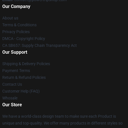
Our Company
About us
Terms & Conditions
Privacy Policies
DMCA - Copyright Policy
CA SB657: Supply Chain Transparency Act
Our Support
Shipping & Delivery Policies
Payment Terms
Return & Refund Policies
Contact Us
Customer Help (FAQ)
Whosale
Our Store
We have a world-class design team to make sure each Product is
unique and top-quality. We offer many products in different styles so