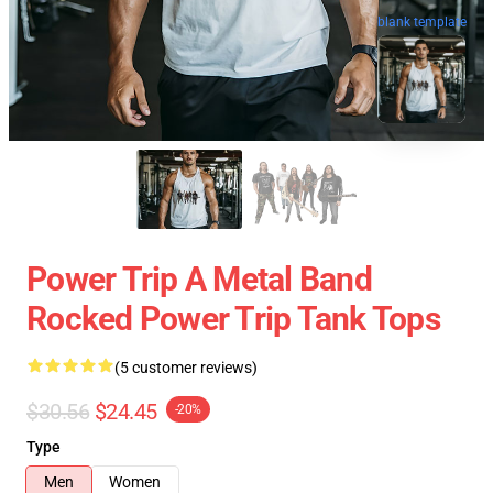
blank template
Power Trip A Metal Band
Rocked Power Trip Tank Tops
(5 customer reviews)
$30.56
$24.45
-20%
Type
Men
Women