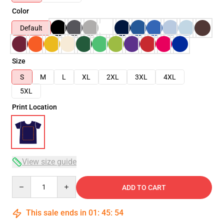
Color
Default
Size
S
M
L
XL
2XL
3XL
4XL
5XL
Print Location
View size guide
Quantity
ADD TO CART
This sale ends in
01
:
45
:
54