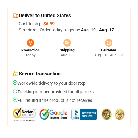
Deliver to United States
Cost to ship:
$6.99
Standard - Order today to get by
Aug. 10 - Aug. 17
Production
Shipping
Delivered
Today
Aug. 06
Aug. 10 - Aug. 17
Secure transaction
Worldwide delivery to your doorstep
Tracking number provided for all parcels
Full refund if the product is not received