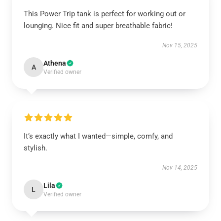
This Power Trip tank is perfect for working out or
lounging. Nice fit and super breathable fabric!
Nov 15, 2025
Athena
A
Verified owner
It’s exactly what I wanted—simple, comfy, and
stylish.
Nov 14, 2025
Lila
L
Verified owner