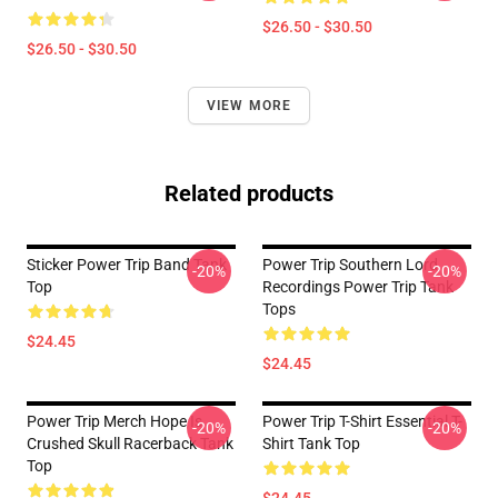
$26.50 - $30.50
$26.50 - $30.50
VIEW MORE
Related products
Sticker Power Trip Band Tank
Power Trip Southern Lord
-20%
-20%
Top
Recordings Power Trip Tank
Tops
$24.45
$24.45
Power Trip Merch Hope Is
Power Trip T-Shirt Essential T-
-20%
-20%
Crushed Skull Racerback Tank
Shirt Tank Top
Top