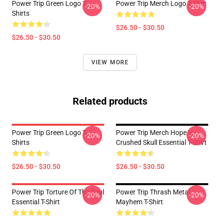
Power Trip Green Logo T
Power Trip Merch Logo T-Shirt
-20%
-20%
Shirts
$26.50 - $30.50
$26.50 - $30.50
VIEW MORE
Related products
Power Trip Green Logo T
Power Trip Merch Hope Is
-20%
-20%
Shirts
Crushed Skull Essential T-Shirt
$26.50 - $30.50
$26.50 - $30.50
Power Trip Torture Of The Soul
Power Trip Thrash Metal
-20%
-20%
Essential T-Shirt
Mayhem T-Shirt