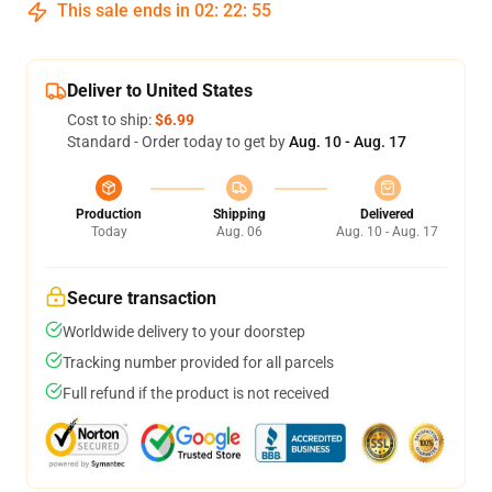
This sale ends in
02
:
22
:
54
Deliver to United States
Cost to ship:
$6.99
Standard - Order today to get by
Aug. 10 - Aug. 17
Production
Shipping
Delivered
Today
Aug. 06
Aug. 10 - Aug. 17
Secure transaction
Worldwide delivery to your doorstep
Tracking number provided for all parcels
Full refund if the product is not received