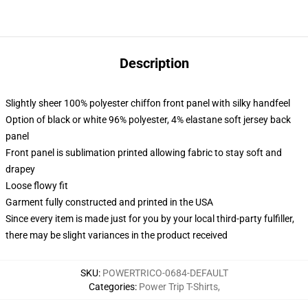
Description
Slightly sheer 100% polyester chiffon front panel with silky handfeel
Option of black or white 96% polyester, 4% elastane soft jersey back
panel
Front panel is sublimation printed allowing fabric to stay soft and
drapey
Loose flowy fit
Garment fully constructed and printed in the USA
Since every item is made just for you by your local third-party fulfiller,
there may be slight variances in the product received
SKU
:
POWERTRICO-0684-DEFAULT
Categories
:
Power Trip T-Shirts
,