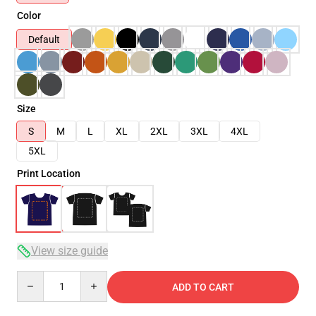
Color
Default
Size
S
M
L
XL
2XL
3XL
4XL
5XL
Print Location
View size guide
Quantity
ADD TO CART