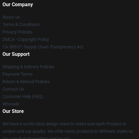
Our Company
About us
Terms & Conditions
Privacy Policies
DMCA - Copyright Policy
CA SB657: Supply Chain Transparency Act
Our Support
Shipping & Delivery Policies
Payment Terms
Return & Refund Policies
Contact Us
Customer Help (FAQ)
Whosale
Our Store
We have a world-class design team to make sure each Product is
unique and top-quality. We offer many products in different styles so
you can find the perfect one for you.