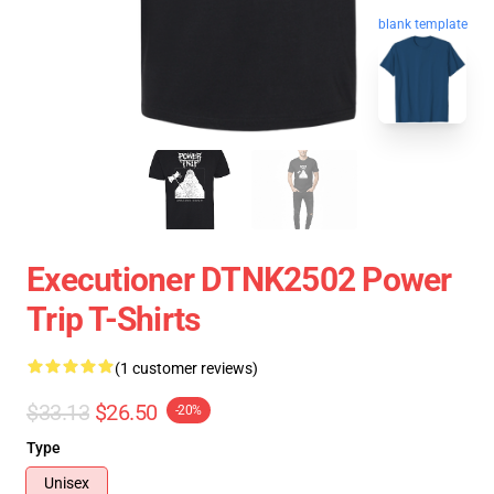
blank template
Executioner DTNK2502 Power
Trip T-Shirts
(1 customer reviews)
$33.13
$26.50
-20%
Type
Unisex