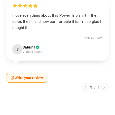
I love everything about this Power Trip shirt – the
color, the fit, and how comfortable it is. I’m so glad I
bought it!
Feb 18, 2026
Sabrina
S
Verified owner
Write your review
1
/
1