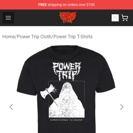
FREE
shipping on orders over $100
Power Trip Shop - Official Power Trip Merchandise Store
Open menu
Home
/
Power Trip Cloth
/
Power Trip T-Shirts