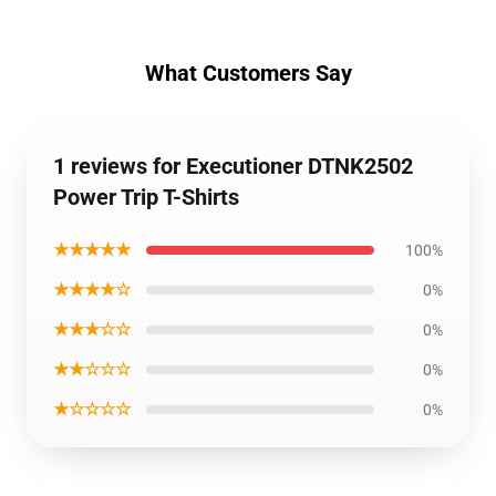
What Customers Say
1 reviews for Executioner DTNK2502
Power Trip T-Shirts
★★★★★
100%
★★★★☆
0%
★★★☆☆
0%
★★☆☆☆
0%
★☆☆☆☆
0%