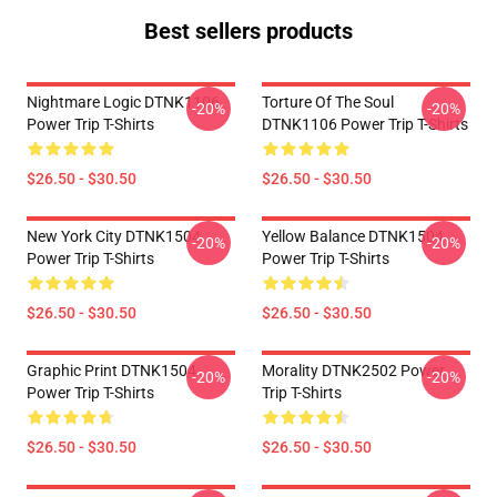
Best sellers products
Nightmare Logic DTNK1106
Torture Of The Soul
-20%
-20%
Power Trip T-Shirts
DTNK1106 Power Trip T-Shirts
$26.50 - $30.50
$26.50 - $30.50
New York City DTNK1504
Yellow Balance DTNK1504
-20%
-20%
Power Trip T-Shirts
Power Trip T-Shirts
$26.50 - $30.50
$26.50 - $30.50
Graphic Print DTNK1504
Morality DTNK2502 Power
-20%
-20%
Power Trip T-Shirts
Trip T-Shirts
$26.50 - $30.50
$26.50 - $30.50