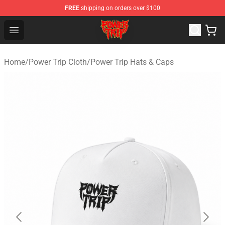
FREE
shipping on orders over $100
Power Trip Shop - Official Power Trip Merchandise Store
Open menu
Home
/
Power Trip Cloth
/
Power Trip Hats & Caps