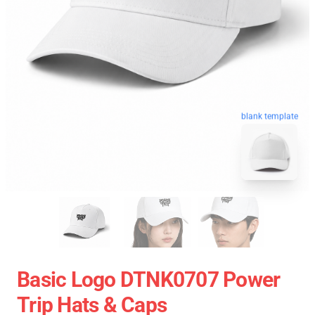
blank template
Basic Logo DTNK0707 Power
Trip Hats & Caps