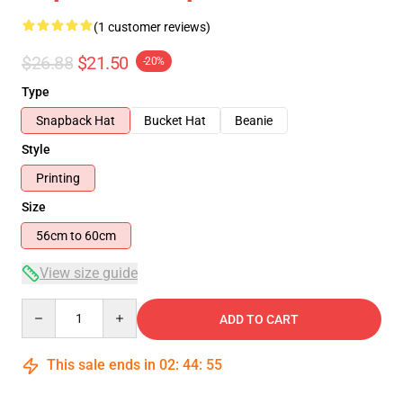
(1 customer reviews)
$26.88
$21.50
-20%
Type
Snapback Hat
Bucket Hat
Beanie
Style
Printing
Size
56cm to 60cm
View size guide
Quantity
ADD TO CART
This sale ends in
02
:
44
:
54