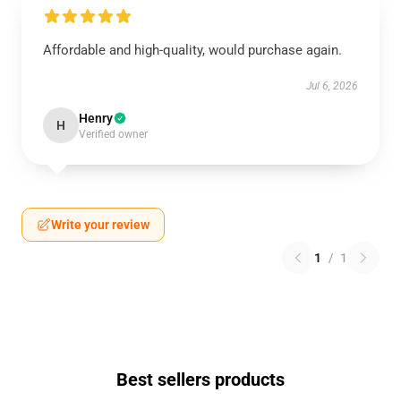
Affordable and high-quality, would purchase again.
Jul 6, 2026
Henry
H
Verified owner
Write your review
1
/
1
Best sellers products