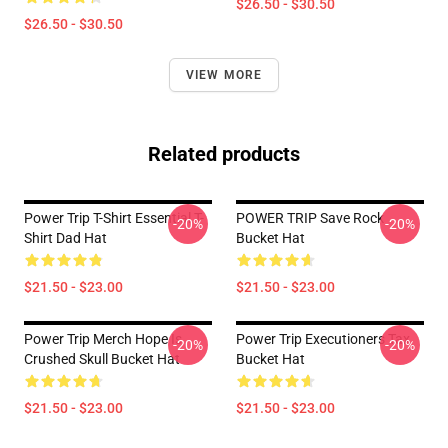
$26.50 - $30.50
$26.50 - $30.50
VIEW MORE
Related products
Power Trip T-Shirt Essential T-
POWER TRIP Save Rock
-20%
-20%
Shirt Dad Hat
Bucket Hat
$21.50 - $23.00
$21.50 - $23.00
Power Trip Merch Hope Is
Power Trip Executioners Tax
-20%
-20%
Crushed Skull Bucket Hat
Bucket Hat
$21.50 - $23.00
$21.50 - $23.00