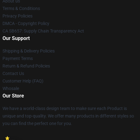
About us
Terms & Conditions
Privacy Policies
DMCA - Copyright Policy
CA SB657: Supply Chain Transparency Act
Our Support
Shipping & Delivery Policies
Payment Terms
Return & Refund Policies
Contact Us
Customer Help (FAQ)
Whosale
Our Store
We have a world-class design team to make sure each Product is
unique and top-quality. We offer many products in different styles so
you can find the perfect one for you.