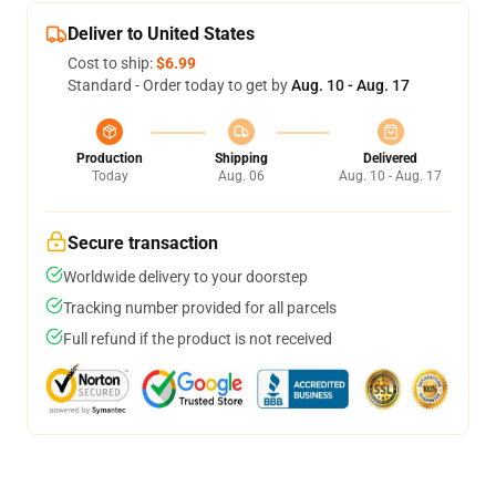
Deliver to United States
Cost to ship:
$6.99
Standard - Order today to get by
Aug. 10 - Aug. 17
Production
Shipping
Delivered
Today
Aug. 06
Aug. 10 - Aug. 17
Secure transaction
Worldwide delivery to your doorstep
Tracking number provided for all parcels
Full refund if the product is not received