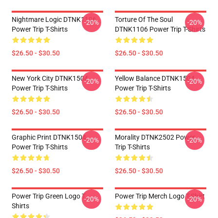
Nightmare Logic DTNK1106
Torture Of The Soul
-20%
-20%
Power Trip T-Shirts
DTNK1106 Power Trip T-Shirts
$26.50 - $30.50
$26.50 - $30.50
New York City DTNK1504
Yellow Balance DTNK1504
-20%
-20%
Power Trip T-Shirts
Power Trip T-Shirts
$26.50 - $30.50
$26.50 - $30.50
Graphic Print DTNK1504
Morality DTNK2502 Power
-20%
-20%
Power Trip T-Shirts
Trip T-Shirts
$26.50 - $30.50
$26.50 - $30.50
Power Trip Green Logo T
Power Trip Merch Logo T-Shirt
-20%
-20%
Shirts