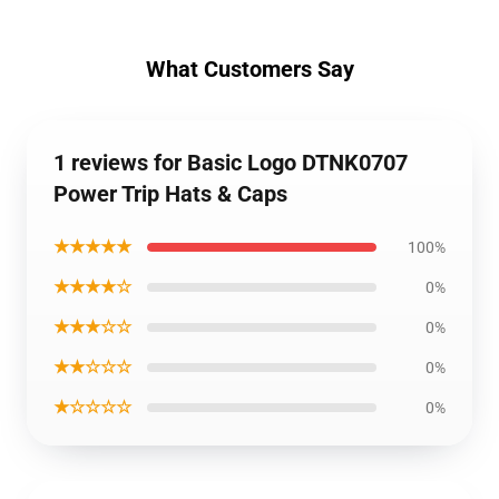
What Customers Say
1 reviews for Basic Logo DTNK0707
Power Trip Hats & Caps
★★★★★
100%
★★★★☆
0%
★★★☆☆
0%
★★☆☆☆
0%
★☆☆☆☆
0%