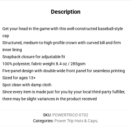
Description
Get your head in the game with this well-constructed baseball-style
cap
Structured, medium-to-high-profile crown with curved bill and firm
inner lining
Snapback closure for adjustable fit
100% polyester, fabric weight 8.4 oz / 285gsm
Five-panel design with double-wide front panel for seamless printing
Sized for ages 13+
Spot clean with damp cloth
Since every item is made just for you by your local third-party fulfiller,
there may be slight variances in the product received
SKU
:
POWERTRICO-0702
Categories
:
Power Trip Hats & Caps
,